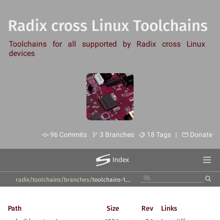
Radix cross Linux Toolchains
Toolchains for all supported by Radix cross Linux
devices
96 Commits
3 Branches
18 Tags |
Donate
Index
radix/toolchains
/
branches
/
toolchains-1.10.x
/
Path
Size
Rev
Links