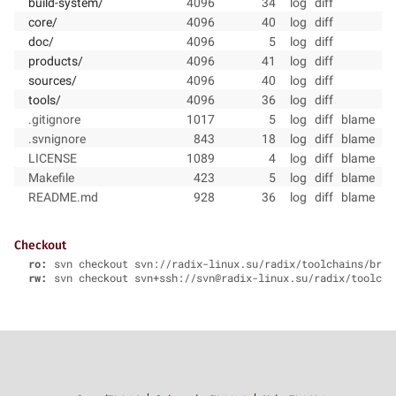
build-system/
4096
34
log
diff
core/
4096
40
log
diff
doc/
4096
5
log
diff
products/
4096
41
log
diff
sources/
4096
40
log
diff
tools/
4096
36
log
diff
.gitignore
1017
5
log
diff
blame
.svnignore
843
18
log
diff
blame
LICENSE
1089
4
log
diff
blame
Makefile
423
5
log
diff
blame
README.md
928
36
log
diff
blame
Checkout
ro:
svn checkout svn://radix-linux.su/radix/toolchains/bran
rw:
svn checkout svn+ssh://svn@radix-linux.su/radix/toolcha