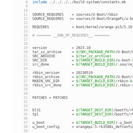
include
 ../../../../build-system/constants.mk
SOURCE_REQUIRES    = sources/U-Boot/rkbin
SOURCE_REQUIRES   += sources/U-Boot/OrangePi/u-b
REQUIRES           = boot/kernel/orange-pi5/5.10
# ======= __END_OF_REQUIRES__ =======
version            = 2023.10
tar_xz_archive     = 
$(SRC_PACKAGE_PATH)
/U-Boot/
SRC_ARCHIVE        = 
$(tar_xz_archive)
SRC_DIR            = 
$(TARGET_BUILD_DIR)
/u-boot-
src_done           = 
$(TARGET_BUILD_DIR)
/.source
rkbin_version      = 20230519
rkbin_archive      = 
$(SRC_PACKAGE_PATH)
/U-Boot/
RKBIN_SRC_DIR      = 
$(TARGET_BUILD_DIR)
/rkbin-
$
rkbin_src_done     = 
$(TARGET_BUILD_DIR)
/.rkbin-
PATCHES = PATCHES
bl31               = 
$(TARGET_DEST_DIR)
/bootfs/r
tpl                = 
$(TARGET_DEST_DIR)
/bootfs/r
u_boot             = 
$(TARGET_BUILD_DIR)
/.u_boot
u_boot_config      = orangepi-5-rk3588s_defconfi