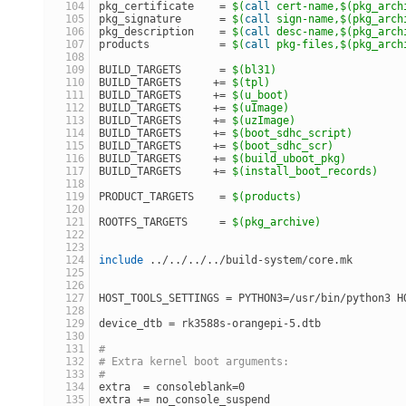
pkg_certificate    = 
$(
call
 cert-name,
$(pkg_arch
pkg_signature      = 
$(
call
 sign-name,
$(pkg_arch
pkg_description    = 
$(
call
 desc-name,
$(pkg_arch
products           = 
$(
call
 pkg-files,
$(pkg_arch
BUILD_TARGETS      = 
$(bl31)
BUILD_TARGETS     += 
$(tpl)
BUILD_TARGETS     += 
$(u_boot)
BUILD_TARGETS     += 
$(uImage)
BUILD_TARGETS     += 
$(uzImage)
BUILD_TARGETS     += 
$(boot_sdhc_script)
BUILD_TARGETS     += 
$(boot_sdhc_scr)
BUILD_TARGETS     += 
$(build_uboot_pkg)
BUILD_TARGETS     += 
$(install_boot_records)
PRODUCT_TARGETS    = 
$(products)
ROOTFS_TARGETS     = 
$(pkg_archive)
include
 ../../../../build-system/core.mk
HOST_TOOLS_SETTINGS = PYTHON3=/usr/bin/python3 H
device_dtb = rk3588s-orangepi-5.dtb
#
# Extra kernel boot arguments:
#
extra  = consoleblank=0
extra += no_console_suspend