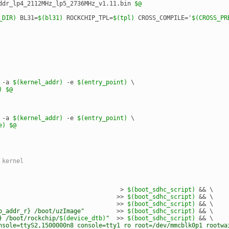
ddr_lp4_2112MHz_lp5_2736MHz_v1.11.bin 
$@
_DIR)
 BL31=
$(bl31)
 ROCKCHIP_TPL=
$(tpl)
 CROSS_COMPILE='
$(CROSS_PR
 -a 
$(kernel_addr)
 -e 
$(entry_point)
 \
)
$@
 -a 
$(kernel_addr)
 -e 
$(entry_point)
 \
e)
$@
 kernel
                                  > 
$(boot_sdhc_script)
 && \
                                 >> 
$(boot_sdhc_script)
 && \
                                 >> 
$(boot_sdhc_script)
 && \
p_addr_r} /boot/uzImage"
         >> 
$(boot_sdhc_script)
 && \
} /boot/rockchip/
$(device_dtb)
"
  >> 
$(boot_sdhc_script)
 && \
nsole=ttyS2,1500000n8 console=tty1 ro root=/dev/mmcblk0p1 rootwa