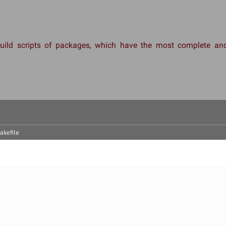
 build scripts of packages, which have the most complete 
akefile