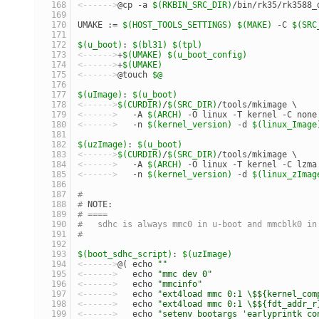
<------>
@cp -a 
$(RKBIN_SRC_DIR)
/bin/rk35/rk3588_
UMAKE := 
$(HOST_TOOLS_SETTINGS)
$(MAKE)
 -C 
$(SRC
$(u_boot)
: 
$(bl31)
$(tpl)
<------>
+
$(UMAKE)
$(u_boot_config)
<------>
+
$(UMAKE)
<------>
@touch 
$@
$(uImage)
: 
$(u_boot)
<------>
$(CURDIR)
/
$(SRC_DIR)
/tools/mkimage \
<------>
   -A 
$(ARCH)
 -O linux -T kernel -C none
<------>
   -n 
$(kernel_version)
 -d 
$(linux_Image
$(uzImage)
: 
$(u_boot)
<------>
$(CURDIR)
/
$(SRC_DIR)
/tools/mkimage \
<------>
   -A 
$(ARCH)
 -O linux -T kernel -C lzma
<------>
   -n 
$(kernel_version)
 -d 
$(linux_zImag
#
# 
NOTE:
# ====
#   sdhc is always mmc0 in u-boot and mmcblk0 in
#
$(boot_sdhc_script)
: 
$(uzImage)
<------>
@( echo 
""
                              
<------>
   echo 
"mmc dev 0"
                     
<------>
   echo 
"mmcinfo"
                       
<------>
   echo 
"ext4load mmc 0:1 \$${kernel_com
<------>
   echo 
"ext4load mmc 0:1 \$${fdt_addr_r
<------>
   echo 
"setenv bootargs 'earlyprintk co