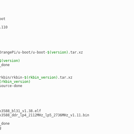
oot
.110
OrangePi/u-boot/u-boot-
$(version)
.tar.xz
$(version)
_done
rkbin/rkbin-
$(rkbin_version)
.tar.xz
(rkbin_version)
source-done
k3588_bl31_v1.38.elf
k3588_ddr_lp4_2112MHz_lp5_2736MHz_v1.11.bin
_done
g