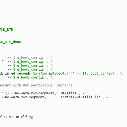
ILD_DIR)
in_src_done)
    >> $(u_boot_config) ; \
 "
' >> 
$(u_boot_config)
 ; \
    >> 
$(u_boot_config)
 ; \
    >> 
$(u_boot_config)
 ; \
CE in %d seconds to stop autoboot.\n"
' >> 
$(u_boot_config)
 ; \
    >> 
$(u_boot_config)
 ; \
egment with RWX permissions' warnings =======
.*,\1 --no-warn-rwx-segments,' Makefile ; \
 --no-warn-rwx-segments,'      scripts/Makefile.lib ; \
bl31_v1.38.elf 
$@