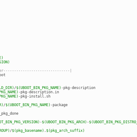
E)
SION)
er-------------------------------|
oot
LD_DIR)
/
$(UBOOT_BIN_PKG_NAME)
-pkg-description
PKG_NAME)
-pkg-description.in
PKG_NAME)
-pkg-install.sh
R)
/
$(UBOOT_BIN_PKG_NAME)
-package
_pkg_done
OT_BIN_PKG_VERSION)
-
$(UBOOT_BIN_PKG_ARCH)
-
$(UBOOT_BIN_PKG_DISTRO
ROUP)
/
$(pkg_basename)
.
$(pkg_arch_suffix)