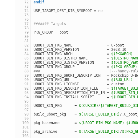
endif
USE_TARGET_DEST_DIR_SYSROOT = no
####### Targets
PKG_GROUP = boot
UBOOT_BIN_PKG_NAME                = u-boot
UBOOT_BIN_PKG_VERSION             = 2023.10
UBOOT_BIN_PKG_ARCH                = 
$(PKGARCH)
UBOOT_BIN_PKG_DISTRO_NAME         = 
$(DISTRO_NAM
UBOOT_BIN_PKG_DISTRO_VERSION      = 
$(DISTRO_VER
UBOOT_BIN_PKG_GROUP               = 
$(PKG_GROUP)
###                                |---handy-rul
UBOOT_BIN_PKG_SHORT_DESCRIPTION   = Rockchip U-B
UBOOT_BIN_PKG_URL                 = 
$(BUG_URL)
UBOOT_BIN_PKG_LICENSE             = custom
UBOOT_BIN_PKG_DESCRIPTION_FILE    = 
$(TARGET_BUI
UBOOT_BIN_PKG_DESCRIPTION_FILE_IN = 
$(UBOOT_BIN_
UBOOT_BIN_PKG_INSTALL_SCRIPT      = 
$(UBOOT_BIN_
UBOOT_BIN_PKG      = 
$(CURDIR)
/
$(TARGET_BUILD_DI
build_uboot_pkg    = 
$(TARGET_BUILD_DIR)
/.u_boot
pkg_basename       = 
$(UBOOT_BIN_PKG_NAME)
-
$(UBO
pkg_archive        = 
$(TARGET_BUILD_DIR)
/
$(PKG_G