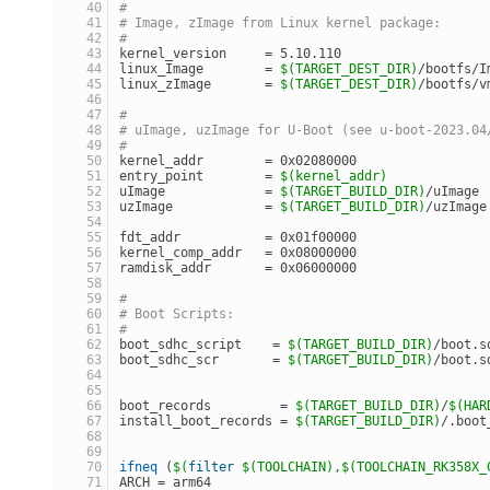
#
# Image, zImage from Linux kernel package:
#
kernel_version     = 5.10.110
linux_Image        = 
$(TARGET_DEST_DIR)
/bootfs/I
linux_zImage       = 
$(TARGET_DEST_DIR)
/bootfs/v
#
# uImage, uzImage for U-Boot (see u-boot-2023.04
#
kernel_addr        = 0x02080000
entry_point        = 
$(kernel_addr)
uImage             = 
$(TARGET_BUILD_DIR)
/uImage
uzImage            = 
$(TARGET_BUILD_DIR)
/uzImage
fdt_addr           = 0x01f00000
kernel_comp_addr   = 0x08000000
ramdisk_addr       = 0x06000000
#
# Boot Scripts:
#
boot_sdhc_script    = 
$(TARGET_BUILD_DIR)
/boot.s
boot_sdhc_scr       = 
$(TARGET_BUILD_DIR)
/boot.s
boot_records         = 
$(TARGET_BUILD_DIR)
/
$(HAR
install_boot_records = 
$(TARGET_BUILD_DIR)
/.boot
ifneq
 (
$(
filter
$(TOOLCHAIN)
,
$(TOOLCHAIN_RK358X_
ARCH = arm64