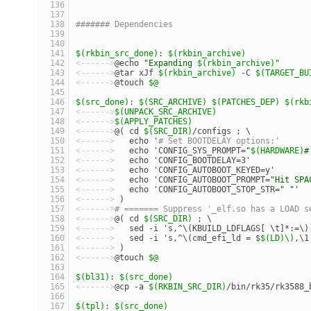
####### Dependencies
$(rkbin_src_done)
: 
$(rkbin_archive)
<------>
@echo 
"Expanding 
$(rkbin_archive)
"
<------>
@tar xJf 
$(rkbin_archive)
 -C 
$(TARGET_BU
<------>
@touch 
$@
$(src_done)
: 
$(SRC_ARCHIVE)
$(PATCHES_DEP)
$(rkb
<------>
$(UNPACK_SRC_ARCHIVE)
<------>
$(APPLY_PATCHES)
<------>
@( cd 
$(SRC_DIR)
/configs ; \
<------>
   echo '
# Set BOOTDELAY options:'      
<------>
   echo 'CONFIG_SYS_PROMPT=
"
$(HARDWARE)
#
<------>
   echo 'CONFIG_BOOTDELAY=3'            
<------>
   echo 'CONFIG_AUTOBOOT_KEYED=y'       
<------>
   echo 'CONFIG_AUTOBOOT_PROMPT=
"Hit SPA
<------>
   echo 'CONFIG_AUTOBOOT_STOP_STR=
" "
'  
<------>
 )
<------>
# ======= Suppress '_elf.so has a LOAD s
<------>
@( cd 
$(SRC_DIR)
 ; \
<------>
   sed -i 's,^\(KBUILD_LDFLAGS[ \t]*:=\)
<------>
   sed -i 's,^\(cmd_efi_ld = $
$(LD)\)
,\1
<------>
 )
<------>
@touch 
$@
$(bl31)
: 
$(src_done)
<------>
@cp -a 
$(RKBIN_SRC_DIR)
/bin/rk35/rk3588_
$(tpl)
: 
$(src_done)