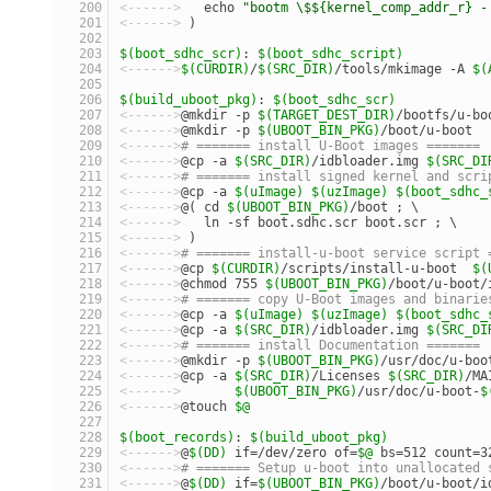
<------>
   echo 
"bootm \$${kernel_comp_addr_r} -
<------>
 )
$(boot_sdhc_scr)
: 
$(boot_sdhc_script)
<------>
$(CURDIR)
/
$(SRC_DIR)
/tools/mkimage -A 
$(
$(build_uboot_pkg)
: 
$(boot_sdhc_scr)
<------>
@mkdir -p 
$(TARGET_DEST_DIR)
/bootfs/u-bo
<------>
@mkdir -p 
$(UBOOT_BIN_PKG)
/boot/u-boot
<------>
# ======= install U-Boot images =======
<------>
@cp -a 
$(SRC_DIR)
/idbloader.img 
$(SRC_DI
<------>
# ======= install signed kernel and scri
<------>
@cp -a 
$(uImage)
$(uzImage)
$(boot_sdhc_
<------>
@( cd 
$(UBOOT_BIN_PKG)
/boot ; \
<------>
   ln -sf boot.sdhc.scr boot.scr ; \
<------>
 )
<------>
# ======= install-u-boot service script 
<------>
@cp 
$(CURDIR)
/scripts/install-u-boot  
$(
<------>
@chmod 755 
$(UBOOT_BIN_PKG)
/boot/u-boot/
<------>
# ======= copy U-Boot images and binarie
<------>
@cp -a 
$(uImage)
$(uzImage)
$(boot_sdhc_
<------>
@cp -a 
$(SRC_DIR)
/idbloader.img 
$(SRC_DI
<------>
# ======= install Documentation =======
<------>
@mkdir -p 
$(UBOOT_BIN_PKG)
/usr/doc/u-boo
<------>
@cp -a 
$(SRC_DIR)
/Licenses 
$(SRC_DIR)
/MA
<------>
$(UBOOT_BIN_PKG)
/usr/doc/u-boot-
$
<------>
@touch 
$@
$(boot_records)
: 
$(build_uboot_pkg)
<------>
@
$(DD)
 if=/dev/zero of=
$@
 bs=512 count=3
<------>
# ======= Setup u-boot into unallocated 
<------>
@
$(DD)
 if=
$(UBOOT_BIN_PKG)
/boot/u-boot/i