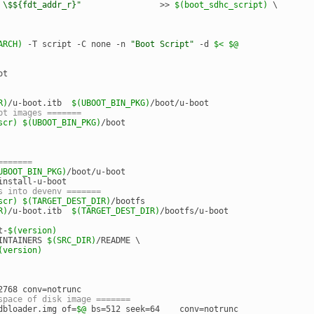
 \$${fdt_addr_r}"
                >> 
$(boot_sdhc_script)
 \
ARCH)
 -T script -C none -n 
"Boot Script"
 -d 
$<
$@
ot
R)
/u-boot.itb  
$(UBOOT_BIN_PKG)
/boot/u-boot
pt images =======
scr)
$(UBOOT_BIN_PKG)
/boot
=======
UBOOT_BIN_PKG)
/boot/u-boot
install-u-boot
s into devenv =======
scr)
$(TARGET_DEST_DIR)
/bootfs
R)
/u-boot.itb  
$(TARGET_DEST_DIR)
/bootfs/u-boot
t-
$(version)
INTAINERS 
$(SRC_DIR)
/README \
(version)
2768 conv=notrunc
space of disk image =======
dbloader.img of=
$@
 bs=512 seek=64    conv=notrunc