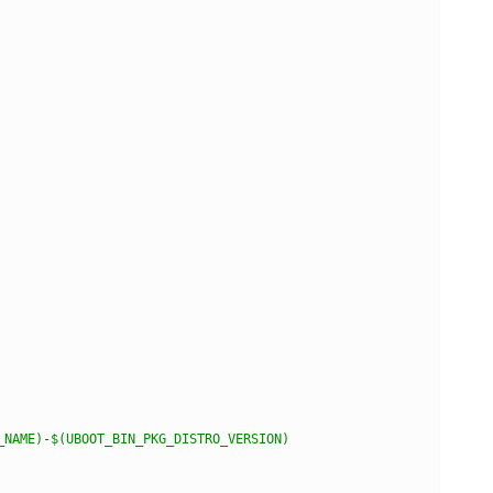
_NAME)
-
$(UBOOT_BIN_PKG_DISTRO_VERSION)