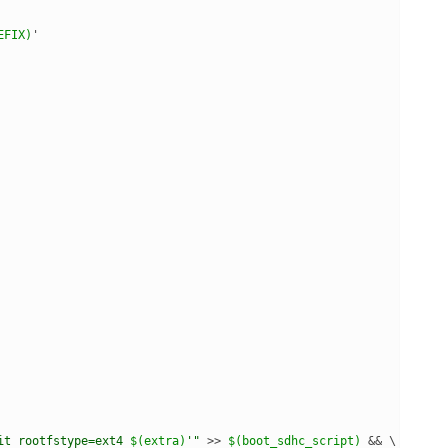
EFIX)
'
it rootfstype=ext4 
$(extra)
'"
 >> 
$(boot_sdhc_script)
 && \