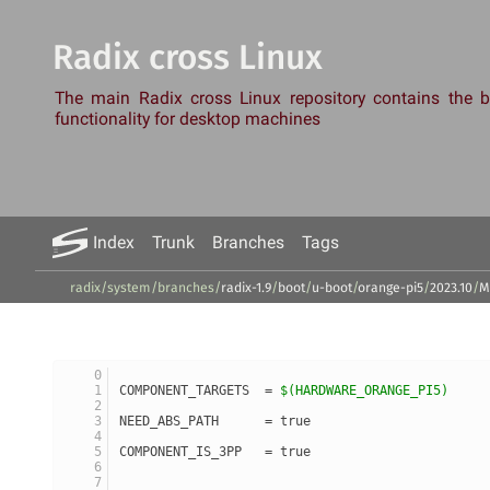
Radix cross Linux
The main Radix cross Linux repository contains the
functionality for desktop machines
Index
Trunk
Branches
Tags
radix/system
/
branches
/
radix-1.9
/
boot
/
u-boot
/
orange-pi5
/
2023.10
/
M
COMPONENT_TARGETS  = 
$(HARDWARE_ORANGE_PI5)
NEED_ABS_PATH      = true
COMPONENT_IS_3PP   = true