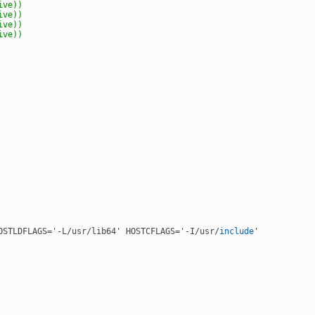
ive)
)
ive)
)
ive)
)
ive)
)
OSTLDFLAGS='-L/usr/lib64' HOSTCFLAGS='-I/usr/
include
'