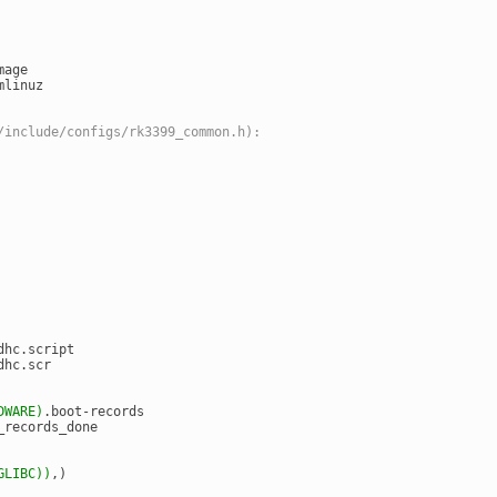
mage
mlinuz
/include/configs/rk3399_common.h):
dhc.script
dhc.scr
DWARE)
.boot-records
_records_done
GLIBC)
)
,)