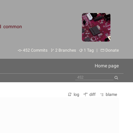
and common
452 Commits
2 Branches
1 Tag |
Donate
Home page
log
diff
blame