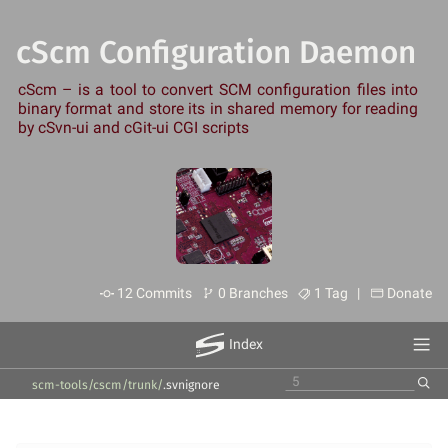
cScm Configuration Daemon
cScm – is a tool to convert SCM configuration files into
binary format and store its in shared memory for reading
by cSvn-ui and cGit-ui CGI scripts
12 Commits
0 Branches
1 Tag |
Donate
Index
scm-tools/cscm
/
trunk
/
.svnignore