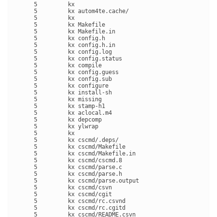
     5         kx 

     5         kx autom4te.cache/

     5         kx 

     5         kx Makefile

     5         kx Makefile.in

     5         kx config.h

     5         kx config.h.in

     5         kx config.log

     5         kx config.status

     5         kx compile

     5         kx config.guess

     5         kx config.sub

     5         kx configure

     5         kx install-sh

     5         kx missing

     5         kx stamp-h1

     5         kx aclocal.m4

     5         kx depcomp

     5         kx ylwrap

     5         kx 

     5         kx cscmd/.deps/

     5         kx cscmd/Makefile

     5         kx cscmd/Makefile.in

     5         kx cscmd/cscmd.8

     5         kx cscmd/parse.c

     5         kx cscmd/parse.h

     5         kx cscmd/parse.output

     5         kx cscmd/csvn

     5         kx cscmd/cgit

     5         kx cscmd/rc.csvnd

     5         kx cscmd/rc.cgitd

     5         kx cscmd/README.csvn
