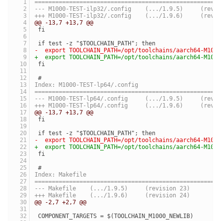
=====================================================
--- M1000-TEST-ilp32/.co
+++ M1000-TEST-ilp32/.co
@@ -13,7 +13,7 @@
 fi
 if test -z "$TOOLCHAIN_PATH"; then
-  export TOOLCHAIN_PATH=/opt/toolchains/aarch64-M100
+  export TOOLCHAIN_PATH=/opt/toolchains/aarch64-M100
 fi
 #
Index: M1000-TEST-lp64/.config
=====================================================
--- M1000-TEST-lp64/.con
+++ M1000-TEST-lp64/.con
@@ -13,7 +13,7 @@
 fi
 if test -z "$TOOLCHAIN_PATH"; then
-  export TOOLCHAIN_PATH=/opt/toolchains/aarch64-M100
+  export TOOLCHAIN_PATH=/opt/toolchains/aarch64-M100
 fi
 #
Index: Makefile
=====================================================
--- Makefile	(.../1.9.5)	(revision 23)
+++ Makefile	(.../1.9.6)	(revision 24)
@@ -2,7 +2,7 @@
 COMPONENT_TARGETS = $(TOOLCHAIN_M1000_NEWLIB)