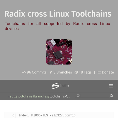
Radix cross Linux Toolchains
Toolchains for all supported by Radix cross Linux
devices
96 Commits
3 Branches
18 Tags |
Donate
Index
radix/toolchains
/
branches
/
toolchains-1.10.x
/
products
/
M1000-newlib
/
1.10.
Index: M1000-TEST-ilp32/.config