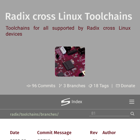
Radix cross Linux Toolchains
Toolchains for all supported by Radix cross Linux
devices
96 Commits
3 Branches
18 Tags |
Donate
Index
radix/toolchains
/
branches
/
Date
Commit Message
Rev
Author