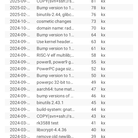
2025-09-20
COPY(svn+ssh://svn@radix-linux.su/radix/toolchains/branches/toolchains-1.11.x@78)
81
kx
2025-02-20
Bump version to 1.11.4
78
kx
2025-02-20
binutils-2.44, glibc-2.41, libxcrypt-4.4.38, gdb-16.2, kernel 6.12.15, nwelib-4.5.0, M1000 kernel 6.6.63
76
kx
2024-10-29
cosmetic changes
73
kx
2024-10-29
domain name: radix-linux.su
70
kx
2024-09-29
Bump version to 1.11.3
64
kx
2024-09-29
Use kernel headers 6.6.52
63
kx
2024-09-25
Bump version to 1.11.2
61
kx
2024-09-25
RISC-V elf multilib; Bump version to 1.11.2
58
kx
2024-09-11
power8, power9 gnu/lib-names-64-v1.h header
55
kx
2024-09-11
PowerPC page size; tune ppc8, ppc9
52
kx
2024-09-10
Bump version to 1.11.1
50
kx
2024-09-10
powerpc 32-bit toolhains
49
kx
2024-09-07
aarch64: tune mathvec; gcc: remove rust; x86_64: tests for Go and Modula-2
47
kx
2024-09-05
bump versions of gcc, glibc, gdb, isl
46
kx
2024-09-05
binutils 2.43.1
45
kx
2024-09-04
build-system: gnattools 14.2.0, dialog 1.3-20240619, isl 0.27
44
kx
2024-09-04
COPY(svn+ssh://svn@radix.pro/radix/toolchains/branches/toolchains-1.10.x@41)
43
kx
2024-03-10
rk3588 test
41
kx
2024-03-09
libxcrypt-4.4.36
40
kx
2024-03-07
remove old newlib-4.2.0
39
kx