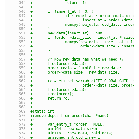
+		return -1;
+
+	if (insert_at != 0) {
+		if (insert_at > order->data_size)
+			insert_at = order->data_s
+		memcpy(new_data, old_data, inser
+	}
+	new_data[insert_at] = num;
+	if (order->data_size - insert_at * sizeof
+		memcpy(new_data + insert_at + 1,
+		       order->data_size - insert
+	}
+
+	/* Now new_data has what we need */
+	free(order->data);
+	order->data = (uint8_t *)new_data;
+	order->data_size = new_data_size;
+
+	rc = efi_set_variable(EFI_GLOBAL_GUID, na
+			order->data_size, order-
+	free(order->data);
+	free(order);
+	return rc;
+}
+
+static int
+remove_dupes_from_order(char *name)
+{
+	var_entry_t *order = NULL;
+	uint64_t new_data_size;
+	uint16_t *new_data, *old_data;
+	unsigned int old_i,new_i;