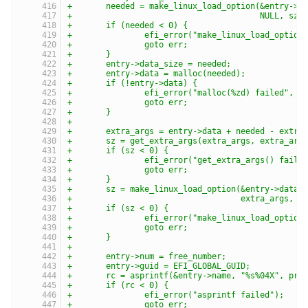
+	needed = make_linux_load_option(&entry->d
+					NULL, sz)
+	if (needed < 0) {
+		efi_error("make_linux_load_option
+		goto err;
+	}
+	entry->data_size = needed;
+	entry->data = malloc(needed);
+	if (!entry->data) {
+		efi_error("malloc(%zd) failed", n
+		goto err;
+	}
+
+	extra_args = entry->data + needed - extra
+	sz = get_extra_args(extra_args, extra_arg
+	if (sz < 0) {
+		efi_error("get_extra_args() faile
+		goto err;
+	}
+	sz = make_linux_load_option(&entry->data,
+				    extra_args,
+	if (sz < 0) {
+		efi_error("make_linux_load_option
+		goto err;
+	}
+
+	entry->num = free_number;
+	entry->guid = EFI_GLOBAL_GUID;
+	rc = asprintf(&entry->name, "%s%04X", pre
+	if (rc < 0) {
+		efi_error("asprintf failed");
+		goto err;