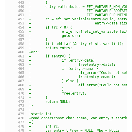
+	}
+	entry->attributes = EFI_VARIABLE_NON_VOLA
+			    EFI_VARIABLE_BOOTSER
+			    EFI_VARIABLE_RUNTIME_
+	rc = efi_set_variable(entry->guid, entry-
+				entry->data_siz
+	if (rc < 0) {
+		efi_error("efi_set_variable faile
+		goto err;
+	}
+	list_add_tail(&entry->list, var_list);
+	return entry;
+err:
+	if (entry) {
+		if (entry->data)
+			free(entry->data);
+		if (entry->name) {
+			efi_error("Could not se
+			free(entry->name);
+		} else {
+			efi_error("Could not set
+		}
+		free(entry);
+	}
+	return NULL;
+}
+
+static int
+read_order(const char *name, var_entry_t **order
+{
+	int rc;
+	var_entry_t *new = NULL, *bo = NULL;