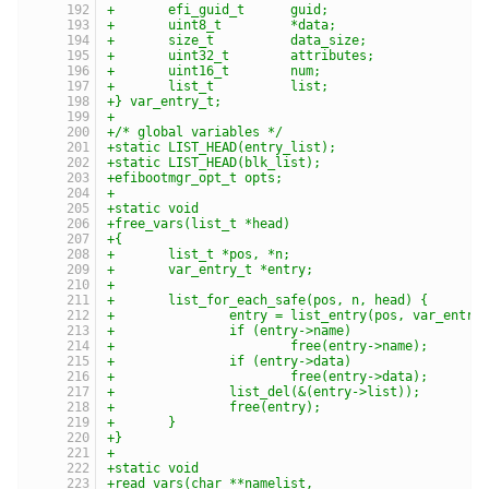
+	efi_guid_t	guid;
+	uint8_t		*data;
+	size_t		data_size;
+	uint32_t	attributes;
+	uint16_t	num;
+	list_t		list;
+} var_entry_t;
+
+/* global variables */
+static	LIST_HEAD(entry_list);
+static	LIST_HEAD(blk_list);
+efibootmgr_opt_t opts;
+
+static void
+free_vars(list_t *head)
+{
+	list_t *pos, *n;
+	var_entry_t *entry;
+
+	list_for_each_safe(pos, n, head) {
+		entry = list_entry(pos, var_entry
+		if (entry->name)
+			free(entry->name);
+		if (entry->data)
+			free(entry->data);
+		list_del(&(entry->list));
+		free(entry);
+	}
+}
+
+static void
+read_vars(char **namelist,