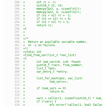
+	int rc = -1;
+	uint16_t n1, n2;
+	memcpy(&n1, a, sizeof(n1));
+	memcpy(&n2, b, sizeof(n2));
+	if (n1 < n2) rc = -1;
+	if (n1 == n2) rc = 0;
+	if (n1 > n2) rc = 1;
+	return rc;
+}
+
+
+/*
+  Return an available variable number,
+  or -1 on failure.
+*/
+static int
+find_free_var(list_t *var_list)
+{
+	int num_vars=0, i=0, found;
+	uint16_t *vars, free_number;
+	list_t *pos;
+	var_entry_t *entry;
+
+	list_for_each(pos, var_list)
+		num_vars++;
+
+	if (num_vars == 0)
+		return 0;
+
+	vars = calloc(1, sizeof(uint16_t) * num_v
+	if (!vars) {
+		efi_error("calloc(1, %zd) failed