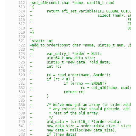
+set_u16(const char *name, uint16_t num)
+{
+	return efi_set_variable(EFI_GLOBAL_GUID, 
+				sizeof (num), E
+					     
+					     
+					      06
+}
+
+static int
+add_to_order(const char *name, uint16_t num, uin
+{
+	var_entry_t *order = NULL;
+	uint64_t new_data_size;
+	uint16_t *new_data, *old_data;
+	int rc;
+
+	rc = read_order(name, &order);
+	if (rc < 0) {
+		if (errno == ENOENT)
+			rc = set_u16(name, num);
+		return rc;
+	}
+
+	/* We've now got an array (in order->data
+	 * any entries that should precede, add o
+	 * rest of the old array.
+	 */
+	old_data = (uint16_t *)order->data;
+	new_data_size = order->data_size + sizeof
+	new_data = malloc(new_data_size);
+	if (!new_data)