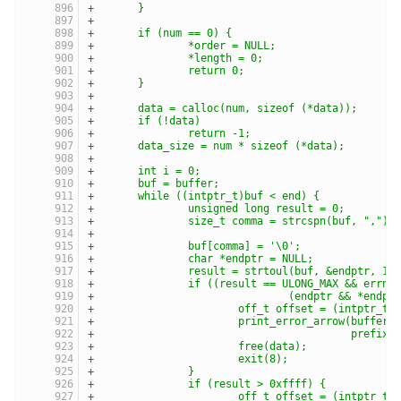
+	}
+
+	if (num == 0) {
+		*order = NULL;
+		*length = 0;
+		return 0;
+	}
+
+	data = calloc(num, sizeof (*data));
+	if (!data)
+		return -1;
+	data_size = num * sizeof (*data);
+
+	int i = 0;
+	buf = buffer;
+	while ((intptr_t)buf < end) {
+		unsigned long result = 0;
+		size_t comma = strcspn(buf, ",");
+
+		buf[comma] = '\0';
+		char *endptr = NULL;
+		result = strtoul(buf, &endptr, 16
+		if ((result == ULONG_MAX && errno
+				(endptr && *end
+			off_t offset = (intptr_
+			print_error_arrow(buffe
+					  prefix)
+			free(data);
+			exit(8);
+		}
+		if (result > 0xffff) {
+			off_t offset = (intptr_t