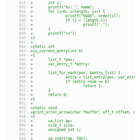
+	int i;
+	printf("%s: ", name);
+	for (i=0; i<length; i++) {
+		printf("%04X", order[i]);
+		if (i < (length-1))
+			printf(",");
+	}
+	printf("\n");
+}
+
+static int
+is_current_entry(int b)
+{
+	list_t *pos;
+	var_entry_t *entry;
+
+	list_for_each(pos, &entry_list) {
+		entry = list_entry(pos, var_entry
+		if (entry->num == b)
+			return 1;
+	}
+	return 0;
+}
+
+static void
+print_error_arrow(char *buffer, off_t offset, ch
+{
+	va_list ap;
+	size_t size;
+	unsigned int i;
+
+	va_start(ap, fmt);