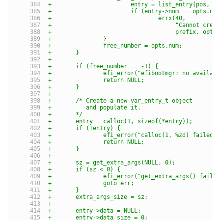
+			entry = list_entry(pos, 
+			if (entry->num == opts.nu
+				errx(40,
+				     "Cannot c
+				     prefix, opt
+		}
+		free_number = opts.num;
+	}
+
+	if (free_number == -1) {
+		efi_error("efibootmgr: no availa
+		return NULL;
+	}
+
+	/* Create a new var_entry_t object
+	   and populate it.
+	*/
+	entry = calloc(1, sizeof(*entry));
+	if (!entry) {
+		efi_error("calloc(1, %zd) failed
+		return NULL;
+	}
+
+	sz = get_extra_args(NULL, 0);
+	if (sz < 0) {
+		efi_error("get_extra_args() faile
+		goto err;
+	}
+	extra_args_size = sz;
+
+	entry->data = NULL;
+	entry->data_size = 0;