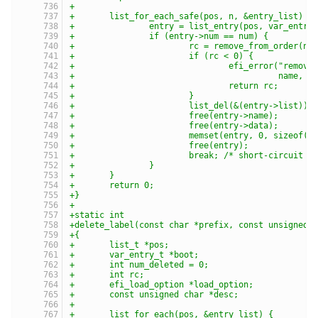
+
+	list_for_each_safe(pos, n, &entry_list) {
+		entry = list_entry(pos, var_entry
+		if (entry->num == num) {
+			rc = remove_from_order(n
+			if (rc < 0) {
+				efi_error("rem
+					  name, 
+				return rc;
+			}
+			list_del(&(entry->list));
+			free(entry->name);
+			free(entry->data);
+			memset(entry, 0, sizeof(*
+			free(entry);
+			break; /* short-circuit 
+		}
+	}
+	return 0;
+}
+
+static int
+delete_label(const char *prefix, const unsigned 
+{
+	list_t *pos;
+	var_entry_t *boot;
+	int num_deleted = 0;
+	int rc;
+	efi_load_option *load_option;
+	const unsigned char *desc;
+
+	list_for_each(pos, &entry_list) {