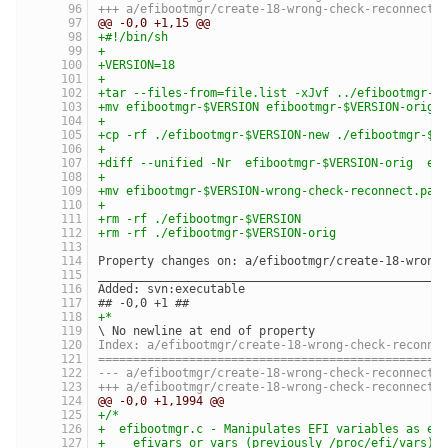
@@ -0,0 +1,15 @@
+#!/bin/sh
+
+VERSION=18
+
+tar --files-from=file.list -xJvf ../efibootmgr-$
+mv efibootmgr-$VERSION efibootmgr-$VERSION-orig
+
+cp -rf ./efibootmgr-$VERSION-new ./efibootmgr-$V
+
+diff --unified -Nr  efibootmgr-$VERSION-orig  ef
+
+mv efibootmgr-$VERSION-wrong-check-reconnect.pat
+
+rm -rf ./efibootmgr-$VERSION
+rm -rf ./efibootmgr-$VERSION-orig
Property changes on: a/efibootmgr/create-18-wrong
_________________________________________________
Added: svn:executable
## -0,0 +1 ##
+*
\ No newline at end of property
Index: a/efibootmgr/create-18-wrong-check-reconne
=================================================
@@ -0,0 +1,1994 @@
+/*
+  efibootmgr.c - Manipulates EFI variables as ex
+    efivars or vars (previously /proc/efi/vars)