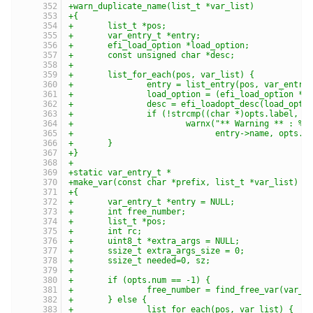
+warn_duplicate_name(list_t *var_list)
+{
+	list_t *pos;
+	var_entry_t *entry;
+	efi_load_option *load_option;
+	const unsigned char *desc;
+
+	list_for_each(pos, var_list) {
+		entry = list_entry(pos, var_entry
+		load_option = (efi_load_option *)
+		desc = efi_loadopt_desc(load_opt
+		if (!strcmp((char *)opts.label, (
+			warnx("** Warning ** : %
+			      entry->name, opts.l
+	}
+}
+
+static var_entry_t *
+make_var(const char *prefix, list_t *var_list)
+{
+	var_entry_t *entry = NULL;
+	int free_number;
+	list_t *pos;
+	int rc;
+	uint8_t *extra_args = NULL;
+	ssize_t extra_args_size = 0;
+	ssize_t needed=0, sz;
+
+	if (opts.num == -1) {
+		free_number = find_free_var(var_l
+	} else {
+		list_for_each(pos, var_list) {