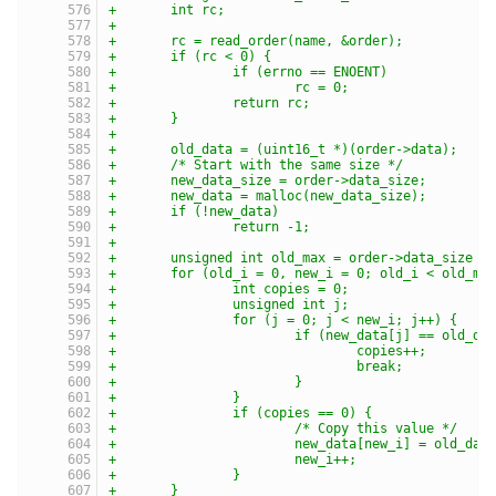
+	int rc;
+
+	rc = read_order(name, &order);
+	if (rc < 0) {
+		if (errno == ENOENT)
+			rc = 0;
+		return rc;
+	}
+
+	old_data = (uint16_t *)(order->data);
+	/* Start with the same size */
+	new_data_size = order->data_size;
+	new_data = malloc(new_data_size);
+	if (!new_data)
+		return -1;
+
+	unsigned int old_max = order->data_size /
+	for (old_i = 0, new_i = 0; old_i < old_ma
+		int copies = 0;
+		unsigned int j;
+		for (j = 0; j < new_i; j++) {
+			if (new_data[j] == old_d
+				copies++;
+				break;
+			}
+		}
+		if (copies == 0) {
+			/* Copy this value */
+			new_data[new_i] = old_da
+			new_i++;
+		}
+	}