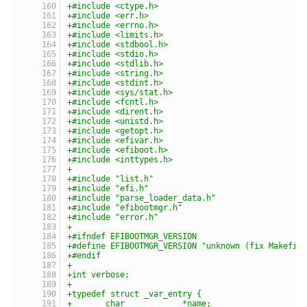
+#include <ctype.h>
+#include <err.h>
+#include <errno.h>
+#include <limits.h>
+#include <stdbool.h>
+#include <stdio.h>
+#include <stdlib.h>
+#include <string.h>
+#include <stdint.h>
+#include <sys/stat.h>
+#include <fcntl.h>
+#include <dirent.h>
+#include <unistd.h>
+#include <getopt.h>
+#include <efivar.h>
+#include <efiboot.h>
+#include <inttypes.h>
+
+#include "list.h"
+#include "efi.h"
+#include "parse_loader_data.h"
+#include "efibootmgr.h"
+#include "error.h"
+
+#ifndef EFIBOOTMGR_VERSION
+#define EFIBOOTMGR_VERSION "unknown (fix Makefil
+#endif
+
+int verbose;
+
+typedef struct _var_entry {
+	char		*name;