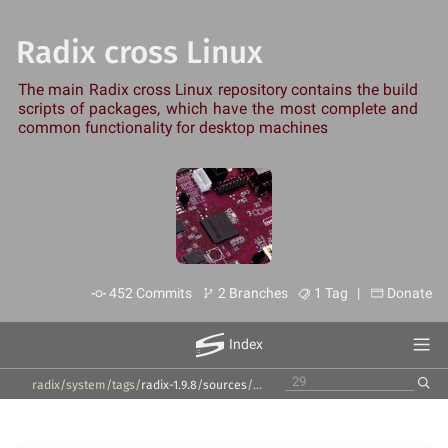
Radix cross Linux
The main Radix cross Linux repository contains the build
scripts of packages, which have the most complete and
common functionality for desktop machines
452 Commits
2 Branches
1 Tag |
Donate
Index
radix/system
/
tags
/
radix-1.9.8
/
sources
/
packages
/