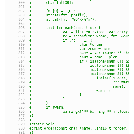
+	char fmt[30];
+
+	fmt[0] = '\0';
+	strcat(fmt, prefix);
+	strcat(fmt, "%04X-%*s");
+
+	list_for_each(pos, list) {
+		var = list_entry(pos, var_entry_t
+		rc = sscanf(var->name, fmt, &num)
+		if (rc == 1) {
+			char *snum;
+			var->num = num;
+			name = var->name; /* sho
+			snum = name + plen;
+			if ((isalpha(snum[0]) &&
+			    (isalpha(snum[1]) &&
+			    (isalpha(snum[2]) &&
+			    (isalpha(snum[3]) &&
+				fprintf(stderr,
+					"** 
+					name);
+				warn++;
+			}
+		}
+	}
+	if (warn)
+		warningx("** Warning ** : please
+}
+
+static void
+print_order(const char *name, uint16_t *order, i
+{