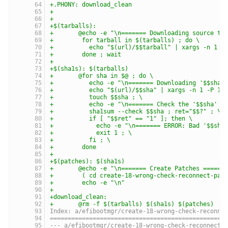
+.PHONY: download_clean
+
+
+$(tarballs):
+	@echo -e "\n======= Downloading source ta
+	 for tarball in $(tarballs) ; do \
+	   echo "$(url)/$$tarball" | xargs -n 1 -
+	 done ; wait
+
+$(sha1s): $(tarballs)
+	@for sha in $@ ; do \
+	   echo -e "\n======= Downloading '$$sha'
+	   echo "$(url)/$$sha" | xargs -n 1 -P 10
+	   touch $$sha ; \
+	   echo -e "\n======= Check the '$$sha' s
+	   sha1sum --check $$sha ; ret="$$?" ; \
+	   if [ "$$ret" == "1" ]; then \
+	     echo -e "\n======= ERROR: Bad '$$sha
+	     exit 1 ; \
+	   fi ; \
+	 done
+
+$(patches): $(sha1s)
+	@echo -e "\n======= Create Patches ======
+	 ( cd create-18-wrong-check-reconnect-pat
+	 echo -e "\n"
+
+download_clean:
+	@rm -f $(tarballs) $(sha1s) $(patches)
Index: a/efibootmgr/create-18-wrong-check-reconne
=================================================