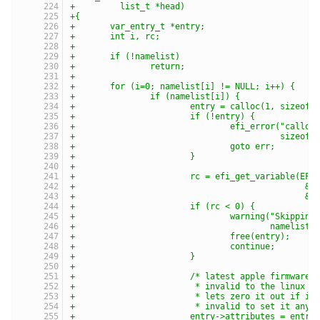
+	  list_t *head)
+{
+	var_entry_t *entry;
+	int i, rc;
+
+	if (!namelist)
+		return;
+
+	for (i=0; namelist[i] != NULL; i++) {
+		if (namelist[i]) {
+			entry = calloc(1, sizeof
+			if (!entry) {
+				efi_error("call
+					  size
+				goto err;
+			}
+
+			rc = efi_get_variable(E
+					     
+					      
+			if (rc < 0) {
+				warning("Skipp
+					namelist
+				free(entry);
+				continue;
+			}
+
+			/* latest apple firmwar
+			 * invalid to the linux
+			 * lets zero it out if i
+			 * invalid to set it anyw
+			entry->attributes = ent