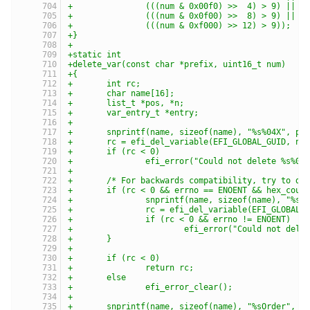
+		(((num & 0x00f0) >>  4) > 9) ||
+		(((num & 0x0f00) >>  8) > 9) ||
+		(((num & 0xf000) >> 12) > 9));
+}
+
+static int
+delete_var(const char *prefix, uint16_t num)
+{
+	int rc;
+	char name[16];
+	list_t *pos, *n;
+	var_entry_t *entry;
+
+	snprintf(name, sizeof(name), "%s%04X", pr
+	rc = efi_del_variable(EFI_GLOBAL_GUID, na
+	if (rc < 0)
+		efi_error("Could not delete %s%0
+
+	/* For backwards compatibility, try to de
+	if (rc < 0 && errno == ENOENT && hex_coul
+		snprintf(name, sizeof(name), "%s
+		rc = efi_del_variable(EFI_GLOBAL_
+		if (rc < 0 && errno != ENOENT)
+			efi_error("Could not del
+	}
+
+	if (rc < 0)
+		return rc;
+	else
+		efi_error_clear();
+
+	snprintf(name, sizeof(name), "%sOrder", p