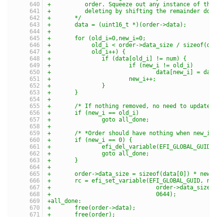
+	   order. Squeeze out any instance of the
+	   deleting by shifting the remainder dow
+	*/
+	data = (uint16_t *)(order->data);
+
+	for (old_i=0,new_i=0;
+	     old_i < order->data_size / sizeof(da
+	     old_i++) {
+		if (data[old_i] != num) {
+			if (new_i != old_i)
+				data[new_i] = da
+			new_i++;
+		}
+	}
+
+	/* If nothing removed, no need to update 
+	if (new_i == old_i)
+		goto all_done;
+
+	/* *Order should have nothing when new_i 
+	if (new_i == 0) {
+		efi_del_variable(EFI_GLOBAL_GUID,
+		goto all_done;
+	}
+
+	order->data_size = sizeof(data[0]) * new_
+	rc = efi_set_variable(EFI_GLOBAL_GUID, na
+				order->data_siz
+				0644);
+all_done:
+	free(order->data);
+	free(order);