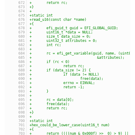
+	return rc;
+}
+
+static int
+read_u16(const char *name)
+{
+	efi_guid_t guid = EFI_GLOBAL_GUID;
+	uint16_t *data = NULL;
+	size_t data_size = 0;
+	uint32_t attributes = 0;
+	int rc;
+
+	rc = efi_get_variable(guid, name, (uint8_
+				&attributes);
+	if (rc < 0)
+		return rc;
+	if (data_size != 2) {
+		if (data != NULL)
+			free(data);
+		errno = EINVAL;
+		return -1;
+	}
+
+	rc = data[0];
+	free(data);
+	return rc;
+}
+
+static int
+hex_could_be_lower_case(uint16_t num)
+{
+	return ((((num & 0x000f) >>  0) > 9) ||