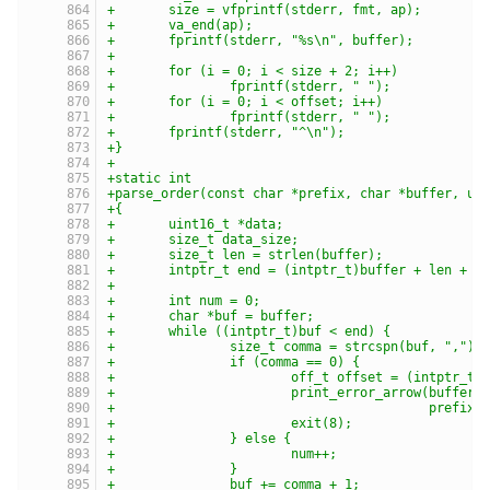
+	size = vfprintf(stderr, fmt, ap);
+	va_end(ap);
+	fprintf(stderr, "%s\n", buffer);
+
+	for (i = 0; i < size + 2; i++)
+		fprintf(stderr, " ");
+	for (i = 0; i < offset; i++)
+		fprintf(stderr, " ");
+	fprintf(stderr, "^\n");
+}
+
+static int
+parse_order(const char *prefix, char *buffer, ui
+{
+	uint16_t *data;
+	size_t data_size;
+	size_t len = strlen(buffer);
+	intptr_t end = (intptr_t)buffer + len + 1
+
+	int num = 0;
+	char *buf = buffer;
+	while ((intptr_t)buf < end) {
+		size_t comma = strcspn(buf, ",");
+		if (comma == 0) {
+			off_t offset = (intptr_t
+			print_error_arrow(buffe
+					  prefix)
+			exit(8);
+		} else {
+			num++;
+		}
+		buf += comma + 1;