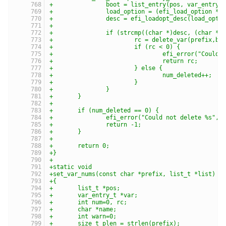
+		boot = list_entry(pos, var_entry_
+		load_option = (efi_load_option *)
+		desc = efi_loadopt_desc(load_opt
+
+		if (strcmp((char *)desc, (char *)
+			rc = delete_var(prefix,b
+			if (rc < 0) {
+				efi_error("Cou
+				return rc;
+			} else {
+				num_deleted++;
+			}
+		}
+	}
+
+	if (num_deleted == 0) {
+		efi_error("Could not delete %s", 
+		return -1;
+	}
+
+	return 0;
+}
+
+static void
+set_var_nums(const char *prefix, list_t *list)
+{
+	list_t *pos;
+	var_entry_t *var;
+	int num=0, rc;
+	char *name;
+	int warn=0;
+	size_t plen = strlen(prefix);