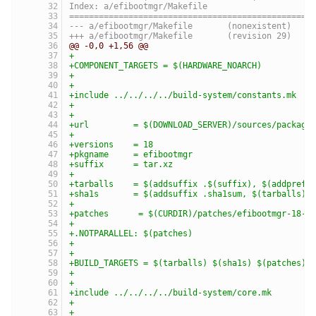
Index: a/efibootmgr/Makefile
=================================================
--- a/efibootmgr/Makefile	(nonexistent)
+++ a/efibootmgr/Makefile	(revision 29)
@@ -0,0 +1,56 @@
+
+COMPONENT_TARGETS = $(HARDWARE_NOARCH)
+
+
+include ../../../../build-system/constants.mk
+
+
+url         = $(DOWNLOAD_SERVER)/sources/package
+
+versions    = 18
+pkgname     = efibootmgr
+suffix      = tar.xz
+
+tarballs    = $(addsuffix .$(suffix), $(addprefi
+sha1s       = $(addsuffix .sha1sum, $(tarballs))
+
+patches      = $(CURDIR)/patches/efibootmgr-18-w
+
+.NOTPARALLEL: $(patches)
+
+
+BUILD_TARGETS = $(tarballs) $(sha1s) $(patches)
+
+
+include ../../../../build-system/core.mk
+
+