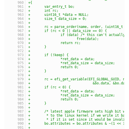
+{
+	var_entry_t bo;
+	int rc;
+	uint16_t *data = NULL;
+	size_t data_size = 0;
+
+	rc = parse_order(name, order, (uint16_t *
+	if (rc < 0 || data_size == 0) {
+		if (data) /* this can't actually
+			free(data);
+		return rc;
+	}
+
+	if (!keep) {
+		*ret_data = data;
+		*ret_data_size = data_size;
+		return 0;
+	}
+
+	rc = efi_get_variable(EFI_GLOBAL_GUID, na
+				&bo.data, &bo.d
+	if (rc < 0) {
+		*ret_data = data;
+		*ret_data_size = data_size;
+		return 0;
+	}
+
+	/* latest apple firmware sets high bit wh
+	 * to the linux kernel if we write it bac
+	 * if it is set since it would be invalid
+	bo.attributes = bo.attributes & ~(1 << 31
+