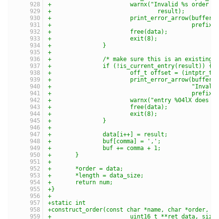
+			warnx("Invalid %s order 
+				result);
+			print_error_arrow(buffe
+					  prefix)
+			free(data);
+			exit(8);
+		}
+
+		/* make sure this is an existing 
+		if (!is_current_entry(result)) {
+			off_t offset = (intptr_t
+			print_error_arrow(buffer,
+					  "In
+					  prefix)
+			warnx("entry %04lX does 
+			free(data);
+			exit(8);
+		}
+
+		data[i++] = result;
+		buf[comma] = ',';
+		buf += comma + 1;
+	}
+
+	*order = data;
+	*length = data_size;
+	return num;
+}
+
+static int
+construct_order(const char *name, char *order, i
+			uint16_t **ret_data, siz