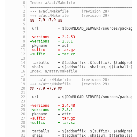
Index: a/acl/Makefile
=================================================
--- a/acl/Makefile	(revision 28)
+++ a/acl/Makefile	(revision 29)
@@ -7,9 +7,9 @@
 url         = $(DOWNLOAD_SERVER)/sources/package
-versions    = 2.2.53
+versions    = 2.3.1
 pkgname     = acl
-suffix      = tar.gz
+suffix      = tar.xz
 tarballs    = $(addsuffix .$(suffix), $(addprefi
 sha1s       = $(addsuffix .sha1sum, $(tarballs))
Index: a/attr/Makefile
=================================================
--- a/attr/Makefile	(revision 28)
+++ a/attr/Makefile	(revision 29)
@@ -7,9 +7,9 @@
 url         = $(DOWNLOAD_SERVER)/sources/package
-versions    = 2.4.48
+versions    = 2.5.1
 pkgname     = attr
-suffix      = tar.gz
+suffix      = tar.xz
 tarballs    = $(addsuffix .$(suffix), $(addprefi
 sha1s       = $(addsuffix .sha1sum, $(tarballs))