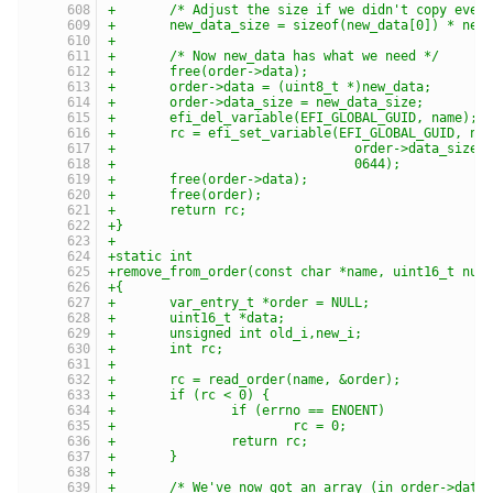
+	/* Adjust the size if we didn't copy ever
+	new_data_size = sizeof(new_data[0]) * new
+
+	/* Now new_data has what we need */
+	free(order->data);
+	order->data = (uint8_t *)new_data;
+	order->data_size = new_data_size;
+	efi_del_variable(EFI_GLOBAL_GUID, name);
+	rc = efi_set_variable(EFI_GLOBAL_GUID, na
+				order->data_siz
+				0644);
+	free(order->data);
+	free(order);
+	return rc;
+}
+
+static int
+remove_from_order(const char *name, uint16_t num
+{
+	var_entry_t *order = NULL;
+	uint16_t *data;
+	unsigned int old_i,new_i;
+	int rc;
+
+	rc = read_order(name, &order);
+	if (rc < 0) {
+		if (errno == ENOENT)
+			rc = 0;
+		return rc;
+	}
+
+	/* We've now got an array (in order->data