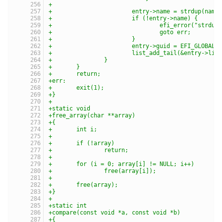
+
+			entry->name = strdup(nam
+			if (!entry->name) {
+				efi_error("str
+				goto err;
+			}
+			entry->guid = EFI_GLOBAL_
+			list_add_tail(&entry->li
+		}
+	}
+	return;
+err:
+	exit(1);
+}
+
+static void
+free_array(char **array)
+{
+	int i;
+
+	if (!array)
+		return;
+
+	for (i = 0; array[i] != NULL; i++)
+		free(array[i]);
+
+	free(array);
+}
+
+static int
+compare(const void *a, const void *b)
+{