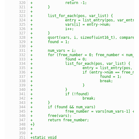
+		return -1;
+	}
+
+	list_for_each(pos, var_list) {
+		entry = list_entry(pos, var_entry
+		vars[i] = entry->num;
+		i++;
+	}
+	qsort(vars, i, sizeof(uint16_t), compare)
+	found = 1;
+
+	num_vars = i;
+	for (free_number = 0; free_number < num_v
+		found = 0;
+		list_for_each(pos, var_list) {
+			entry = list_entry(pos, 
+			if (entry->num == free_nu
+				found = 1;
+				break;
+			}
+		}
+		if (!found)
+			break;
+	}
+	if (found && num_vars)
+		free_number = vars[num_vars-1] + 
+	free(vars);
+	return free_number;
+}
+
+
+static void