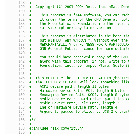
+
+  Copyright (C) 2001-2004 Dell, Inc. <Matt_Domsc
+
+    This program is free software; you can redis
+    it under the terms of the GNU General Public
+    the Free Software Foundation; either version
+    (at your option) any later version.
+
+    This program is distributed in the hope that
+    but WITHOUT ANY WARRANTY; without even the i
+    MERCHANTABILITY or FITNESS FOR A PARTICULAR 
+    GNU General Public License for more details.
+
+    You should have received a copy of the GNU G
+    along with this program; if not, write to th
+    Foundation, Inc., 59 Temple Place, Suite 330
+
+
+  This must tie the EFI_DEVICE_PATH to /boot/efi
+  The  EFI_DEVICE_PATH will look something like:
+    ACPI device path, length 12 bytes
+    Hardware Device Path, PCI, length 6 bytes
+    Messaging Device Path, SCSI, length 8 bytes,
+    Media Device Path, Hard Drive, partition XX,
+    Media Device Path, File Path, length ??
+    End of Hardware Device Path, length 4
+    Arguments passed to elilo, as UCS-2 characte
+
+*/
+
+#include "fix_coverity.h"
+