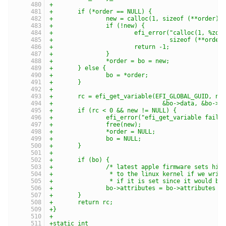
+
+	if (*order == NULL) {
+		new = calloc(1, sizeof (**order))
+		if (!new) {
+			efi_error("calloc(1, %zd
+				  sizeof (**order
+			return -1;
+		}
+		*order = bo = new;
+	} else {
+		bo = *order;
+	}
+
+	rc = efi_get_variable(EFI_GLOBAL_GUID, na
+				&bo->data, &bo
+	if (rc < 0 && new != NULL) {
+		efi_error("efi_get_variable faile
+		free(new);
+		*order = NULL;
+		bo = NULL;
+	}
+
+	if (bo) {
+		/* latest apple firmware sets hi
+		 * to the linux kernel if we wri
+		 * if it is set since it would b
+		bo->attributes = bo->attributes &
+	}
+	return rc;
+}
+
+static int