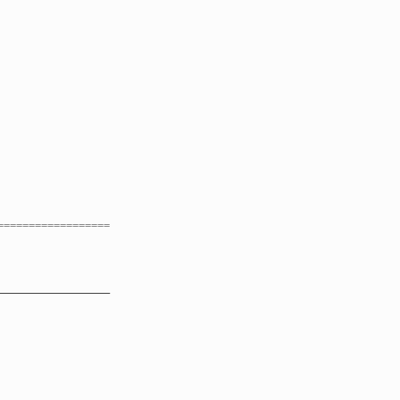
==================
__________________