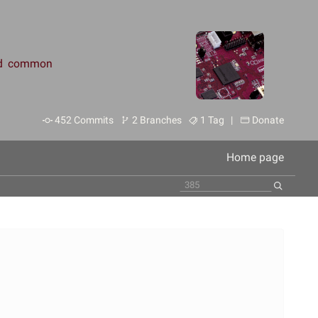
and common
452 Commits
2 Branches
1 Tag |
Donate
Home page