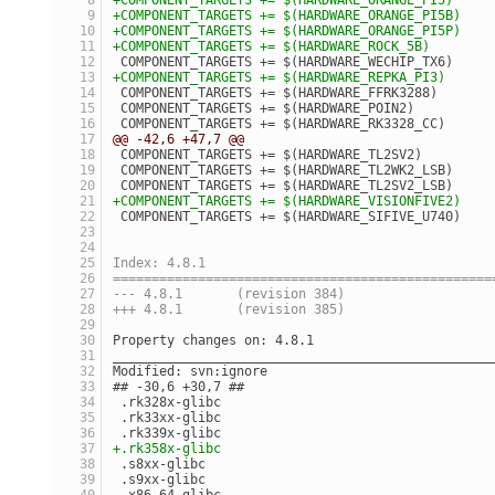
+COMPONENT_TARGETS += $(HARDWARE_ORANGE_PI5B)
+COMPONENT_TARGETS += $(HARDWARE_ORANGE_PI5P)
+COMPONENT_TARGETS += $(HARDWARE_ROCK_5B)
 COMPONENT_TARGETS += $(HARDWARE_WECHIP_TX6)
+COMPONENT_TARGETS += $(HARDWARE_REPKA_PI3)
 COMPONENT_TARGETS += $(HARDWARE_FFRK3288)
 COMPONENT_TARGETS += $(HARDWARE_POIN2)
 COMPONENT_TARGETS += $(HARDWARE_RK3328_CC)
@@ -42,6 +47,7 @@
 COMPONENT_TARGETS += $(HARDWARE_TL2SV2)
 COMPONENT_TARGETS += $(HARDWARE_TL2WK2_LSB)
 COMPONENT_TARGETS += $(HARDWARE_TL2SV2_LSB)
+COMPONENT_TARGETS += $(HARDWARE_VISIONFIVE2)
 COMPONENT_TARGETS += $(HARDWARE_SIFIVE_U740)
Index: 4.8.1
=================================================
--- 4.8.1	(revision 384)
+++ 4.8.1	(revision 385)
Property changes on: 4.8.1
_________________________________________________
Modified: svn:ignore
## -30,6 +30,7 ##
 .rk328x-glibc
 .rk33xx-glibc
 .rk339x-glibc
+.rk358x-glibc
 .s8xx-glibc
 .s9xx-glibc
 .x86_64-glibc