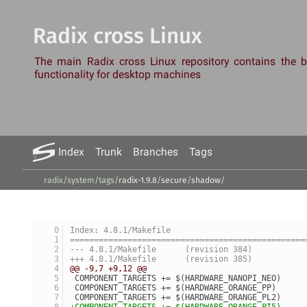
Radix cross Linux
The main Radix cross Linux repository contains the
functionality for desktop machines
Index
Trunk
Branches
Tags
radix/system
/
tags
/
radix-1.9.8
/
secure
/
shadow
/
Index: 4.8.1/Makefile
=================================================
--- 4.8.1/Makefile	(revision 384)
+++ 4.8.1/Makefile	(revision 385)
@@ -9,7 +9,12 @@
 COMPONENT_TARGETS += $(HARDWARE_NANOPI_NEO)
 COMPONENT_TARGETS += $(HARDWARE_ORANGE_PP)
 COMPONENT_TARGETS += $(HARDWARE_ORANGE_PL2)
+COMPONENT_TARGETS += $(HARDWARE_ORANGE_PI5)