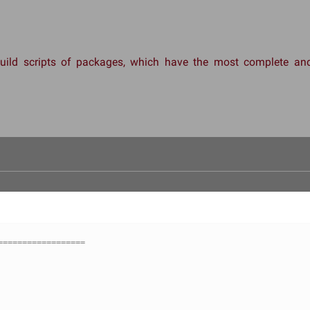
 build scripts of packages, which have the most complete 
==================