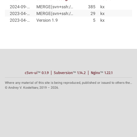
2024-09-28
MERGE(svn+ssh://svn@radix.pro/radix/system/trunk@29, svn+ssh://svn@radix.pro/radix/system/branches/radix-1.9@384)
385
kx
2023-04-30
MERGE(svn+ssh://svn@radix.pro/radix/system/trunk@5, svn+ssh://svn@radix.pro/radix/system/branches/radix-1.9@28)
29
kx
2023-04-14
Version 1.9
5
kx
cSvn-ui
™
0.1.9
Subversion
™
1.14.2
Nginx
™
1.22.1
Where any material of this site is being reproduced, published or issued to others the reference to the source is obligatory.
© Andrey V. Kosteltsev, 2019 – 2026.