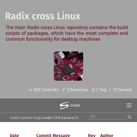
Radix cross Linux
The main Radix cross Linux repository contains the build
scripts of packages, which have the most complete and
common functionality for desktop machines
452 Commits
2 Branches
1 Tag |
Donate
Index
radix/system
/
tags
/
radix-1.9.8
/
secure
/
libcap
/
Date
Commit Message
Rev
Author