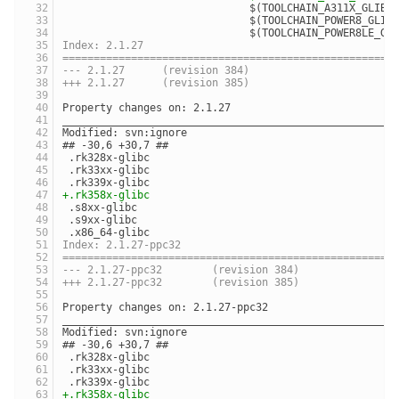
                              $(TOOLCHAIN_A311X_GLIBC
                              $(TOOLCHAIN_POWER8_GLIB
                              $(TOOLCHAIN_POWER8LE_GL
Index: 2.1.27
=====================================================
--- 2.1.27	(revision 384)
+++ 2.1.27	(revision 385)
Property changes on: 2.1.27
_____________________________________________________
Modified: svn:ignore
## -30,6 +30,7 ##
 .rk328x-glibc
 .rk33xx-glibc
 .rk339x-glibc
+.rk358x-glibc
 .s8xx-glibc
 .s9xx-glibc
 .x86_64-glibc
Index: 2.1.27-ppc32
=====================================================
--- 2.1.27-ppc32	(revision 384)
+++ 2.1.27-ppc32	(revision 385)
Property changes on: 2.1.27-ppc32
_____________________________________________________
Modified: svn:ignore
## -30,6 +30,7 ##
 .rk328x-glibc
 .rk33xx-glibc
 .rk339x-glibc
+.rk358x-glibc