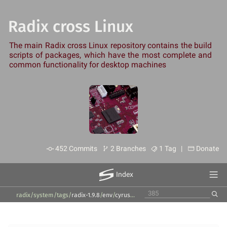
Radix cross Linux
The main Radix cross Linux repository contains the build
scripts of packages, which have the most complete and
common functionality for desktop machines
452 Commits
2 Branches
1 Tag |
Donate
Index
radix/system
/
tags
/
radix-1.9.8
/
env
/
cyrus-sasl
/