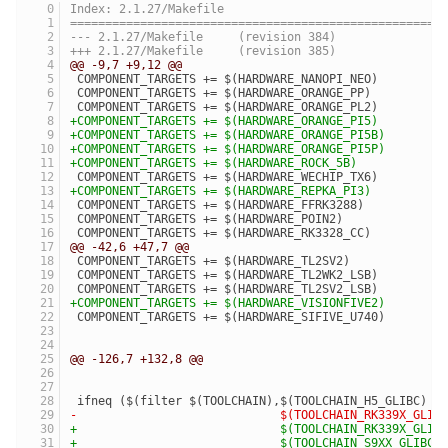
Index: 2.1.27/Makefile
=====================================================
--- 2.1.27/Makefile	(revision 384)
+++ 2.1.27/Makefile	(revision 385)
@@ -9,7 +9,12 @@
 COMPONENT_TARGETS += $(HARDWARE_NANOPI_NEO)
 COMPONENT_TARGETS += $(HARDWARE_ORANGE_PP)
 COMPONENT_TARGETS += $(HARDWARE_ORANGE_PL2)
+COMPONENT_TARGETS += $(HARDWARE_ORANGE_PI5)
+COMPONENT_TARGETS += $(HARDWARE_ORANGE_PI5B)
+COMPONENT_TARGETS += $(HARDWARE_ORANGE_PI5P)
+COMPONENT_TARGETS += $(HARDWARE_ROCK_5B)
 COMPONENT_TARGETS += $(HARDWARE_WECHIP_TX6)
+COMPONENT_TARGETS += $(HARDWARE_REPKA_PI3)
 COMPONENT_TARGETS += $(HARDWARE_FFRK3288)
 COMPONENT_TARGETS += $(HARDWARE_POIN2)
 COMPONENT_TARGETS += $(HARDWARE_RK3328_CC)
@@ -42,6 +47,7 @@
 COMPONENT_TARGETS += $(HARDWARE_TL2SV2)
 COMPONENT_TARGETS += $(HARDWARE_TL2WK2_LSB)
 COMPONENT_TARGETS += $(HARDWARE_TL2SV2_LSB)
+COMPONENT_TARGETS += $(HARDWARE_VISIONFIVE2)
 COMPONENT_TARGETS += $(HARDWARE_SIFIVE_U740)
@@ -126,7 +132,8 @@
 ifneq ($(filter $(TOOLCHAIN),$(TOOLCHAIN_H5_GLIBC)  
-                             $(TOOLCHAIN_RK339X_GLIB
+                             $(TOOLCHAIN_RK339X_GLIB
+                             $(TOOLCHAIN_S9XX_GLIBC)