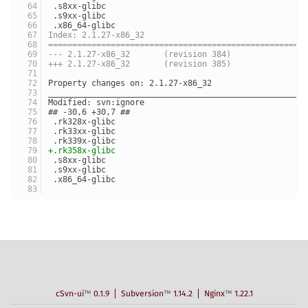
 .s8xx-glibc
 .s9xx-glibc
 .x86_64-glibc
Index: 2.1.27-x86_32
=====================================================
--- 2.1.27-x86_32	(revision 384)
+++ 2.1.27-x86_32	(revision 385)
Property changes on: 2.1.27-x86_32
_____________________________________________________
Modified: svn:ignore
## -30,6 +30,7 ##
 .rk328x-glibc
 .rk33xx-glibc
 .rk339x-glibc
+.rk358x-glibc
 .s8xx-glibc
 .s9xx-glibc
 .x86_64-glibc
cSvn-ui
™
0.1.9
Subversion
™
1.14.2
Nginx
™
1.22.1