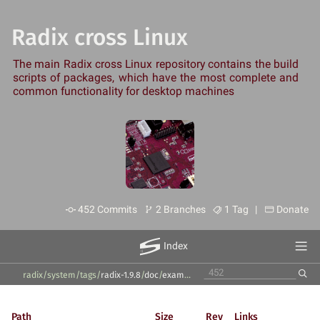
Radix cross Linux
The main Radix cross Linux repository contains the build
scripts of packages, which have the most complete and
common functionality for desktop machines
452 Commits
2 Branches
1 Tag |
Donate
Index
radix/system
/
tags
/
radix-1.9.8
/
doc
/
examples
/
Path
Size
Rev
Links