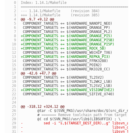
Index: 1.14.1/Makefile
=====================================================
--- 1.14.1/Makefile	(revision 384)
+++ 1.14.1/Makefile	(revision 385)
@@ -9,7 +9,12 @@
 COMPONENT_TARGETS += $(HARDWARE_NANOPI_NEO)
 COMPONENT_TARGETS += $(HARDWARE_ORANGE_PP)
 COMPONENT_TARGETS += $(HARDWARE_ORANGE_PL2)
+COMPONENT_TARGETS += $(HARDWARE_ORANGE_PI5)
+COMPONENT_TARGETS += $(HARDWARE_ORANGE_PI5B)
+COMPONENT_TARGETS += $(HARDWARE_ORANGE_PI5P)
+COMPONENT_TARGETS += $(HARDWARE_ROCK_5B)
 COMPONENT_TARGETS += $(HARDWARE_WECHIP_TX6)
+COMPONENT_TARGETS += $(HARDWARE_REPKA_PI3)
 COMPONENT_TARGETS += $(HARDWARE_FFRK3288)
 COMPONENT_TARGETS += $(HARDWARE_POIN2)
 COMPONENT_TARGETS += $(HARDWARE_RK3328_CC)
@@ -42,6 +47,7 @@
 COMPONENT_TARGETS += $(HARDWARE_TL2SV2)
 COMPONENT_TARGETS += $(HARDWARE_TL2WK2_LSB)
 COMPONENT_TARGETS += $(HARDWARE_TL2SV2_LSB)
+COMPONENT_TARGETS += $(HARDWARE_VISIONFIVE2)
 COMPONENT_TARGETS += $(HARDWARE_SIFIVE_U740)
@@ -318,12 +324,12 @@
 	@tar -C $(SVN_PKG)/usr/share/doc/$(src_dir_n
 	# 
======= Remove toolchain path from target l
 	@( cd $(SVN_PKG)/usr/lib$(LIBSUFFIX) ; \
-	   sed -i "s,$(TARGET_DEST_DIR),,g" libsvn_a
-	                                    libsvn_d
-	                                    libsvn_f