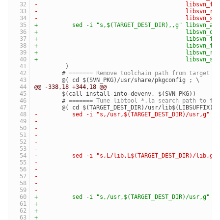
-	                                    libsvn_f
-	                                    libsvn_r
-	                                    libsvn_s
+	   sed -i "s,$(TARGET_DEST_DIR),,g" libsvn_a
+	                                    libsvn_d
+	                                    libsvn_f
+	                                    libsvn_f
+	                                    libsvn_r
+	                                    libsvn_s
 	 )
 	# 
======= Remove toolchain path from target p
 	@( cd $(SVN_PKG)/usr/share/pkgconfig ; \
@@ -338,18 +344,18 @@
 	$(call install-into-devenv, $(SVN_PKG))
 	# 
======= Tune libtool *.la search path to th
 	@( cd $(TARGET_DEST_DIR)/usr/lib$(LIBSUFFIX) 
-	   sed -i "s,/usr,$(TARGET_DEST_DIR)/usr,g" 
-	                                            
-	                                            
-	                                            
-	                                            
-	                                            
-	   sed -i "s,L/lib,L$(TARGET_DEST_DIR)/lib,g
-	                                            
-	                                            
-	                                            
-	                                            
-	                                            
+	   sed -i "s,/usr,$(TARGET_DEST_DIR)/usr,g" 
+	                                            
+	                                            
+	                                            