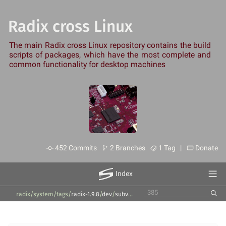
Radix cross Linux
The main Radix cross Linux repository contains the build
scripts of packages, which have the most complete and
common functionality for desktop machines
452 Commits
2 Branches
1 Tag |
Donate
Index
radix/system
/
tags
/
radix-1.9.8
/
dev
/
subversion
/