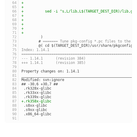
+	                                            
+	                                            
+	   sed -i "s,L/lib,L$(TARGET_DEST_DIR)/lib,g
+	                                            
+	                                            
+	                                            
+	                                            
+	                                            
 	 )
 	# 
======= Tune pkg-config *.pc files to the t
 	@( cd $(TARGET_DEST_DIR)/usr/share/pkgconfig 
Index: 1.14.1
=====================================================
--- 1.14.1	(revision 384)
+++ 1.14.1	(revision 385)
Property changes on: 1.14.1
_____________________________________________________
Modified: svn:ignore
## -30,6 +30,7 ##
 .rk328x-glibc
 .rk33xx-glibc
 .rk339x-glibc
+.rk358x-glibc
 .s8xx-glibc
 .s9xx-glibc
 .x86_64-glibc