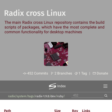
Radix cross Linux
The main Radix cross Linux repository contains the build
scripts of packages, which have the most complete and
common functionality for desktop machines
452 Commits
2 Branches
1 Tag |
Donate
Index
radix/system
/
tags
/
radix-1.9.8
/
dev
/
ruby
/
Path
Size
Rev
Links