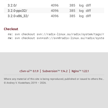
3.2.0/
4096
385
log
diff
3.2.0-ppc32/
4096
385
log
diff
3.2.0-x86_32/
4096
385
log
diff
Checkout
ro:
svn checkout svn://radix-linux.su/radix/system/tags/rad
rw:
svn checkout svn+ssh://svn@radix-linux.su/radix/system/
cSvn-ui
™
0.1.9
Subversion
™
1.14.2
Nginx
™
1.22.1
Where any material of this site is being reproduced, published or issued to others the reference to the source is obligatory.
© Andrey V. Kosteltsev, 2019 – 2026.