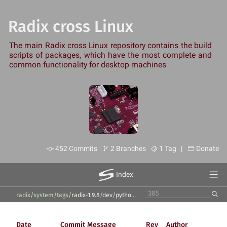
Radix cross Linux
The main Radix cross Linux repository contains the build
scripts of packages, which have the most complete and
common functionality for desktop machines
452 Commits
2 Branches
1 Tag |
Donate
Index
radix/system
/
tags
/
radix-1.9.8
/
dev
/
python2
/
Date
Commit Message
Rev
Author