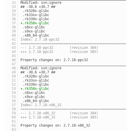
Modified: svn:ignore
## -30,6 +30,7 ##
 .rk328x-glibc
 .rk33xx-glibc
 .rk339x-glibc
+.rk358x-glibc
 .s8xx-glibc
 .s9xx-glibc
 .x86_64-glibc
Index: 2.7.18-ppc32
=====================================================
--- 2.7.18-ppc32	(revision 384)
+++ 2.7.18-ppc32	(revision 385)
Property changes on: 2.7.18-ppc32
_____________________________________________________
Modified: svn:ignore
## -30,6 +30,7 ##
 .rk328x-glibc
 .rk33xx-glibc
 .rk339x-glibc
+.rk358x-glibc
 .s8xx-glibc
 .s9xx-glibc
 .x86_64-glibc
Index: 2.7.18-x86_32
=====================================================
--- 2.7.18-x86_32	(revision 384)
+++ 2.7.18-x86_32	(revision 385)
Property changes on: 2.7.18-x86_32
_____________________________________________________