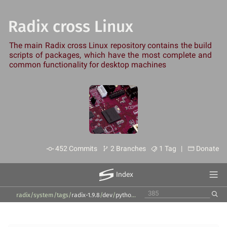
Radix cross Linux
The main Radix cross Linux repository contains the build
scripts of packages, which have the most complete and
common functionality for desktop machines
452 Commits
2 Branches
1 Tag |
Donate
Index
radix/system
/
tags
/
radix-1.9.8
/
dev
/
python2
/