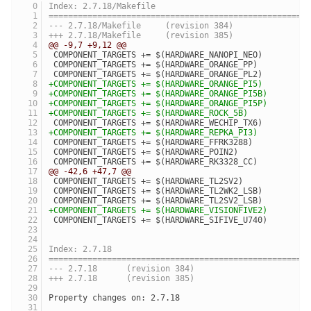
Index: 2.7.18/Makefile
=====================================================
--- 2.7.18/Makefile	(revision 384)
+++ 2.7.18/Makefile	(revision 385)
@@ -9,7 +9,12 @@
 COMPONENT_TARGETS += $(HARDWARE_NANOPI_NEO)
 COMPONENT_TARGETS += $(HARDWARE_ORANGE_PP)
 COMPONENT_TARGETS += $(HARDWARE_ORANGE_PL2)
+COMPONENT_TARGETS += $(HARDWARE_ORANGE_PI5)
+COMPONENT_TARGETS += $(HARDWARE_ORANGE_PI5B)
+COMPONENT_TARGETS += $(HARDWARE_ORANGE_PI5P)
+COMPONENT_TARGETS += $(HARDWARE_ROCK_5B)
 COMPONENT_TARGETS += $(HARDWARE_WECHIP_TX6)
+COMPONENT_TARGETS += $(HARDWARE_REPKA_PI3)
 COMPONENT_TARGETS += $(HARDWARE_FFRK3288)
 COMPONENT_TARGETS += $(HARDWARE_POIN2)
 COMPONENT_TARGETS += $(HARDWARE_RK3328_CC)
@@ -42,6 +47,7 @@
 COMPONENT_TARGETS += $(HARDWARE_TL2SV2)
 COMPONENT_TARGETS += $(HARDWARE_TL2WK2_LSB)
 COMPONENT_TARGETS += $(HARDWARE_TL2SV2_LSB)
+COMPONENT_TARGETS += $(HARDWARE_VISIONFIVE2)
 COMPONENT_TARGETS += $(HARDWARE_SIFIVE_U740)
Index: 2.7.18
=====================================================
--- 2.7.18	(revision 384)
+++ 2.7.18	(revision 385)
Property changes on: 2.7.18
_____________________________________________________