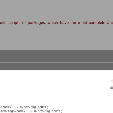
 build scripts of packages, which have the most complete 
4
s/radix-1.9.8/dev/pkg-config
stem/tags/radix-1.9.8/dev/pkg-config