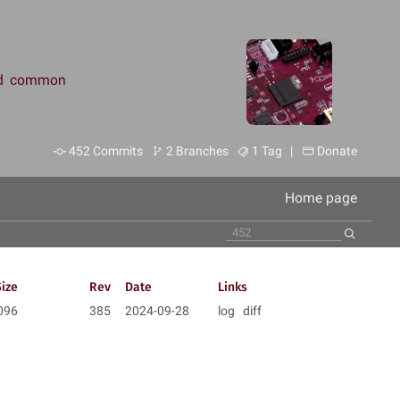
and common
452 Commits
2 Branches
1 Tag |
Donate
Home page
Size
Rev
Date
Links
096
385
2024-09-28
log
diff