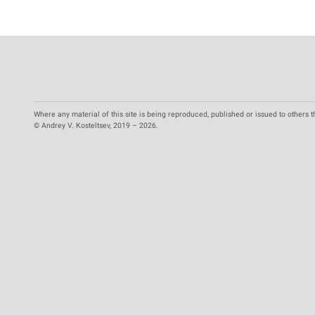
Where any material of this site is being reproduced, published or issued to others t
© Andrey V. Kosteltsev, 2019 – 2026.