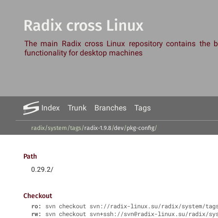
Radix cross Linux
The main Radix cross Linux repository contains the
functionality for desktop machines
Index
Trunk
Branches
Tags
radix/system
/
tags
/
radix-1.9.8
/
dev
/
pkg-config
/
Path
0.29.2/
Checkout
ro:
svn checkout svn://radix-linux.su/radix/system/tag
rw:
svn checkout svn+ssh://svn@radix-linux.su/radix/sy