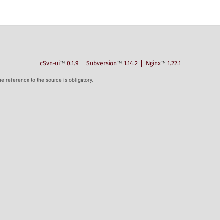
cSvn-ui
™
0.1.9
Subversion
™
1.14.2
Nginx
™
1.22.1
he reference to the source is obligatory.