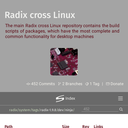
Radix cross Linux
The main Radix cross Linux repository contains the build
scripts of packages, which have the most complete and
common functionality for desktop machines
452 Commits
2 Branches
1 Tag |
Donate
Index
radix/system
/
tags
/
radix-1.9.8
/
dev
/
ninja
/
Path
Size
Rev
Links