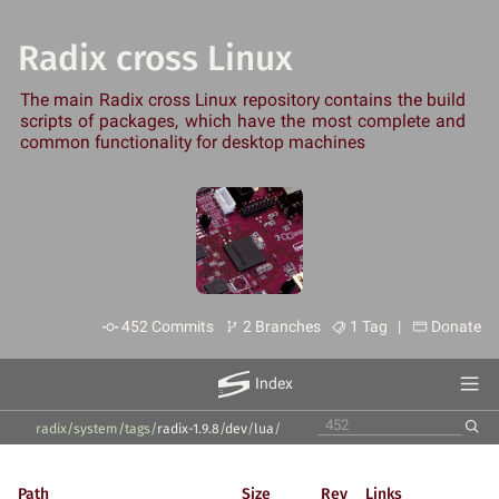
Radix cross Linux
The main Radix cross Linux repository contains the build
scripts of packages, which have the most complete and
common functionality for desktop machines
452 Commits
2 Branches
1 Tag |
Donate
Index
radix/system
/
tags
/
radix-1.9.8
/
dev
/
lua
/
Path
Size
Rev
Links