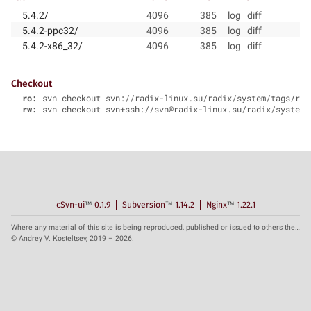
5.4.2/
4096
385
log
diff
5.4.2-ppc32/
4096
385
log
diff
5.4.2-x86_32/
4096
385
log
diff
Checkout
ro:
svn checkout svn://radix-linux.su/radix/system/tags/rad
rw:
svn checkout svn+ssh://svn@radix-linux.su/radix/system/
cSvn-ui
™
0.1.9
Subversion
™
1.14.2
Nginx
™
1.22.1
Where any material of this site is being reproduced, published or issued to others the reference to the source is obligatory.
© Andrey V. Kosteltsev, 2019 – 2026.