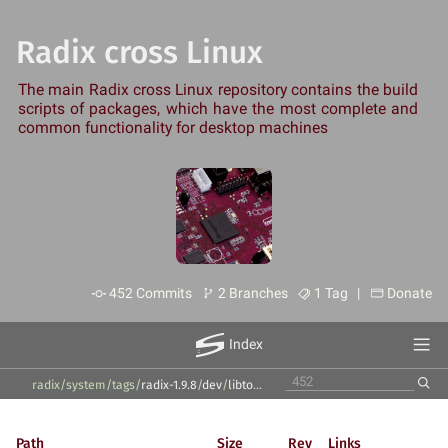
Radix cross Linux
The main Radix cross Linux repository contains the build
scripts of packages, which have the most complete and
common functionality for desktop machines
452 Commits
2 Branches
1 Tag |
Donate
Index
radix/system
/
tags
/
radix-1.9.8
/
dev
/
libtool
/
Path
Size
Rev
Links