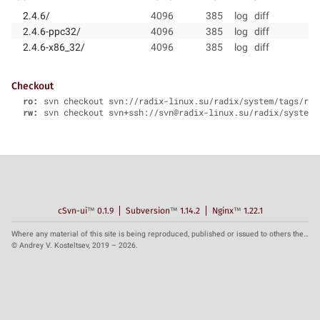
2.4.6/
4096
385
log
diff
2.4.6-ppc32/
4096
385
log
diff
2.4.6-x86_32/
4096
385
log
diff
Checkout
ro:
svn checkout svn://radix-linux.su/radix/system/tags/rad
rw:
svn checkout svn+ssh://svn@radix-linux.su/radix/system/
cSvn-ui
™
0.1.9
Subversion
™
1.14.2
Nginx
™
1.22.1
Where any material of this site is being reproduced, published or issued to others the reference to the source is obligatory.
© Andrey V. Kosteltsev, 2019 – 2026.