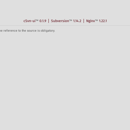
cSvn-ui
™
0.1.9
Subversion
™
1.14.2
Nginx
™
1.22.1
he reference to the source is obligatory.