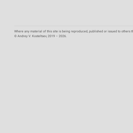
Where any material of this site is being reproduced, published or issued to others t
© Andrey V. Kosteltsev, 2019 – 2026.