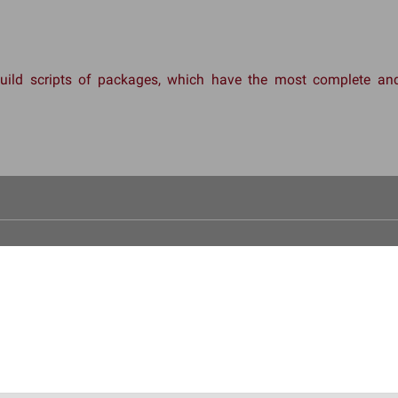
 build scripts of packages, which have the most complete 