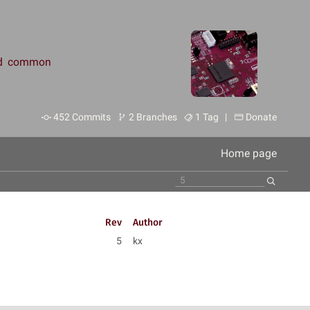
and common
452 Commits
2 Branches
1 Tag |
Donate
Home page
Rev
Author
5
kx