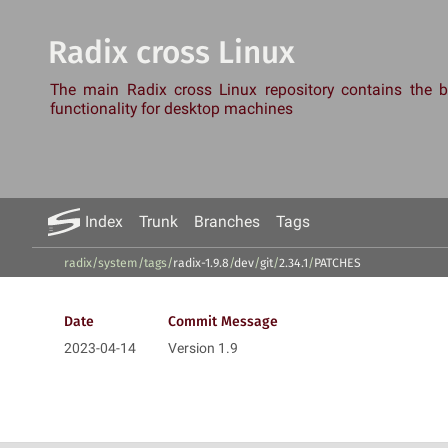
Radix cross Linux
The main Radix cross Linux repository contains the
functionality for desktop machines
Index
Trunk
Branches
Tags
radix/system
/
tags
/
radix-1.9.8
/
dev
/
git
/
2.34.1
/
PATCHES
Date
Commit Message
2023-04-14
Version 1.9