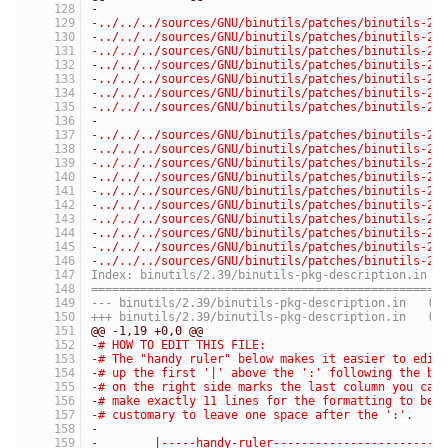
-
-../../../sources/GNU/binutils/patches/binutils-2.
-../../../sources/GNU/binutils/patches/binutils-2.
-../../../sources/GNU/binutils/patches/binutils-2.
-../../../sources/GNU/binutils/patches/binutils-2.
-../../../sources/GNU/binutils/patches/binutils-2.
-../../../sources/GNU/binutils/patches/binutils-2.
-../../../sources/GNU/binutils/patches/binutils-2.
-
-../../../sources/GNU/binutils/patches/binutils-2.
-../../../sources/GNU/binutils/patches/binutils-2.
-../../../sources/GNU/binutils/patches/binutils-2.
-../../../sources/GNU/binutils/patches/binutils-2.
-../../../sources/GNU/binutils/patches/binutils-2.
-../../../sources/GNU/binutils/patches/binutils-2.
-../../../sources/GNU/binutils/patches/binutils-2.
-../../../sources/GNU/binutils/patches/binutils-2.
-../../../sources/GNU/binutils/patches/binutils-2.
-../../../sources/GNU/binutils/patches/binutils-2.
Index: binutils/2.39/binutils-pkg-description.in
==================================================
--- binutils
+++ binutils/
@@ -1,19 +0,0 @@
-# HOW TO EDIT THIS FILE:
-# The "handy ruler" below makes it easier to edit
-# up the first '|' above the ':' following the ba
-# on the right side marks the last column you can
-# make exactly 11 lines for the formatting to be 
-# customary to leave one space after the ':'.
-
-        |-----handy-ruler------------------------