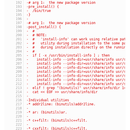
-# arg 1:  the new package version
-pre_install() {
-  /bin/true
-}
-
-# arg 1:  the new package version
-post_install() {
-  #
-  # NOTE:
-  #   'install-info' can work using relative path
-  #   utility during installation to the some par
-  #   during installation directly on the running
-  #
-  if [ -x /usr/bin/install-info ] ; then
-    install-info --info-dir=usr/share/info usr/sh
-    install-info --info-dir=usr/share/info usr/sh
-    install-info --info-dir=usr/share/info usr/sh
-    install-info --info-dir=usr/share/info usr/sh
-    install-info --info-dir=usr/share/info usr/sh
-    install-info --info-dir=usr/share/info usr/sh
-    install-info --info-dir=usr/share/info usr/sh
-  elif ! grep "(binutils)" usr/share/info/dir 1> 
-  cat << EOF >> usr/share/info/dir
-
-Individual utilities
-* addr2line: (binutils)addr2line.               C
-                                                 
-* ar: (binutils)ar.                             C
-                                                 
-* c++filt: (binutils)c++filt.                   F
-                                                 
-* cxxfilt: (binutils)c++filt.                   M