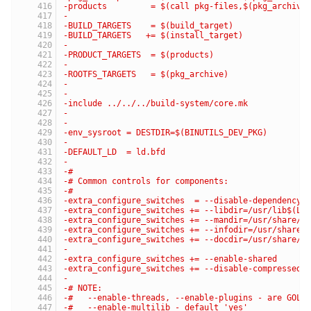
-products         = $(call pkg-files,$(pkg_archive
-
-BUILD_TARGETS    = $(build_target)
-BUILD_TARGETS   += $(install_target)
-
-PRODUCT_TARGETS  = $(products)
-
-ROOTFS_TARGETS   = $(pkg_archive)
-
-
-include ../../../build-system/core.mk
-
-
-env_sysroot = DESTDIR=$(BINUTILS_DEV_PKG)
-
-DEFAULT_LD  = ld.bfd
-
-#
-# Common controls for components:
-#
-extra_configure_switches  = --disable-dependency-
-extra_configure_switches += --libdir=/usr/lib$(LI
-extra_configure_switches += --mandir=/usr/share/m
-extra_configure_switches += --infodir=/usr/share/
-extra_configure_switches += --docdir=/usr/share/d
-
-extra_configure_switches += --enable-shared
-extra_configure_switches += --disable-compressed-
-
-# NOTE:
-#   --enable-threads, --enable-plugins - are GOLD
-#   --enable-multilib - default 'yes'