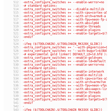
-extra_configure_switches += --enable-werror=no
-# standard options:
-extra_configure_switches += --disable-multilib
-extra_configure_switches += --with-cpu=cortex-a53
-extra_configure_switches += --with-arch=armv8-a
-extra_configure_switches += --with-fpu=neon-fp-ar
-extra_configure_switches += --with-abi=lp64
-extra_configure_switches += --enable-threads
-extra_configure_switches += --enable-plugins
-extra_configure_switches += --enable-targets=$(TA
-endif
-
-ifeq ($(TOOLCHAIN),$(TOOLCHAIN_RK328X_GLIBC))
-extra_configure_switches += '--with-pkgversion=$(
-extra_configure_switches += '--with-bugurl=$(BUG_
-# experimental gold linker( DEFAULT_LD=ld.bfd ):
-extra_configure_switches += --enable-gold=yes
-extra_configure_switches += --enable-ld=default
-extra_configure_switches += --enable-werror=no
-# standard options:
-extra_configure_switches += --enable-interwork
-extra_configure_switches += --enable-multilib
-extra_configure_switches += --with-cpu=cortex-a17
-extra_configure_switches += --with-arch=armv7ve
-extra_configure_switches += --with-fpu=neon-vfpv4
-extra_configure_switches += --with-abi=aapcs-linu
-extra_configure_switches += --enable-threads
-extra_configure_switches += --enable-plugins
-extra_configure_switches += --enable-targets=$(TA
-endif
-
-ifeq ($(TOOLCHAIN),$(TOOLCHAIN_RK33XX_GLIBC))