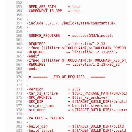
-
-NEED_ABS_PATH      = true
-COMPONENT_IS_3PP   = true
-
-
-include ../../../build-system/constants.mk
-
-
-SOURCE_REQUIRES    = sources/GNU/binutils
-
-REQUIRES           = libs/zlib/1.2.13
-ifneq ($(filter $(TOOLCHAIN),$(TOOLCHAIN_POWER8_G
-REQUIRES          += libs/zlib/1.2.13-ppc32
-endif
-ifneq ($(filter $(TOOLCHAIN),$(TOOLCHAIN_X86_64_G
-REQUIRES          += libs/zlib/1.2.13-x86_32
-endif
-
-# ======= __END_OF_REQUIRES__ =======
-
-
-version            = 2.39
-tar_xz_archive     = $(SRC_PACKAGE_PATH)/GNU/binu
-SRC_ARCHIVE        = $(tar_xz_archive)
-SRC_DIR            = $(TARGET_BUILD_DIR)/binutils
-src_dir_name       = binutils-$(version)
-src_done           = $(TARGET_BUILD_DIR)/.source_
-
-PATCHES = PATCHES
-
-build_dir          = $(TARGET_BUILD_DIR)/build
-build_target       = $(TARGET_BUILD_DIR)/.build_d