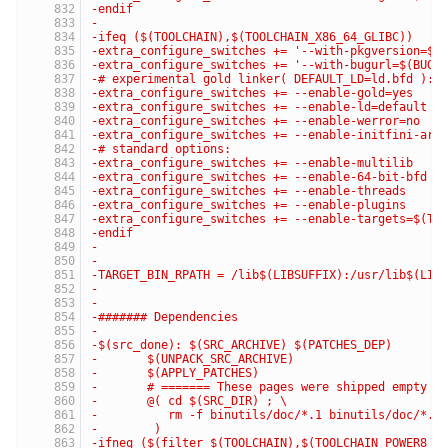
-endif
-
-ifeq ($(TOOLCHAIN),$(TOOLCHAIN_X86_64_GLIBC))
-extra_configure_switches += '--with-pkgversion=$(
-extra_configure_switches += '--with-bugurl=$(BUG_
-# experimental gold linker( DEFAULT_LD=ld.bfd ):
-extra_configure_switches += --enable-gold=yes
-extra_configure_switches += --enable-ld=default
-extra_configure_switches += --enable-werror=no
-extra_configure_switches += --enable-initfini-arr
-# standard options:
-extra_configure_switches += --enable-multilib
-extra_configure_switches += --enable-64-bit-bfd
-extra_configure_switches += --enable-threads
-extra_configure_switches += --enable-plugins
-extra_configure_switches += --enable-targets=$(TA
-endif
-
-
-TARGET_BIN_RPATH = /lib$(LIBSUFFIX):/usr/lib$(LIB
-
-
-####### Dependencies
-
-$(src_done): $(SRC_ARCHIVE) $(PATCHES_DEP)
-	$(UNPACK_SRC_ARCHIVE)
-	$(APPLY_PATCHES)
-	# ======= These pages were shipped empty a
-	@( cd $(SRC_DIR) ; \
-	   rm -f binutils/doc/*.1 binutils/doc/*.
-	 )
-ifneq ($(filter $(TOOLCHAIN),$(TOOLCHAIN_POWER8_G