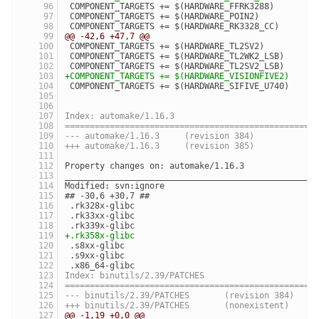
 COMPONENT_TARGETS += $(HARDWARE_FFRK3288)
 COMPONENT_TARGETS += $(HARDWARE_POIN2)
 COMPONENT_TARGETS += $(HARDWARE_RK3328_CC)
@@ -42,6 +47,7 @@
 COMPONENT_TARGETS += $(HARDWARE_TL2SV2)
 COMPONENT_TARGETS += $(HARDWARE_TL2WK2_LSB)
 COMPONENT_TARGETS += $(HARDWARE_TL2SV2_LSB)
+COMPONENT_TARGETS += $(HARDWARE_VISIONFIVE2)
 COMPONENT_TARGETS += $(HARDWARE_SIFIVE_U740)
Index: automake/1.16.3
==================================================
--- automake/1.16.3	(revision 384)
+++ automake/1.16.3	(revision 385)
Property changes on: automake/1.16.3
__________________________________________________
Modified: svn:ignore
## -30,6 +30,7 ##
 .rk328x-glibc
 .rk33xx-glibc
 .rk339x-glibc
+.rk358x-glibc
 .s8xx-glibc
 .s9xx-glibc
 .x86_64-glibc
Index: binutils/2.39/PATCHES
==================================================
--- binutils/2.39/PATCHES	(revision 384)
+++ binutils/2.39/PATCHES	(nonexistent)
@@ -1,19 +0,0 @@