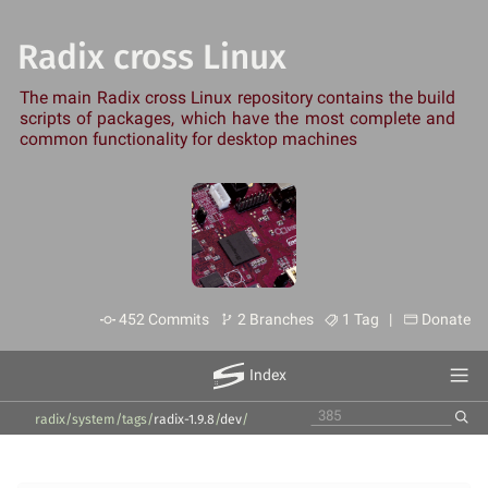
Radix cross Linux
The main Radix cross Linux repository contains the build
scripts of packages, which have the most complete and
common functionality for desktop machines
452 Commits
2 Branches
1 Tag |
Donate
Index
radix/system
/
tags
/
radix-1.9.8
/
dev
/