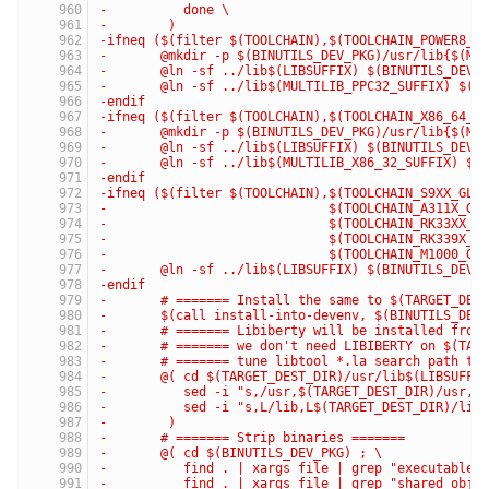
-	   done \
-	 )
-ifneq ($(filter $(TOOLCHAIN),$(TOOLCHAIN_POWER8_G
-	@mkdir -p $(BINUTILS_DEV_PKG)/usr/lib{$(MU
-	@ln -sf ../lib$(LIBSUFFIX) $(BINUTILS_DEV_
-	@ln -sf ../lib$(MULTILIB_PPC32_SUFFIX) $(B
-endif
-ifneq ($(filter $(TOOLCHAIN),$(TOOLCHAIN_X86_64_G
-	@mkdir -p $(BINUTILS_DEV_PKG)/usr/lib{$(MU
-	@ln -sf ../lib$(LIBSUFFIX) $(BINUTILS_DEV_
-	@ln -sf ../lib$(MULTILIB_X86_32_SUFFIX) $(
-endif
-ifneq ($(filter $(TOOLCHAIN),$(TOOLCHAIN_S9XX_GLI
-                             $(TOOLCHAIN_A311X_GL
-                             $(TOOLCHAIN_RK33XX_G
-                             $(TOOLCHAIN_RK339X_G
-                             $(TOOLCHAIN_M1000_GL
-	@ln -sf ../lib$(LIBSUFFIX) $(BINUTILS_DEV_
-endif
-	# ======= Install the same to $(TARGET_DES
-	$(call install-into-devenv, $(BINUTILS_DEV
-	# ======= Libiberty will be installed fro
-	# ======= we don't need LIBIBERTY on $(TAR
-	# ======= tune libtool *.la search path t
-	@( cd $(TARGET_DEST_DIR)/usr/lib$(LIBSUFFI
-	   sed -i "s,/usr,$(TARGET_DEST_DIR)/usr,
-	   sed -i "s,L/lib,L$(TARGET_DEST_DIR)/li
-	 )
-	# ======= Strip binaries =======
-	@( cd $(BINUTILS_DEV_PKG) ; \
-	   find . | xargs file | grep "executable
-	   find . | xargs file | grep "shared obj