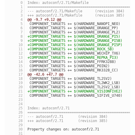
Index: autoconf/2.71/Makefile
==================================================
--- autoconf/2.71/Makefile	(revision 384)
+++ autoconf/2.71/Makefile	(revision 385)
@@ -9,7 +9,12 @@
 COMPONENT_TARGETS += $(HARDWARE_NANOPI_NEO)
 COMPONENT_TARGETS += $(HARDWARE_ORANGE_PP)
 COMPONENT_TARGETS += $(HARDWARE_ORANGE_PL2)
+COMPONENT_TARGETS += $(HARDWARE_ORANGE_PI5)
+COMPONENT_TARGETS += $(HARDWARE_ORANGE_PI5B)
+COMPONENT_TARGETS += $(HARDWARE_ORANGE_PI5P)
+COMPONENT_TARGETS += $(HARDWARE_ROCK_5B)
 COMPONENT_TARGETS += $(HARDWARE_WECHIP_TX6)
+COMPONENT_TARGETS += $(HARDWARE_REPKA_PI3)
 COMPONENT_TARGETS += $(HARDWARE_FFRK3288)
 COMPONENT_TARGETS += $(HARDWARE_POIN2)
 COMPONENT_TARGETS += $(HARDWARE_RK3328_CC)
@@ -42,6 +47,7 @@
 COMPONENT_TARGETS += $(HARDWARE_TL2SV2)
 COMPONENT_TARGETS += $(HARDWARE_TL2WK2_LSB)
 COMPONENT_TARGETS += $(HARDWARE_TL2SV2_LSB)
+COMPONENT_TARGETS += $(HARDWARE_VISIONFIVE2)
 COMPONENT_TARGETS += $(HARDWARE_SIFIVE_U740)
Index: autoconf/2.71
==================================================
--- autoconf/2.71	(revision 384)
+++ autoconf/2.71	(revision 385)
Property changes on: autoconf/2.71
__________________________________________________