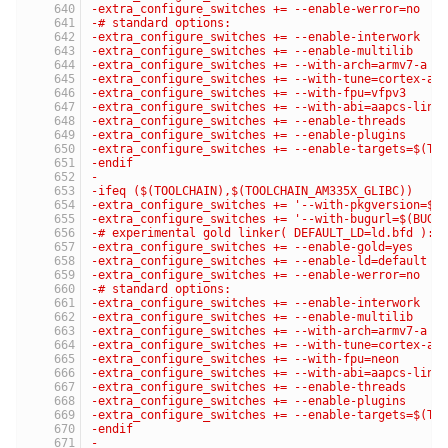
-extra_configure_switches += --enable-werror=no
-# standard options:
-extra_configure_switches += --enable-interwork
-extra_configure_switches += --enable-multilib
-extra_configure_switches += --with-arch=armv7-a
-extra_configure_switches += --with-tune=cortex-a9
-extra_configure_switches += --with-fpu=vfpv3
-extra_configure_switches += --with-abi=aapcs-linu
-extra_configure_switches += --enable-threads
-extra_configure_switches += --enable-plugins
-extra_configure_switches += --enable-targets=$(TA
-endif
-
-ifeq ($(TOOLCHAIN),$(TOOLCHAIN_AM335X_GLIBC))
-extra_configure_switches += '--with-pkgversion=$(
-extra_configure_switches += '--with-bugurl=$(BUG_
-# experimental gold linker( DEFAULT_LD=ld.bfd ):
-extra_configure_switches += --enable-gold=yes
-extra_configure_switches += --enable-ld=default
-extra_configure_switches += --enable-werror=no
-# standard options:
-extra_configure_switches += --enable-interwork
-extra_configure_switches += --enable-multilib
-extra_configure_switches += --with-arch=armv7-a
-extra_configure_switches += --with-tune=cortex-a8
-extra_configure_switches += --with-fpu=neon
-extra_configure_switches += --with-abi=aapcs-linu
-extra_configure_switches += --enable-threads
-extra_configure_switches += --enable-plugins
-extra_configure_switches += --enable-targets=$(TA
-endif
-