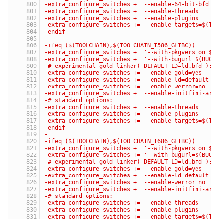
-extra_configure_switches += --enable-64-bit-bfd
-extra_configure_switches += --enable-threads
-extra_configure_switches += --enable-plugins
-extra_configure_switches += --enable-targets=$(TA
-endif
-
-ifeq ($(TOOLCHAIN),$(TOOLCHAIN_I586_GLIBC))
-extra_configure_switches += '--with-pkgversion=$(
-extra_configure_switches += '--with-bugurl=$(BUG_
-# experimental gold linker( DEFAULT_LD=ld.bfd ):
-extra_configure_switches += --enable-gold=yes
-extra_configure_switches += --enable-ld=default
-extra_configure_switches += --enable-werror=no
-extra_configure_switches += --enable-initfini-arr
-# standard options:
-extra_configure_switches += --enable-threads
-extra_configure_switches += --enable-plugins
-extra_configure_switches += --enable-targets=$(TA
-endif
-
-ifeq ($(TOOLCHAIN),$(TOOLCHAIN_I686_GLIBC))
-extra_configure_switches += '--with-pkgversion=$(
-extra_configure_switches += '--with-bugurl=$(BUG_
-# experimental gold linker( DEFAULT_LD=ld.bfd ):
-extra_configure_switches += --enable-gold=yes
-extra_configure_switches += --enable-ld=default
-extra_configure_switches += --enable-werror=no
-extra_configure_switches += --enable-initfini-arr
-# standard options:
-extra_configure_switches += --enable-threads
-extra_configure_switches += --enable-plugins
-extra_configure_switches += --enable-targets=$(TA