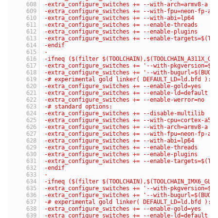
-extra_configure_switches += --with-arch=armv8-a
-extra_configure_switches += --with-fpu=neon-fp-ar
-extra_configure_switches += --with-abi=lp64
-extra_configure_switches += --enable-threads
-extra_configure_switches += --enable-plugins
-extra_configure_switches += --enable-targets=$(TA
-endif
-
-ifneq ($(filter $(TOOLCHAIN),$(TOOLCHAIN_A311X_GL
-extra_configure_switches += '--with-pkgversion=$(
-extra_configure_switches += '--with-bugurl=$(BUG_
-# experimental gold linker( DEFAULT_LD=ld.bfd ):
-extra_configure_switches += --enable-gold=yes
-extra_configure_switches += --enable-ld=default
-extra_configure_switches += --enable-werror=no
-# standard options:
-extra_configure_switches += --disable-multilib
-extra_configure_switches += --with-cpu=cortex-a53
-extra_configure_switches += --with-arch=armv8-a
-extra_configure_switches += --with-fpu=neon-fp-ar
-extra_configure_switches += --with-abi=lp64
-extra_configure_switches += --enable-threads
-extra_configure_switches += --enable-plugins
-extra_configure_switches += --enable-targets=$(TA
-endif
-
-ifneq ($(filter $(TOOLCHAIN),$(TOOLCHAIN_IMX6_GLI
-extra_configure_switches += '--with-pkgversion=$(
-extra_configure_switches += '--with-bugurl=$(BUG_
-# experimental gold linker( DEFAULT_LD=ld.bfd ):
-extra_configure_switches += --enable-gold=yes
-extra_configure_switches += --enable-ld=default