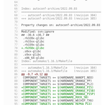
Index: autoconf-archive/2022.09.03
==================================================
--- autoconf-archive/2022.09.03	(revision 384)
+++ autoconf-archive/2022.09.03	(revision 385)
Property changes on: autoconf-archive/2022.09.03
__________________________________________________
Modified: svn:ignore
## -30,6 +30,7 ##
 .rk328x-glibc
 .rk33xx-glibc
 .rk339x-glibc
+.rk358x-glibc
 .s8xx-glibc
 .s9xx-glibc
 .x86_64-glibc
Index: automake/1.16.3/Makefile
==================================================
--- automake/1.16.3/Makefile	(revision 384)
+++ automake/1.16.3/Makefile	(revision 385)
@@ -9,7 +9,12 @@
 COMPONENT_TARGETS += $(HARDWARE_NANOPI_NEO)
 COMPONENT_TARGETS += $(HARDWARE_ORANGE_PP)
 COMPONENT_TARGETS += $(HARDWARE_ORANGE_PL2)
+COMPONENT_TARGETS += $(HARDWARE_ORANGE_PI5)
+COMPONENT_TARGETS += $(HARDWARE_ORANGE_PI5B)
+COMPONENT_TARGETS += $(HARDWARE_ORANGE_PI5P)
+COMPONENT_TARGETS += $(HARDWARE_ROCK_5B)
 COMPONENT_TARGETS += $(HARDWARE_WECHIP_TX6)
+COMPONENT_TARGETS += $(HARDWARE_REPKA_PI3)