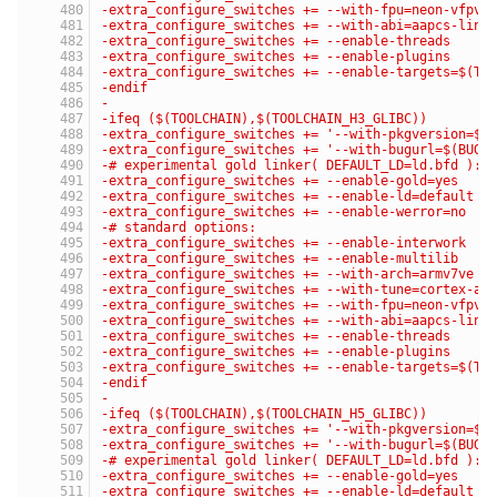
-extra_configure_switches += --with-fpu=neon-vfpv4
-extra_configure_switches += --with-abi=aapcs-linu
-extra_configure_switches += --enable-threads
-extra_configure_switches += --enable-plugins
-extra_configure_switches += --enable-targets=$(TA
-endif
-
-ifeq ($(TOOLCHAIN),$(TOOLCHAIN_H3_GLIBC))
-extra_configure_switches += '--with-pkgversion=$(
-extra_configure_switches += '--with-bugurl=$(BUG_
-# experimental gold linker( DEFAULT_LD=ld.bfd ):
-extra_configure_switches += --enable-gold=yes
-extra_configure_switches += --enable-ld=default
-extra_configure_switches += --enable-werror=no
-# standard options:
-extra_configure_switches += --enable-interwork
-extra_configure_switches += --enable-multilib
-extra_configure_switches += --with-arch=armv7ve
-extra_configure_switches += --with-tune=cortex-a7
-extra_configure_switches += --with-fpu=neon-vfpv4
-extra_configure_switches += --with-abi=aapcs-linu
-extra_configure_switches += --enable-threads
-extra_configure_switches += --enable-plugins
-extra_configure_switches += --enable-targets=$(TA
-endif
-
-ifeq ($(TOOLCHAIN),$(TOOLCHAIN_H5_GLIBC))
-extra_configure_switches += '--with-pkgversion=$(
-extra_configure_switches += '--with-bugurl=$(BUG_
-# experimental gold linker( DEFAULT_LD=ld.bfd ):
-extra_configure_switches += --enable-gold=yes
-extra_configure_switches += --enable-ld=default