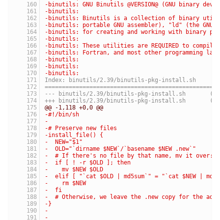
-binutils: GNU Binutils @VERSION@ (GNU binary deve
-binutils:
-binutils: Binutils is a collection of binary util
-binutils: portable GNU assembler), "ld" (the GNU 
-binutils: for creating and working with binary pr
-binutils:
-binutils: These utilities are REQUIRED to compile
-binutils: Fortran, and most other programming lan
-binutils:
-binutils:
-binutils:
Index: binutils/2.39/binutils-pkg-install.sh
==================================================
--- binutil
+++ binutils
@@ -1,118 +0,0 @@
-#!/bin/sh
-
-# Preserve new files
-install_file() {
-  NEW="$1"
-  OLD="`dirname $NEW`/`basename $NEW .new`"
-  # If there's no file by that name, mv it over:
-  if [ ! -r $OLD ]; then
-    mv $NEW $OLD
-  elif [ "`cat $OLD | md5sum`" = "`cat $NEW | md5
-    rm $NEW
-  fi
-  # Otherwise, we leave the .new copy for the adm
-}
-
-