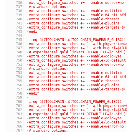
-extra_configure_switches += --enable-werror=no
-# standard options:
-extra_configure_switches += --enable-multilib
-extra_configure_switches += --enable-64-bit-bfd
-extra_configure_switches += --enable-threads
-extra_configure_switches += --enable-plugins
-extra_configure_switches += --enable-targets=$(TA
-endif
-
-ifeq ($(TOOLCHAIN),$(TOOLCHAIN_POWER8LE_GLIBC))
-extra_configure_switches += '--with-pkgversion=$(
-extra_configure_switches += '--with-bugurl=$(BUG_
-# experimental gold linker( DEFAULT_LD=ld.bfd ):
-extra_configure_switches += --enable-gold=yes
-extra_configure_switches += --enable-ld=default
-extra_configure_switches += --enable-werror=no
-# standard options:
-extra_configure_switches += --enable-multilib
-extra_configure_switches += --enable-64-bit-bfd
-extra_configure_switches += --enable-threads
-extra_configure_switches += --enable-plugins
-extra_configure_switches += --enable-targets=$(TA
-endif
-
-ifeq ($(TOOLCHAIN),$(TOOLCHAIN_POWER9_GLIBC))
-extra_configure_switches += '--with-pkgversion=$(
-extra_configure_switches += '--with-bugurl=$(BUG_
-# experimental gold linker( DEFAULT_LD=ld.bfd ):
-extra_configure_switches += --enable-gold=yes
-extra_configure_switches += --enable-ld=default
-extra_configure_switches += --enable-werror=no
-# standard options: