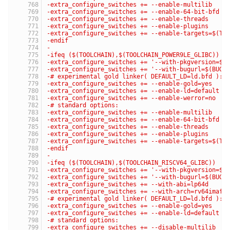
-extra_configure_switches += --enable-multilib
-extra_configure_switches += --enable-64-bit-bfd
-extra_configure_switches += --enable-threads
-extra_configure_switches += --enable-plugins
-extra_configure_switches += --enable-targets=$(TA
-endif
-
-ifeq ($(TOOLCHAIN),$(TOOLCHAIN_POWER9LE_GLIBC))
-extra_configure_switches += '--with-pkgversion=$(
-extra_configure_switches += '--with-bugurl=$(BUG_
-# experimental gold linker( DEFAULT_LD=ld.bfd ):
-extra_configure_switches += --enable-gold=yes
-extra_configure_switches += --enable-ld=default
-extra_configure_switches += --enable-werror=no
-# standard options:
-extra_configure_switches += --enable-multilib
-extra_configure_switches += --enable-64-bit-bfd
-extra_configure_switches += --enable-threads
-extra_configure_switches += --enable-plugins
-extra_configure_switches += --enable-targets=$(TA
-endif
-
-ifeq ($(TOOLCHAIN),$(TOOLCHAIN_RISCV64_GLIBC))
-extra_configure_switches += '--with-pkgversion=$(
-extra_configure_switches += '--with-bugurl=$(BUG_
-extra_configure_switches += --with-abi=lp64d
-extra_configure_switches += --with-arch=rv64imafd
-# experimental gold linker( DEFAULT_LD=ld.bfd ):
-extra_configure_switches += --enable-gold=yes
-extra_configure_switches += --enable-ld=default
-# standard options:
-extra_configure_switches += --disable-multilib