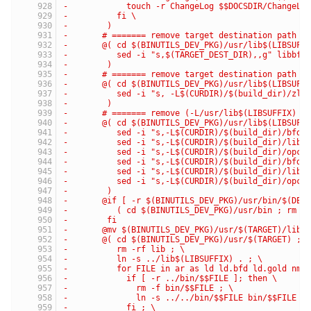
-	     touch -r ChangeLog $$DOCSDIR/ChangeLo
-	   fi \
-	 )
-	# ======= remove target destination path f
-	@( cd $(BINUTILS_DEV_PKG)/usr/lib$(LIBSUFF
-	   sed -i "s,$(TARGET_DEST_DIR),,g" libbf
-	 )
-	# ======= remove target destination path f
-	@( cd $(BINUTILS_DEV_PKG)/usr/lib$(LIBSUFF
-	   sed -i "s, -L$(CURDIR)/$(build_dir)/zl
-	 )
-	# ======= remove (-L/usr/lib$(LIBSUFFIX) 
-	@( cd $(BINUTILS_DEV_PKG)/usr/lib$(LIBSUFF
-	   sed -i "s,-L$(CURDIR)/$(build_dir)/bfd
-	   sed -i "s,-L$(CURDIR)/$(build_dir)/lib
-	   sed -i "s,-L$(CURDIR)/$(build_dir)/opc
-	   sed -i "s,-L$(CURDIR)/$(build_dir)/bfd
-	   sed -i "s,-L$(CURDIR)/$(build_dir)/lib
-	   sed -i "s,-L$(CURDIR)/$(build_dir)/opc
-	 )
-	@if [ -r $(BINUTILS_DEV_PKG)/usr/bin/$(DEF
-	   ( cd $(BINUTILS_DEV_PKG)/usr/bin ; rm -
-	 fi
-	@mv $(BINUTILS_DEV_PKG)/usr/$(TARGET)/lib
-	@( cd $(BINUTILS_DEV_PKG)/usr/$(TARGET) ; 
-	   rm -rf lib ; \
-	   ln -s ../lib$(LIBSUFFIX) . ; \
-	   for FILE in ar as ld ld.bfd ld.gold nm
-	     if [ -r ../bin/$$FILE ]; then \
-	       rm -f bin/$$FILE ; \
-	       ln -s ../../bin/$$FILE bin/$$FILE ;
-	     fi ; \