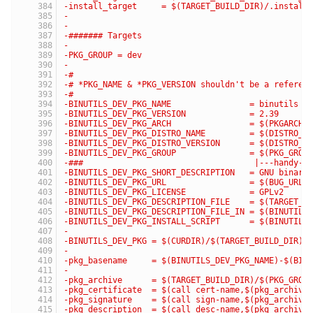
-install_target     = $(TARGET_BUILD_DIR)/.install
-
-
-####### Targets
-
-PKG_GROUP = dev
-
-#
-# *PKG_NAME & *PKG_VERSION shouldn't be a referen
-#
-BINUTILS_DEV_PKG_NAME                = binutils
-BINUTILS_DEV_PKG_VERSION             = 2.39
-BINUTILS_DEV_PKG_ARCH                = $(PKGARCH)
-BINUTILS_DEV_PKG_DISTRO_NAME         = $(DISTRO_N
-BINUTILS_DEV_PKG_DISTRO_VERSION      = $(DISTRO_V
-BINUTILS_DEV_PKG_GROUP               = $(PKG_GROU
-###                                   |---handy-r
-BINUTILS_DEV_PKG_SHORT_DESCRIPTION   = GNU binary
-BINUTILS_DEV_PKG_URL                 = $(BUG_URL)
-BINUTILS_DEV_PKG_LICENSE             = GPLv2
-BINUTILS_DEV_PKG_DESCRIPTION_FILE    = $(TARGET_B
-BINUTILS_DEV_PKG_DESCRIPTION_FILE_IN = $(BINUTILS
-BINUTILS_DEV_PKG_INSTALL_SCRIPT      = $(BINUTILS
-
-BINUTILS_DEV_PKG = $(CURDIR)/$(TARGET_BUILD_DIR)/
-
-pkg_basename     = $(BINUTILS_DEV_PKG_NAME)-$(BIN
-
-pkg_archive      = $(TARGET_BUILD_DIR)/$(PKG_GROU
-pkg_certificate  = $(call cert-name,$(pkg_archive
-pkg_signature    = $(call sign-name,$(pkg_archive
-pkg_description  = $(call desc-name,$(pkg_archive