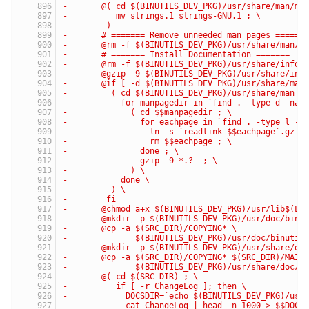
-	@( cd $(BINUTILS_DEV_PKG)/usr/share/man/ma
-	   mv strings.1 strings-GNU.1 ; \
-	 )
-	# ======= Remove unneeded man pages ======
-	@rm -f $(BINUTILS_DEV_PKG)/usr/share/man/m
-	# ======= Install Documentation =======
-	@rm -f $(BINUTILS_DEV_PKG)/usr/share/info/
-	@gzip -9 $(BINUTILS_DEV_PKG)/usr/share/inf
-	@if [ -d $(BINUTILS_DEV_PKG)/usr/share/man
-	  ( cd $(BINUTILS_DEV_PKG)/usr/share/man ;
-	    for manpagedir in `find . -type d -nam
-	      ( cd $$manpagedir ; \
-	        for eachpage in `find . -type l -m
-	          ln -s `readlink $$eachpage`.gz $
-	          rm $$eachpage ; \
-	        done ; \
-	        gzip -9 *.?  ; \
-	      ) \
-	    done \
-	  ) \
-	 fi
-	@chmod a+x $(BINUTILS_DEV_PKG)/usr/lib$(LI
-	@mkdir -p $(BINUTILS_DEV_PKG)/usr/doc/binu
-	@cp -a $(SRC_DIR)/COPYING* \
-	       $(BINUTILS_DEV_PKG)/usr/doc/binutil
-	@mkdir -p $(BINUTILS_DEV_PKG)/usr/share/do
-	@cp -a $(SRC_DIR)/COPYING* $(SRC_DIR)/MAI*
-	       $(BINUTILS_DEV_PKG)/usr/share/doc/b
-	@( cd $(SRC_DIR) ; \
-	   if [ -r ChangeLog ]; then \
-	     DOCSDIR=`echo $(BINUTILS_DEV_PKG)/usr
-	     cat ChangeLog | head -n 1000 > $$DOCS