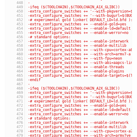
-
-ifeq ($(TOOLCHAIN),$(TOOLCHAIN_A1X_GLIBC))
-extra_configure_switches += '--with-pkgversion=$(
-extra_configure_switches += '--with-bugurl=$(BUG_
-# experimental gold linker( DEFAULT_LD=ld.bfd ):
-extra_configure_switches += --enable-gold=yes
-extra_configure_switches += --enable-ld=default
-extra_configure_switches += --enable-werror=no
-# standard options:
-extra_configure_switches += --enable-interwork
-extra_configure_switches += --enable-multilib
-extra_configure_switches += --with-cpu=cortex-a8
-extra_configure_switches += --with-arch=armv7-a
-extra_configure_switches += --with-fpu=neon
-extra_configure_switches += --with-abi=aapcs-linu
-extra_configure_switches += --enable-threads
-extra_configure_switches += --enable-plugins
-extra_configure_switches += --enable-targets=$(TA
-endif
-
-ifeq ($(TOOLCHAIN),$(TOOLCHAIN_A2X_GLIBC))
-extra_configure_switches += '--with-pkgversion=$(
-extra_configure_switches += '--with-bugurl=$(BUG_
-# experimental gold linker( DEFAULT_LD=ld.bfd ):
-extra_configure_switches += --enable-gold=yes
-extra_configure_switches += --enable-ld=default
-extra_configure_switches += --enable-werror=no
-# standard options:
-extra_configure_switches += --enable-interwork
-extra_configure_switches += --enable-multilib
-extra_configure_switches += --with-cpu=cortex-a7
-extra_configure_switches += --with-arch=armv7ve