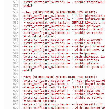
-extra_configure_switches += --enable-targets=$(TA
-endif
-
-ifeq ($(TOOLCHAIN),$(TOOLCHAIN_S8XX_GLIBC))
-extra_configure_switches += '--with-pkgversion=$(
-extra_configure_switches += '--with-bugurl=$(BUG_
-# experimental gold linker( DEFAULT_LD=ld.bfd ):
-extra_configure_switches += --enable-gold=yes
-extra_configure_switches += --enable-ld=default
-extra_configure_switches += --enable-werror=no
-# standard options:
-extra_configure_switches += --enable-interwork
-extra_configure_switches += --enable-multilib
-extra_configure_switches += --with-cpu=cortex-a5
-extra_configure_switches += --with-arch=armv7-a
-extra_configure_switches += --with-fpu=neon
-extra_configure_switches += --with-abi=aapcs-linu
-extra_configure_switches += --enable-threads
-extra_configure_switches += --enable-plugins
-extra_configure_switches += --enable-targets=$(TA
-endif
-
-ifeq ($(TOOLCHAIN),$(TOOLCHAIN_S9XX_GLIBC))
-extra_configure_switches += '--with-pkgversion=$(
-extra_configure_switches += '--with-bugurl=$(BUG_
-# experimental gold linker( DEFAULT_LD=ld.bfd ):
-extra_configure_switches += --enable-gold=yes
-extra_configure_switches += --enable-ld=default
-extra_configure_switches += --enable-werror=no
-# standard options:
-extra_configure_switches += --disable-multilib
-extra_configure_switches += --with-cpu=cortex-a53