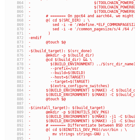
-                             $(TOOLCHAIN_POWER9_G
-                             $(TOOLCHAIN_POWER8LE
-                             $(TOOLCHAIN_POWER9LE
-	# ======= On ppc64 and aarch64, we might u
-	@( cd $(SRC_DIR) ; \
-	   sed -i -e '/#define.*ELF_COMMONPAGESIZE
-	   sed -i -e '/common_pagesize/s/4 /64 /' 
-	 )
-endif
-	@touch $@
-
-$(build_target): $(src_done)
-	@mkdir -p $(build_dir)
-	@cd $(build_dir) && \
-	  $(BUILD_ENVIRONMENT) ../$(src_dir_name)/
-	  --prefix=/usr                           
-	  --build=$(BUILD)                        
-	  --host=$(TARGET)                        
-	  --target=$(TARGET)                      
-	  $(extra_configure_switches)
-	$(BUILD_ENVIRONMENT) $(MAKE) -C $(build_di
-	$(BUILD_ENVIRONMENT) $(MAKE) -C $(build_di
-	@touch $@
-
-$(install_target): $(build_target)
-	@mkdir -p $(BINUTILS_DEV_PKG)
-	$(BUILD_ENVIRONMENT) $(MAKE) -j1 -C $(buil
-	$(BUILD_ENVIRONMENT) $(MAKE) -j1 -C $(buil
-	# ======= Differentiate between BSD string
-	@( cd $(BINUTILS_DEV_PKG)/usr/bin ; \
-	   mv strings strings-GNU ; \
-	 )