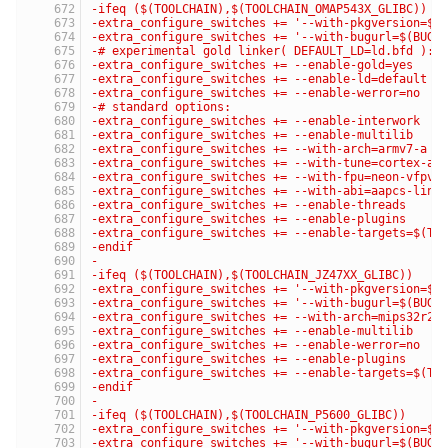
-ifeq ($(TOOLCHAIN),$(TOOLCHAIN_OMAP543X_GLIBC))
-extra_configure_switches += '--with-pkgversion=$(
-extra_configure_switches += '--with-bugurl=$(BUG_
-# experimental gold linker( DEFAULT_LD=ld.bfd ):
-extra_configure_switches += --enable-gold=yes
-extra_configure_switches += --enable-ld=default
-extra_configure_switches += --enable-werror=no
-# standard options:
-extra_configure_switches += --enable-interwork
-extra_configure_switches += --enable-multilib
-extra_configure_switches += --with-arch=armv7-a
-extra_configure_switches += --with-tune=cortex-a1
-extra_configure_switches += --with-fpu=neon-vfpv4
-extra_configure_switches += --with-abi=aapcs-linu
-extra_configure_switches += --enable-threads
-extra_configure_switches += --enable-plugins
-extra_configure_switches += --enable-targets=$(TA
-endif
-
-ifeq ($(TOOLCHAIN),$(TOOLCHAIN_JZ47XX_GLIBC))
-extra_configure_switches += '--with-pkgversion=$(
-extra_configure_switches += '--with-bugurl=$(BUG_
-extra_configure_switches += --with-arch=mips32r2
-extra_configure_switches += --enable-multilib
-extra_configure_switches += --enable-werror=no
-extra_configure_switches += --enable-plugins
-extra_configure_switches += --enable-targets=$(TA
-endif
-
-ifeq ($(TOOLCHAIN),$(TOOLCHAIN_P5600_GLIBC))
-extra_configure_switches += '--with-pkgversion=$(
-extra_configure_switches += '--with-bugurl=$(BUG_