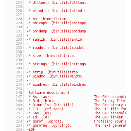
-* dlltool: (binutils)dlltool.                   C
-                                                 
-* elfedit: (binutils)elfedit.                   U
-                                                 
-* nm: (binutils)nm.                             L
-* objcopy: (binutils)objcopy.                   C
-                                                 
-* objdump: (binutils)objdump.                   D
-                                                 
-* ranlib: (binutils)ranlib.                     G
-                                                 
-* readelf: (binutils)readelf.                   D
-                                                 
-* size: (binutils)size.                         L
-                                                 
-* strings: (binutils)strings.                   L
-                                                 
-* strip: (binutils)strip.                       D
-* windmc: (binutils)windmc.                     G
-                                                 
-* windres: (binutils)windres.                   M
-
-Software development
-* As: (as).                     The GNU assembler
-* Bfd: (bfd).                   The Binary File D
-* Binutils: (binutils).         The GNU binary ut
-* CTF: (ctf-spec).              The CTF file form
-* Gas: (as).                    The GNU assembler
-* Ld: (ld).                     The GNU linker.
-* gprof: (gprof).               Profiling your pr
-* gprofng: (gprofng).           The next generati
-EOF