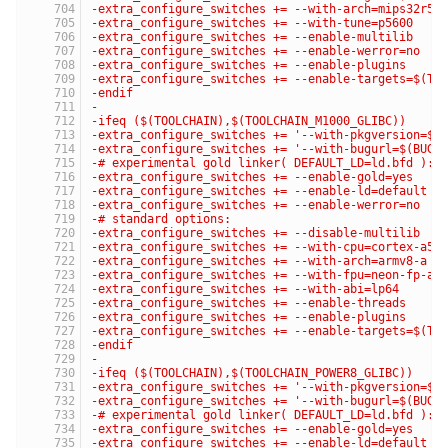
-extra_configure_switches += --with-arch=mips32r5
-extra_configure_switches += --with-tune=p5600
-extra_configure_switches += --enable-multilib
-extra_configure_switches += --enable-werror=no
-extra_configure_switches += --enable-plugins
-extra_configure_switches += --enable-targets=$(TA
-endif
-
-ifeq ($(TOOLCHAIN),$(TOOLCHAIN_M1000_GLIBC))
-extra_configure_switches += '--with-pkgversion=$(
-extra_configure_switches += '--with-bugurl=$(BUG_
-# experimental gold linker( DEFAULT_LD=ld.bfd ):
-extra_configure_switches += --enable-gold=yes
-extra_configure_switches += --enable-ld=default
-extra_configure_switches += --enable-werror=no
-# standard options:
-extra_configure_switches += --disable-multilib
-extra_configure_switches += --with-cpu=cortex-a57
-extra_configure_switches += --with-arch=armv8-a
-extra_configure_switches += --with-fpu=neon-fp-ar
-extra_configure_switches += --with-abi=lp64
-extra_configure_switches += --enable-threads
-extra_configure_switches += --enable-plugins
-extra_configure_switches += --enable-targets=$(TA
-endif
-
-ifeq ($(TOOLCHAIN),$(TOOLCHAIN_POWER8_GLIBC))
-extra_configure_switches += '--with-pkgversion=$(
-extra_configure_switches += '--with-bugurl=$(BUG_
-# experimental gold linker( DEFAULT_LD=ld.bfd ):
-extra_configure_switches += --enable-gold=yes
-extra_configure_switches += --enable-ld=default