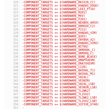
-COMPONENT_TARGETS += $(HARDWARE_RK3328_CC)
-COMPONENT_TARGETS += $(HARDWARE_KHADAS_EDGE)
-COMPONENT_TARGETS += $(HARDWARE_LEEZ_P710)
-COMPONENT_TARGETS += $(HARDWARE_M201)
-COMPONENT_TARGETS += $(HARDWARE_MXV)
-COMPONENT_TARGETS += $(HARDWARE_P201)
-COMPONENT_TARGETS += $(HARDWARE_NEXBOX_A95X)
-COMPONENT_TARGETS += $(HARDWARE_ODROID_C2)
-COMPONENT_TARGETS += $(HARDWARE_P212)
-COMPONENT_TARGETS += $(HARDWARE_KHADAS_VIM)
-COMPONENT_TARGETS += $(HARDWARE_Q201)
-COMPONENT_TARGETS += $(HARDWARE_ENYBOX_X2)
-COMPONENT_TARGETS += $(HARDWARE_KHADAS_VIM2)
-COMPONENT_TARGETS += $(HARDWARE_NIT6Q)
-COMPONENT_TARGETS += $(HARDWARE_OKMX6DL_C)
-COMPONENT_TARGETS += $(HARDWARE_OKMX6Q_C)
-COMPONENT_TARGETS += $(HARDWARE_BONE_BLACK)
-COMPONENT_TARGETS += $(HARDWARE_OMAP5UEVM)
-COMPONENT_TARGETS += $(HARDWARE_DRA7XXEVM)
-COMPONENT_TARGETS += $(HARDWARE_CI20)
-COMPONENT_TARGETS += $(HARDWARE_BAIKAL_T1)
-COMPONENT_TARGETS += $(HARDWARE_BAIKAL_M1)
-COMPONENT_TARGETS += $(HARDWARE_S824L)
-COMPONENT_TARGETS += $(HARDWARE_VESNIN)
-COMPONENT_TARGETS += $(HARDWARE_S824L_LSB)
-COMPONENT_TARGETS += $(HARDWARE_VESNIN_LSB)
-COMPONENT_TARGETS += $(HARDWARE_TL2WK2)
-COMPONENT_TARGETS += $(HARDWARE_TL2SV2)
-COMPONENT_TARGETS += $(HARDWARE_TL2WK2_LSB)
-COMPONENT_TARGETS += $(HARDWARE_TL2SV2_LSB)
-COMPONENT_TARGETS += $(HARDWARE_SIFIVE_U740)
-