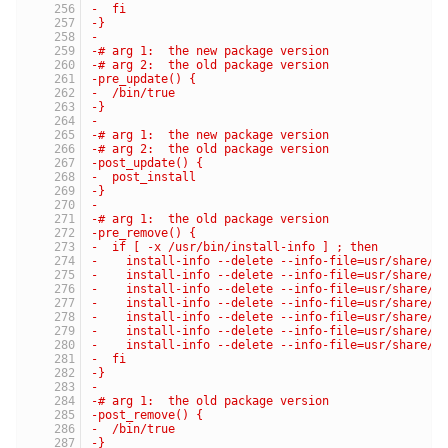
-  fi
-}
-
-# arg 1:  the new package version
-# arg 2:  the old package version
-pre_update() {
-  /bin/true
-}
-
-# arg 1:  the new package version
-# arg 2:  the old package version
-post_update() {
-  post_install
-}
-
-# arg 1:  the old package version
-pre_remove() {
-  if [ -x /usr/bin/install-info ] ; then
-    install-info --delete --info-file=usr/share/i
-    install-info --delete --info-file=usr/share/i
-    install-info --delete --info-file=usr/share/i
-    install-info --delete --info-file=usr/share/i
-    install-info --delete --info-file=usr/share/i
-    install-info --delete --info-file=usr/share/i
-    install-info --delete --info-file=usr/share/i
-  fi
-}
-
-# arg 1:  the old package version
-post_remove() {
-  /bin/true
-}