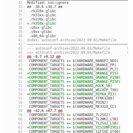
Modified: svn:ignore
## -30,6 +30,7 ##
 .rk328x-glibc
 .rk33xx-glibc
 .rk339x-glibc
+.rk358x-glibc
 .s8xx-glibc
 .s9xx-glibc
 .x86_64-glibc
Index: autoconf-archive/2022.09.03/Makefile
==================================================
--- autocon
+++ autocon
@@ -9,7 +9,12 @@
 COMPONENT_TARGETS += $(HARDWARE_NANOPI_NEO)
 COMPONENT_TARGETS += $(HARDWARE_ORANGE_PP)
 COMPONENT_TARGETS += $(HARDWARE_ORANGE_PL2)
+COMPONENT_TARGETS += $(HARDWARE_ORANGE_PI5)
+COMPONENT_TARGETS += $(HARDWARE_ORANGE_PI5B)
+COMPONENT_TARGETS += $(HARDWARE_ORANGE_PI5P)
+COMPONENT_TARGETS += $(HARDWARE_ROCK_5B)
 COMPONENT_TARGETS += $(HARDWARE_WECHIP_TX6)
+COMPONENT_TARGETS += $(HARDWARE_REPKA_PI3)
 COMPONENT_TARGETS += $(HARDWARE_FFRK3288)
 COMPONENT_TARGETS += $(HARDWARE_POIN2)
 COMPONENT_TARGETS += $(HARDWARE_RK3328_CC)
@@ -42,6 +47,7 @@
 COMPONENT_TARGETS += $(HARDWARE_TL2SV2)
 COMPONENT_TARGETS += $(HARDWARE_TL2WK2_LSB)
 COMPONENT_TARGETS += $(HARDWARE_TL2SV2_LSB)
+COMPONENT_TARGETS += $(HARDWARE_VISIONFIVE2)
 COMPONENT_TARGETS += $(HARDWARE_SIFIVE_U740)