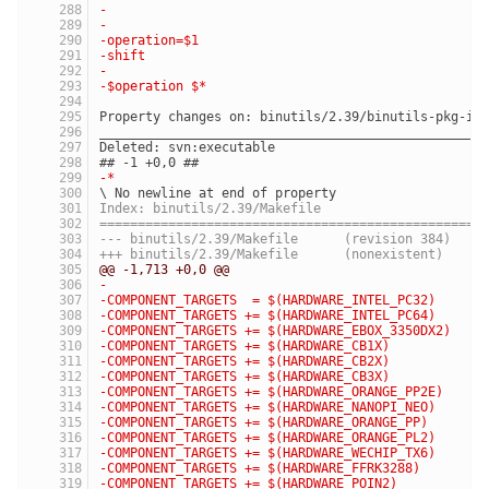
-
-
-operation=$1
-shift
-
-$operation $*
Property changes on: binutils/2.39/binutils-pkg-in
__________________________________________________
Deleted: svn:executable
## -1 +0,0 ##
-*
\ No newline at end of property
Index: binutils/2.39/Makefile
==================================================
--- binutils/2.39/Makefile	(revision 384)
+++ binutils/2.39/Makefile	(nonexistent)
@@ -1,713 +0,0 @@
-
-COMPONENT_TARGETS  = $(HARDWARE_INTEL_PC32)
-COMPONENT_TARGETS += $(HARDWARE_INTEL_PC64)
-COMPONENT_TARGETS += $(HARDWARE_EBOX_3350DX2)
-COMPONENT_TARGETS += $(HARDWARE_CB1X)
-COMPONENT_TARGETS += $(HARDWARE_CB2X)
-COMPONENT_TARGETS += $(HARDWARE_CB3X)
-COMPONENT_TARGETS += $(HARDWARE_ORANGE_PP2E)
-COMPONENT_TARGETS += $(HARDWARE_NANOPI_NEO)
-COMPONENT_TARGETS += $(HARDWARE_ORANGE_PP)
-COMPONENT_TARGETS += $(HARDWARE_ORANGE_PL2)
-COMPONENT_TARGETS += $(HARDWARE_WECHIP_TX6)
-COMPONENT_TARGETS += $(HARDWARE_FFRK3288)
-COMPONENT_TARGETS += $(HARDWARE_POIN2)