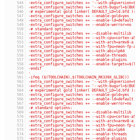
-extra_configure_switches += '--with-pkgversion=$(
-extra_configure_switches += '--with-bugurl=$(BUG_
-# experimental gold linker( DEFAULT_LD=ld.bfd ):
-extra_configure_switches += --enable-gold=yes
-extra_configure_switches += --enable-ld=default
-extra_configure_switches += --enable-werror=no
-# standard options:
-extra_configure_switches += --disable-multilib
-extra_configure_switches += --with-cpu=cortex-a53
-extra_configure_switches += --with-arch=armv8-a
-extra_configure_switches += --with-fpu=neon-fp-ar
-extra_configure_switches += --with-abi=lp64
-extra_configure_switches += --enable-threads
-extra_configure_switches += --enable-plugins
-extra_configure_switches += --enable-targets=$(TA
-endif
-
-ifeq ($(TOOLCHAIN),$(TOOLCHAIN_RK339X_GLIBC))
-extra_configure_switches += '--with-pkgversion=$(
-extra_configure_switches += '--with-bugurl=$(BUG_
-# experimental gold linker( DEFAULT_LD=ld.bfd ):
-extra_configure_switches += --enable-gold=yes
-extra_configure_switches += --enable-ld=default
-extra_configure_switches += --enable-werror=no
-# standard options:
-extra_configure_switches += --disable-multilib
-extra_configure_switches += --with-cpu=cortex-a53
-extra_configure_switches += --with-arch=armv8-a
-extra_configure_switches += --with-fpu=neon-fp-ar
-extra_configure_switches += --with-abi=lp64
-extra_configure_switches += --enable-threads
-extra_configure_switches += --enable-plugins