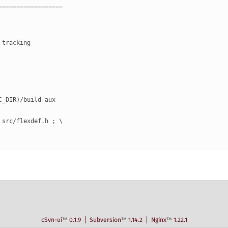
==================
-tracking
RC_DIR)/build-aux
" src/flexdef.h ; \
cSvn-ui
™
0.1.9
Subversion
™
1.14.2
Nginx
™
1.22.1