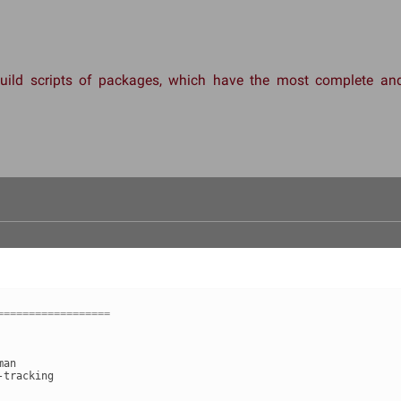
 build scripts of packages, which have the most complete 
==================
man
-tracking