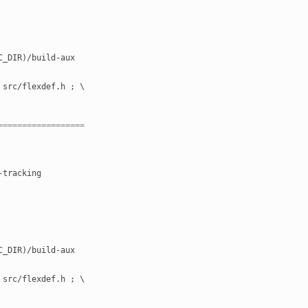
RC_DIR)/build-aux
" src/flexdef.h ; \
==================
-tracking
RC_DIR)/build-aux
" src/flexdef.h ; \