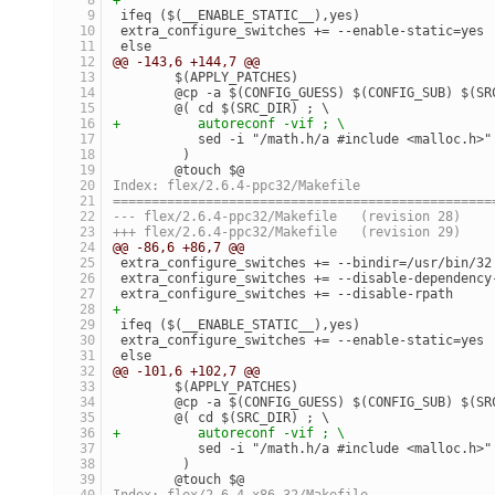
 ifeq ($(__ENABLE_STATIC__),yes)
 extra_configure_switches += --enable-static=yes
 else
@@ -143,6 +144,7 @@
 	$(APPLY_PATCHES)
 	@cp -a $(CONFIG_GUESS) $(CONFIG_SUB) $(S
 	@( cd $(SRC_DIR) ; \
+	   autoreconf -vif ; \
 	   sed -i "/math.h/a #include <malloc.h>
 	 )
 	@touch $@
Index: flex/2.6.4-ppc32/Makefile
=================================================
--- flex/2.6.4-ppc32/Makefile	(revision 28)
+++ flex/2.6.4-ppc32/Makefile	(revision 29)
@@ -86,6 +86,7 @@
 extra_configure_switches += --bindir=/usr/bin/32
 extra_configure_switches += --disable-dependency
 extra_configure_switches += --disable-rpath
+
 ifeq ($(__ENABLE_STATIC__),yes)
 extra_configure_switches += --enable-static=yes
 else
@@ -101,6 +102,7 @@
 	$(APPLY_PATCHES)
 	@cp -a $(CONFIG_GUESS) $(CONFIG_SUB) $(S
 	@( cd $(SRC_DIR) ; \
+	   autoreconf -vif ; \
 	   sed -i "/math.h/a #include <malloc.h>
 	 )
 	@touch $@
Index: flex/2.6.4-x86_32/Makefile