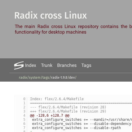
Radix cross Linux
The main Radix cross Linux repository contains the
functionality for desktop machines
Index
Trunk
Branches
Tags
radix/system
/
tags
/
radix-1.9.8
/
dev
/
Index: flex/2.6.4/Makefile
=================================================
--- flex/2.6.4/Makefile	(revision 28)
+++ flex/2.6.4/Makefile	(revision 29)
@@ -128,6 +128,7 @@
 extra_configure_switches += --mandir=/usr/share/
 extra_configure_switches += --disable-dependency
 extra_configure_switches += --disable-rpath
+