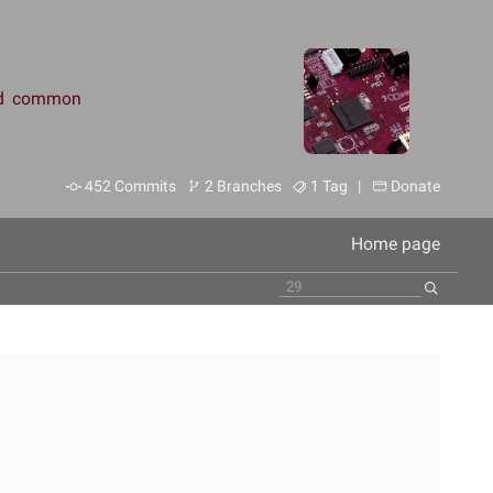
and common
452 Commits
2 Branches
1 Tag |
Donate
Home page