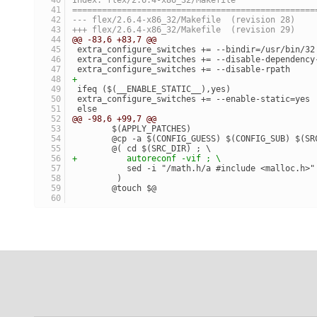
=================================================
--- flex/2.6.4-x86_32/Makefile	(revision 28)
+++ flex/2.6.4-x86_32/Makefile	(revision 29)
@@ -83,6 +83,7 @@
 extra_configure_switches += --bindir=/usr/bin/32
 extra_configure_switches += --disable-dependency
 extra_configure_switches += --disable-rpath
+
 ifeq ($(__ENABLE_STATIC__),yes)
 extra_configure_switches += --enable-static=yes
 else
@@ -98,6 +99,7 @@
 	$(APPLY_PATCHES)
 	@cp -a $(CONFIG_GUESS) $(CONFIG_SUB) $(S
 	@( cd $(SRC_DIR) ; \
+	   autoreconf -vif ; \
 	   sed -i "/math.h/a #include <malloc.h>
 	 )
 	@touch $@