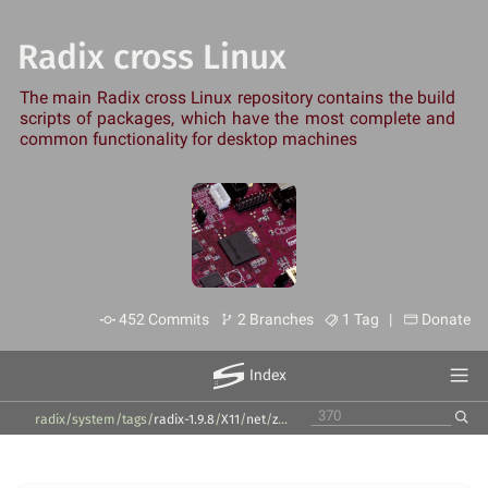
Radix cross Linux
The main Radix cross Linux repository contains the build
scripts of packages, which have the most complete and
common functionality for desktop machines
452 Commits
2 Branches
1 Tag |
Donate
Index
radix/system
/
tags
/
radix-1.9.8
/
X11
/
net
/
zenmap
/
7.94
/
zenmap-pkg-install.s