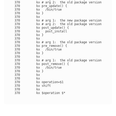
   370         kx # arg 2:  the old package version

   370         kx pre_update() {

   370         kx   /bin/true

   370         kx }

   370         kx 

   370         kx # arg 1:  the new package version

   370         kx # arg 2:  the old package version

   370         kx post_update() {

   370         kx   post_install

   370         kx }

   370         kx 

   370         kx # arg 1:  the old package version

   370         kx pre_remove() {

   370         kx   /bin/true

   370         kx }

   370         kx 

   370         kx # arg 1:  the old package version

   370         kx post_remove() {

   370         kx   /bin/true

   370         kx }

   370         kx 

   370         kx 

   370         kx operation=$1

   370         kx shift

   370         kx 

   370         kx $operation $*
