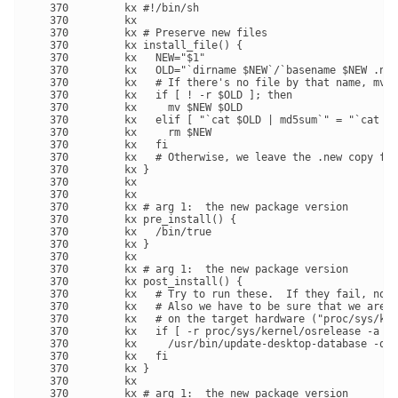
   370         kx #!/bin/sh

   370         kx 

   370         kx # Preserve new files

   370         kx install_file() {

   370         kx   NEW="$1"

   370         kx   OLD="`dirname $NEW`/`basename $NEW .new
   370         kx   # If there's no file by that name, mv i
   370         kx   if [ ! -r $OLD ]; then

   370         kx     mv $NEW $OLD

   370         kx   elif [ "`cat $OLD | md5sum`" = "`cat $N
   370         kx     rm $NEW

   370         kx   fi

   370         kx   # Otherwise, we leave the .new copy for
   370         kx }

   370         kx 

   370         kx 

   370         kx # arg 1:  the new package version

   370         kx pre_install() {

   370         kx   /bin/true

   370         kx }

   370         kx 

   370         kx # arg 1:  the new package version

   370         kx post_install() {

   370         kx   # Try to run these.  If they fail, no b
   370         kx   # Also we have to be sure that we are o
   370         kx   # on the target hardware ("proc/sys/ker
   370         kx   if [ -r proc/sys/kernel/osrelease -a -x
   370         kx     /usr/bin/update-desktop-database -q u
   370         kx   fi

   370         kx }

   370         kx 

   370         kx # arg 1:  the new package version
