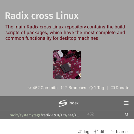
Radix cross Linux
The main Radix cross Linux repository contains the build
scripts of packages, which have the most complete and
common functionality for desktop machines
452 Commits
2 Branches
1 Tag |
Donate
Index
radix/system
/
tags
/
radix-1.9.8
/
X11
/
net
/
zenmap
/
7.94
/
zenmap-pkg-descripti
log
diff
blame