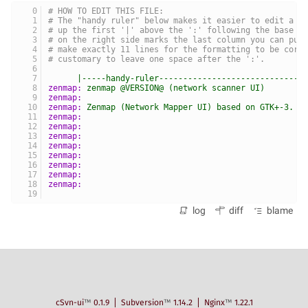
# HOW TO EDIT THIS FILE:
# The "handy ruler" below makes it easier to edit a p
# up the first '|' above the ':' following the base p
# on the right side marks the last column you can put
# make exactly 11 lines for the formatting to be corr
# customary to leave one space after the ':'.
|-----handy-ruler------------------------------
zenmap:
zenmap
@VERSION@
(network
scanner
UI)
zenmap:
zenmap:
Zenmap
(Network
Mapper
UI)
based
on
GTK+-3.
zenmap:
zenmap:
zenmap:
zenmap:
zenmap:
zenmap:
zenmap:
zenmap:
log
diff
blame
cSvn-ui
™
0.1.9
Subversion
™
1.14.2
Nginx
™
1.22.1