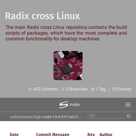
Radix cross Linux
The main Radix cross Linux repository contains the build
scripts of packages, which have the most complete and
common functionality for desktop machines
452 Commits
2 Branches
1 Tag |
Donate
Index
radix/system
/
tags
/
radix-1.9.8
/
X11
/
net
/
libproxy
/
Date
Commit Message
Rev
Author