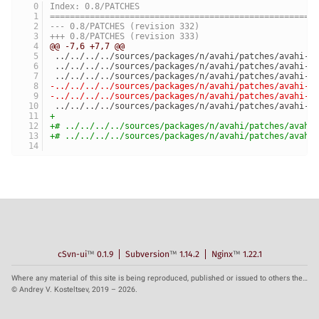
Index: 0.8/PATCHES
=====================================================
--- 0.8/PATCHES	(revision 332)
+++ 0.8/PATCHES	(revision 333)
@@ -7,6 +7,7 @@
 ../../../../sources/packages/n/avahi/patches/avahi-0
 ../../../../sources/packages/n/avahi/patches/avahi-0
 ../../../../sources/packages/n/avahi/patches/avahi-0
-../../../../sources/packages/n/avahi/patches/avahi-0
-../../../../sources/packages/n/avahi/patches/avahi-0
 ../../../../sources/packages/n/avahi/patches/avahi-0
+
+# ../../../../sources/packages/n/avahi/patches/avahi
+# ../../../../sources/packages/n/avahi/patches/avahi
cSvn-ui
™
0.1.9
Subversion
™
1.14.2
Nginx
™
1.22.1
Where any material of this site is being reproduced, published or issued to others the reference to the source is obligatory.
© Andrey V. Kosteltsev, 2019 – 2026.