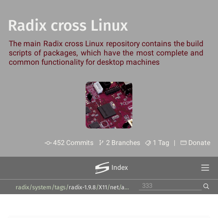
Radix cross Linux
The main Radix cross Linux repository contains the build
scripts of packages, which have the most complete and
common functionality for desktop machines
452 Commits
2 Branches
1 Tag |
Donate
Index
radix/system
/
tags
/
radix-1.9.8
/
X11
/
net
/
avahi
/