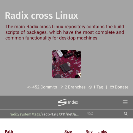
Radix cross Linux
The main Radix cross Linux repository contains the build
scripts of packages, which have the most complete and
common functionality for desktop machines
452 Commits
2 Branches
1 Tag |
Donate
Index
radix/system
/
tags
/
radix-1.9.8
/
X11
/
net
/
avahi
/
Path
Size
Rev
Links