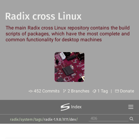
Radix cross Linux
The main Radix cross Linux repository contains the build
scripts of packages, which have the most complete and
common functionality for desktop machines
452 Commits
2 Branches
1 Tag |
Donate
Index
radix/system
/
tags
/
radix-1.9.8
/
X11
/
dev
/