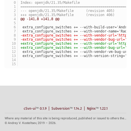
Index: openjdk/21.35/Makefile
=====================================================
--- openjdk/21.35/Makefile	(revision 405)
+++ openjdk/21.35/Makefile	(revision 406)
@@ -141,8 +141,8 @@
 extra_configure_switches += --with-build-user='Andre
 extra_configure_switches += --with-vendor-name='Radi
-extra_configure_switches += --with-vendor-url='https
-extra_configure_switches += --with-vendor-bug-url='h
+extra_configure_switches += --with-vendor-url='https
+extra_configure_switches += --with-vendor-bug-url='h
 extra_configure_switches += --with-vendor-vm-bug-url
 extra_configure_switches += --with-version-string='$
cSvn-ui
™
0.1.9
Subversion
™
1.14.2
Nginx
™
1.22.1
Where any material of this site is being reproduced, published or issued to others the reference to the source is obligatory.
© Andrey V. Kosteltsev, 2019 – 2026.