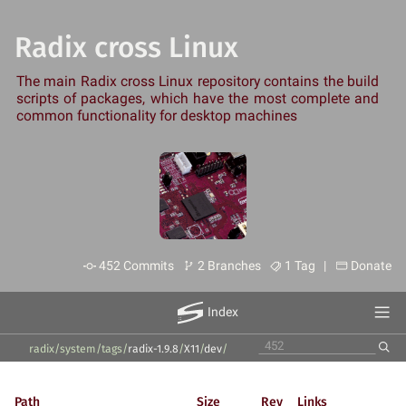
Radix cross Linux
The main Radix cross Linux repository contains the build
scripts of packages, which have the most complete and
common functionality for desktop machines
452 Commits
2 Branches
1 Tag |
Donate
Index
radix/system
/
tags
/
radix-1.9.8
/
X11
/
dev
/
Path
Size
Rev
Links