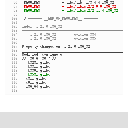
 REQUIRES          += libs/libffi/3.4.4-x86_32
-REQUIRES          += libs/libxml2/2.9.9-x86_32
+REQUIRES          += libs/libxml2/2.11.4-x86_32
 # 
======= __END_OF_REQUIRES__ =======
Index: 1.21.0-x86_32
====================================================
--- 1.21.0-x86_32	(revision 384)
+++ 1.21.0-x86_32	(revision 385)
Property changes on: 1.21.0-x86_32
____________________________________________________
Modified: svn:ignore
## -30,6 +30,7 ##
 .rk328x-glibc
 .rk33xx-glibc
 .rk339x-glibc
+.rk358x-glibc
 .s8xx-glibc
 .s9xx-glibc
 .x86_64-glibc