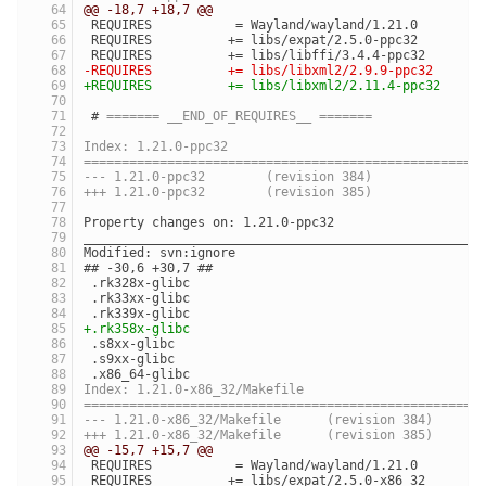
@@ -18,7 +18,7 @@
 REQUIRES           = Wayland/wayland/1.21.0
 REQUIRES          += libs/expat/2.5.0-ppc32
 REQUIRES          += libs/libffi/3.4.4-ppc32
-REQUIRES          += libs/libxml2/2.9.9-ppc32
+REQUIRES          += libs/libxml2/2.11.4-ppc32
 # 
======= __END_OF_REQUIRES__ =======
Index: 1.21.0-ppc32
====================================================
--- 1.21.0-ppc32	(revision 384)
+++ 1.21.0-ppc32	(revision 385)
Property changes on: 1.21.0-ppc32
____________________________________________________
Modified: svn:ignore
## -30,6 +30,7 ##
 .rk328x-glibc
 .rk33xx-glibc
 .rk339x-glibc
+.rk358x-glibc
 .s8xx-glibc
 .s9xx-glibc
 .x86_64-glibc
Index: 1.21.0-x86_32/Makefile
====================================================
--- 1.21.0-x86_32/Makefile	(revision 384)
+++ 1.21.0-x86_32/Makefile	(revision 385)
@@ -15,7 +15,7 @@
 REQUIRES           = Wayland/wayland/1.21.0
 REQUIRES          += libs/expat/2.5.0-x86_32