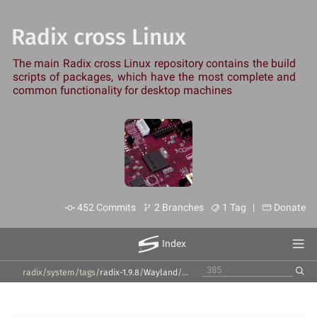
Radix cross Linux
The main Radix cross Linux repository contains the build
scripts of packages, which have the most complete and
common functionality for desktop machines
452 Commits
2 Branches
1 Tag |
Donate
Index
radix/system
/
tags
/
radix-1.9.8
/
Wayland
/
wayland
/