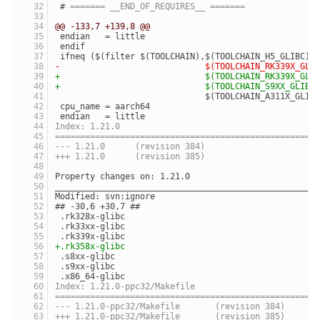
 # 
======= __END_OF_REQUIRES__ =======
@@ -133,7 +139,8 @@
 endian   = little
 endif
 ifneq ($(filter $(TOOLCHAIN),$(TOOLCHAIN_H5_GLIBC) 
-                             $(TOOLCHAIN_RK339X_GLI
+                             $(TOOLCHAIN_RK339X_GLI
+                             $(TOOLCHAIN_S9XX_GLIBC
                              $(TOOLCHAIN_A311X_GLIB
 cpu_name = aarch64
 endian   = little
Index: 1.21.0
====================================================
--- 1.21.0	(revision 384)
+++ 1.21.0	(revision 385)
Property changes on: 1.21.0
____________________________________________________
Modified: svn:ignore
## -30,6 +30,7 ##
 .rk328x-glibc
 .rk33xx-glibc
 .rk339x-glibc
+.rk358x-glibc
 .s8xx-glibc
 .s9xx-glibc
 .x86_64-glibc
Index: 1.21.0-ppc32/Makefile
====================================================
--- 1.21.0-ppc32/Makefile	(revision 384)
+++ 1.21.0-ppc32/Makefile	(revision 385)