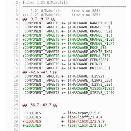
Index: 1.21.0/Makefile
====================================================
--- 1.21.0/Makefile	(revision 384)
+++ 1.21.0/Makefile	(revision 385)
@@ -9,7 +9,12 @@
 COMPONENT_TARGETS += $(HARDWARE_NANOPI_NEO)
 COMPONENT_TARGETS += $(HARDWARE_ORANGE_PP)
 COMPONENT_TARGETS += $(HARDWARE_ORANGE_PL2)
+COMPONENT_TARGETS += $(HARDWARE_ORANGE_PI5)
+COMPONENT_TARGETS += $(HARDWARE_ORANGE_PI5B)
+COMPONENT_TARGETS += $(HARDWARE_ORANGE_PI5P)
+COMPONENT_TARGETS += $(HARDWARE_ROCK_5B)
 COMPONENT_TARGETS += $(HARDWARE_WECHIP_TX6)
+COMPONENT_TARGETS += $(HARDWARE_REPKA_PI3)
 COMPONENT_TARGETS += $(HARDWARE_FFRK3288)
 COMPONENT_TARGETS += $(HARDWARE_POIN2)
 COMPONENT_TARGETS += $(HARDWARE_RK3328_CC)
@@ -42,6 +47,7 @@
 COMPONENT_TARGETS += $(HARDWARE_TL2SV2)
 COMPONENT_TARGETS += $(HARDWARE_TL2WK2_LSB)
 COMPONENT_TARGETS += $(HARDWARE_TL2SV2_LSB)
+COMPONENT_TARGETS += $(HARDWARE_VISIONFIVE2)
 COMPONENT_TARGETS += $(HARDWARE_SIFIVE_U740)
@@ -56,7 +62,7 @@
 REQUIRES           = libs/expat/2.5.0
 REQUIRES          += libs/libffi/3.4.4
-REQUIRES          += libs/libxml2/2.9.9
+REQUIRES          += libs/libxml2/2.11.4