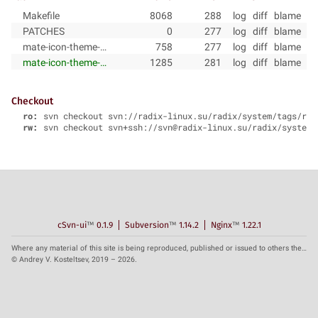
Makefile
8068
288
log
diff
blame
PATCHES
0
277
log
diff
blame
mate-icon-theme-pkg-description.in
758
277
log
diff
blame
mate-icon-theme-pkg-install.sh
1285
281
log
diff
blame
Checkout
ro:
svn checkout svn://radix-linux.su/radix/system/tags/rad
rw:
svn checkout svn+ssh://svn@radix-linux.su/radix/system/
cSvn-ui
™
0.1.9
Subversion
™
1.14.2
Nginx
™
1.22.1
Where any material of this site is being reproduced, published or issued to others the reference to the source is obligatory.
© Andrey V. Kosteltsev, 2019 – 2026.