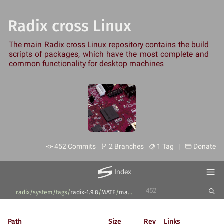
Radix cross Linux
The main Radix cross Linux repository contains the build
scripts of packages, which have the most complete and
common functionality for desktop machines
452 Commits
2 Branches
1 Tag |
Donate
Index
radix/system
/
tags
/
radix-1.9.8
/
MATE
/
mate-icon-theme
/
1.27.0
/
Path
Size
Rev
Links