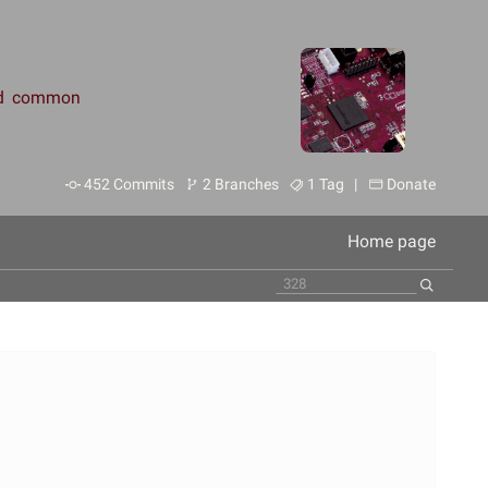
and common
452 Commits
2 Branches
1 Tag |
Donate
Home page