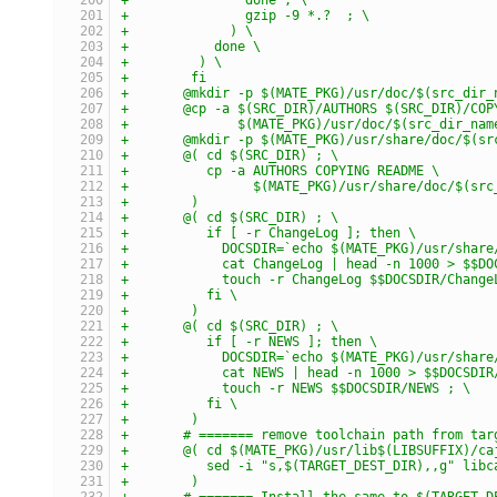
+	        gzip -9 *.?  ; \
+	      ) \
+	    done \
+	  ) \
+	 fi
+	@mkdir -p $(MATE_PKG)/usr/doc/$(src_dir_
+	@cp -a $(SRC_DIR)/AUTHORS $(SRC_DIR)/COP
+	       $(MATE_PKG)/usr/doc/$(src_dir_nam
+	@mkdir -p $(MATE_PKG)/usr/share/doc/$(s
+	@( cd $(SRC_DIR) ; \
+	   cp -a AUTHORS COPYING README \
+	         $(MATE_PKG)/usr/share/doc/$(sr
+	 )
+	@( cd $(SRC_DIR) ; \
+	   if [ -r ChangeLog ]; then \
+	     DOCSDIR=`echo $(MATE_PKG)/usr/shar
+	     cat ChangeLog | head -n 1000 > $$D
+	     touch -r ChangeLog $$DOCSDIR/Change
+	   fi \
+	 )
+	@( cd $(SRC_DIR) ; \
+	   if [ -r NEWS ]; then \
+	     DOCSDIR=`echo $(MATE_PKG)/usr/shar
+	     cat NEWS | head -n 1000 > $$DOCSDIR
+	     touch -r NEWS $$DOCSDIR/NEWS ; \
+	   fi \
+	 )
+	# ======= remove toolchain path from ta
+	@( cd $(MATE_PKG)/usr/lib$(LIBSUFFIX)/c
+	   sed -i "s,$(TARGET_DEST_DIR),,g" lib
+	 )
+	# ======= Install the same to $(TARGET_