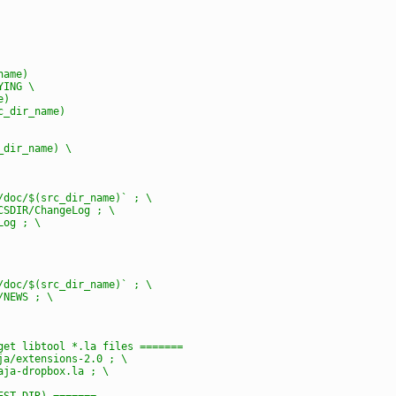
name)
YING \
e)
rc_dir_name)
c_dir_name) \
e/doc/$(src_dir_name)` ; \
OCSDIR/ChangeLog ; \
Log ; \
e/doc/$(src_dir_name)` ; \
/NEWS ; \
rget libtool *.la files =======
aja/extensions-2.0 ; \
caja-dropbox.la ; \
DEST_DIR) =======