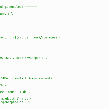
and gi modules: =======
gure ; \
nment) ../$(src_dir_name)/configure \
 VAPIGEN=/usr/bin/vapigen ; \
) $(MAKE) install $(env_sysroot)
en \
name "man*"` ; do \
 -maxdepth 1` ; do \
z $$eachpage.gz ; \