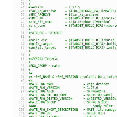
+
+version            = 1.27.0
+tar_xz_archive     = $(SRC_PACKAGE_PATH)/MATE/1
+SRC_ARCHIVE        = $(tar_xz_archive)
+SRC_DIR            = $(TARGET_BUILD_DIR)/caja-d
+src_dir_name       = caja-dropbox-$(version)
+src_done           = $(TARGET_BUILD_DIR)/.sourc
+
+PATCHES = PATCHES
+
+build_dir          = $(TARGET_BUILD_DIR)/build
+build_target       = $(TARGET_BUILD_DIR)/.build
+install_target     = $(TARGET_BUILD_DIR)/.insta
+
+
+####### Targets
+
+PKG_GROUP = mate
+
+#
+# *PKG_NAME & *PKG_VERSION shouldn't be a refer
+#
+MATE_PKG_NAME                = caja-dropbox
+MATE_PKG_VERSION             = 1.27.0
+MATE_PKG_ARCH                = $(PKGARCH)
+MATE_PKG_DISTRO_NAME         = $(DISTRO_NAME)
+MATE_PKG_DISTRO_VERSION      = $(DISTRO_VERSION
+MATE_PKG_GROUP               = $(PKG_GROUP)
+###                           |---handy-ruler--
+MATE_PKG_SHORT_DESCRIPTION   = MATE file manage
+MATE_PKG_URL                 = $(BUG_URL)
+MATE_PKG_LICENSE             = GPLv2