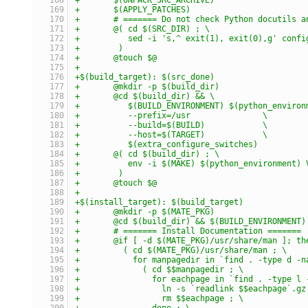
+	$(APPLY_PATCHES)
+	# ======= Do not check Python docutils 
+	@( cd $(SRC_DIR) ; \
+	   sed -i 's,^ exit(1), exit(0),g' confi
+	 )
+	@touch $@
+
+$(build_target): $(src_done)
+	@mkdir -p $(build_dir)
+	@cd $(build_dir) && \
+	   $(BUILD_ENVIRONMENT) $(python_enviro
+	   --prefix=/usr               \
+	   --build=$(BUILD)            \
+	   --host=$(TARGET)            \
+	   $(extra_configure_switches)
+	@( cd $(build_dir) ; \
+	   env -i $(MAKE) $(python_environment)
+	 )
+	@touch $@
+
+$(install_target): $(build_target)
+	@mkdir -p $(MATE_PKG)
+	@cd $(build_dir) && $(BUILD_ENVIRONMENT
+	# ======= Install Documentation =======
+	@if [ -d $(MATE_PKG)/usr/share/man ]; th
+	  ( cd $(MATE_PKG)/usr/share/man ; \
+	    for manpagedir in `find . -type d -
+	      ( cd $$manpagedir ; \
+	        for eachpage in `find . -type l
+	          ln -s `readlink $$eachpage`.g
+	          rm $$eachpage ; \
+	        done ; \