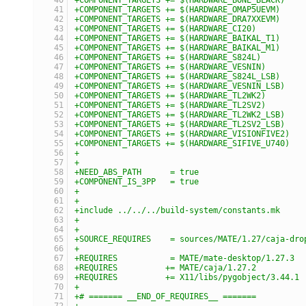
+COMPONENT_TARGETS += $(HARDWARE_OMAP5UEVM)
+COMPONENT_TARGETS += $(HARDWARE_DRA7XXEVM)
+COMPONENT_TARGETS += $(HARDWARE_CI20)
+COMPONENT_TARGETS += $(HARDWARE_BAIKAL_T1)
+COMPONENT_TARGETS += $(HARDWARE_BAIKAL_M1)
+COMPONENT_TARGETS += $(HARDWARE_S824L)
+COMPONENT_TARGETS += $(HARDWARE_VESNIN)
+COMPONENT_TARGETS += $(HARDWARE_S824L_LSB)
+COMPONENT_TARGETS += $(HARDWARE_VESNIN_LSB)
+COMPONENT_TARGETS += $(HARDWARE_TL2WK2)
+COMPONENT_TARGETS += $(HARDWARE_TL2SV2)
+COMPONENT_TARGETS += $(HARDWARE_TL2WK2_LSB)
+COMPONENT_TARGETS += $(HARDWARE_TL2SV2_LSB)
+COMPONENT_TARGETS += $(HARDWARE_VISIONFIVE2)
+COMPONENT_TARGETS += $(HARDWARE_SIFIVE_U740)
+
+
+NEED_ABS_PATH      = true
+COMPONENT_IS_3PP   = true
+
+
+include ../../../build-system/constants.mk
+
+
+SOURCE_REQUIRES    = sources/MATE/1.27/caja-dro
+
+REQUIRES           = MATE/mate-desktop/1.27.3
+REQUIRES          += MATE/caja/1.27.2
+REQUIRES          += X11/libs/pygobject/3.44.1
+
+# ======= __END_OF_REQUIRES__ =======
+