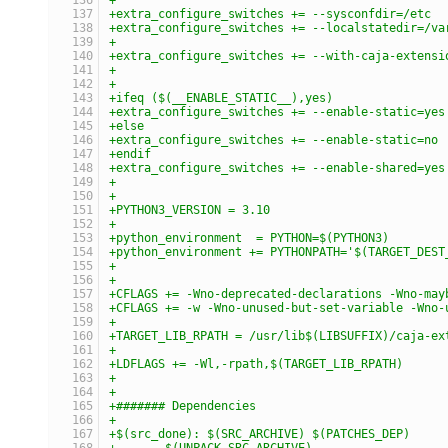
+extra_configure_switches += --sysconfdir=/etc
+extra_configure_switches += --localstatedir=/va
+
+extra_configure_switches += --with-caja-extensi
+
+
+ifeq ($(__ENABLE_STATIC__),yes)
+extra_configure_switches += --enable-static=yes
+else
+extra_configure_switches += --enable-static=no
+endif
+extra_configure_switches += --enable-shared=yes
+
+
+PYTHON3_VERSION = 3.10
+
+python_environment  = PYTHON=$(PYTHON3)
+python_environment += PYTHONPATH='$(TARGET_DEST
+
+
+CFLAGS += -Wno-deprecated-declarations -Wno-may
+CFLAGS += -w -Wno-unused-but-set-variable -Wno-
+
+TARGET_LIB_RPATH = /usr/lib$(LIBSUFFIX)/caja-ex
+
+LDFLAGS += -Wl,-rpath,$(TARGET_LIB_RPATH)
+
+
+####### Dependencies
+
+$(src_done): $(SRC_ARCHIVE) $(PATCHES_DEP)
+	$(UNPACK_SRC_ARCHIVE)