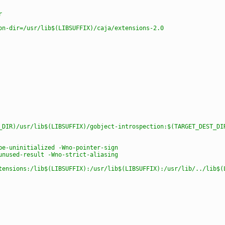
r
on-dir=/usr/lib$(LIBSUFFIX)/caja/extensions-2.0
_DIR)/usr/lib$(LIBSUFFIX)/gobject-introspection:$(TARGET_DEST_DI
be-uninitialized -Wno-pointer-sign
unused-result -Wno-strict-aliasing
tensions:/lib$(LIBSUFFIX):/usr/lib$(LIBSUFFIX):/usr/lib/../lib$(