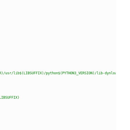
R)/usr/lib$(LIBSUFFIX)/python$(PYTHON3_VERSION)/lib-dynload'
LIBSUFFIX)