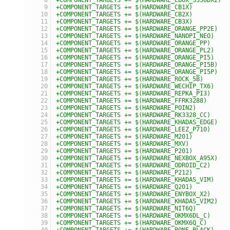
+COMPONENT_TARGETS += $(HARDWARE_CB1X)
+COMPONENT_TARGETS += $(HARDWARE_CB2X)
+COMPONENT_TARGETS += $(HARDWARE_CB3X)
+COMPONENT_TARGETS += $(HARDWARE_ORANGE_PP2E)
+COMPONENT_TARGETS += $(HARDWARE_NANOPI_NEO)
+COMPONENT_TARGETS += $(HARDWARE_ORANGE_PP)
+COMPONENT_TARGETS += $(HARDWARE_ORANGE_PL2)
+COMPONENT_TARGETS += $(HARDWARE_ORANGE_PI5)
+COMPONENT_TARGETS += $(HARDWARE_ORANGE_PI5B)
+COMPONENT_TARGETS += $(HARDWARE_ORANGE_PI5P)
+COMPONENT_TARGETS += $(HARDWARE_ROCK_5B)
+COMPONENT_TARGETS += $(HARDWARE_WECHIP_TX6)
+COMPONENT_TARGETS += $(HARDWARE_REPKA_PI3)
+COMPONENT_TARGETS += $(HARDWARE_FFRK3288)
+COMPONENT_TARGETS += $(HARDWARE_POIN2)
+COMPONENT_TARGETS += $(HARDWARE_RK3328_CC)
+COMPONENT_TARGETS += $(HARDWARE_KHADAS_EDGE)
+COMPONENT_TARGETS += $(HARDWARE_LEEZ_P710)
+COMPONENT_TARGETS += $(HARDWARE_M201)
+COMPONENT_TARGETS += $(HARDWARE_MXV)
+COMPONENT_TARGETS += $(HARDWARE_P201)
+COMPONENT_TARGETS += $(HARDWARE_NEXBOX_A95X)
+COMPONENT_TARGETS += $(HARDWARE_ODROID_C2)
+COMPONENT_TARGETS += $(HARDWARE_P212)
+COMPONENT_TARGETS += $(HARDWARE_KHADAS_VIM)
+COMPONENT_TARGETS += $(HARDWARE_Q201)
+COMPONENT_TARGETS += $(HARDWARE_ENYBOX_X2)
+COMPONENT_TARGETS += $(HARDWARE_KHADAS_VIM2)
+COMPONENT_TARGETS += $(HARDWARE_NIT6Q)
+COMPONENT_TARGETS += $(HARDWARE_OKMX6DL_C)
+COMPONENT_TARGETS += $(HARDWARE_OKMX6Q_C)
+COMPONENT_TARGETS += $(HARDWARE_BONE_BLACK)