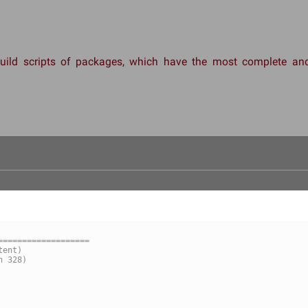
 build scripts of packages, which have the most complete 
===================
ile	(nonexistent)
file	(revision 328)