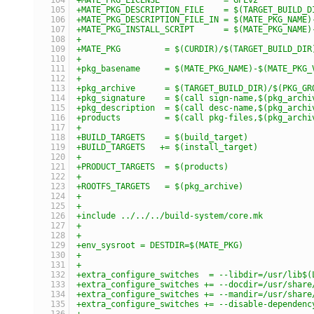
+MATE_PKG_DESCRIPTION_FILE    = $(TARGET_BUILD_D
+MATE_PKG_DESCRIPTION_FILE_IN = $(MATE_PKG_NAME)
+MATE_PKG_INSTALL_SCRIPT      = $(MATE_PKG_NAME)
+
+MATE_PKG         = $(CURDIR)/$(TARGET_BUILD_DIR
+
+pkg_basename     = $(MATE_PKG_NAME)-$(MATE_PKG_
+
+pkg_archive      = $(TARGET_BUILD_DIR)/$(PKG_GR
+pkg_signature    = $(call sign-name,$(pkg_archi
+pkg_description  = $(call desc-name,$(pkg_archi
+products         = $(call pkg-files,$(pkg_archi
+
+BUILD_TARGETS    = $(build_target)
+BUILD_TARGETS   += $(install_target)
+
+PRODUCT_TARGETS  = $(products)
+
+ROOTFS_TARGETS   = $(pkg_archive)
+
+
+include ../../../build-system/core.mk
+
+
+env_sysroot = DESTDIR=$(MATE_PKG)
+
+
+extra_configure_switches  = --libdir=/usr/lib$(
+extra_configure_switches += --docdir=/usr/share
+extra_configure_switches += --mandir=/usr/share
+extra_configure_switches += --disable-dependenc
+