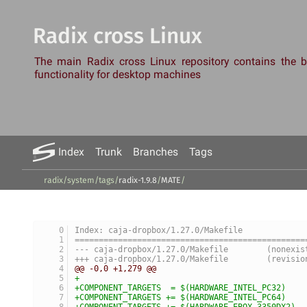
Radix cross Linux
The main Radix cross Linux repository contains the
functionality for desktop machines
Index
Trunk
Branches
Tags
radix/system
/
tags
/
radix-1.9.8
/
MATE
/
Index: caja-dropbox/1.27.0/Makefile
================================================
--- caja-dropbox/1.27.0/Makef
+++ caja-dropbox/1.27.0/Make
@@ -0,0 +1,279 @@
+
+COMPONENT_TARGETS  = $(HARDWARE_INTEL_PC32)
+COMPONENT_TARGETS += $(HARDWARE_INTEL_PC64)
+COMPONENT_TARGETS += $(HARDWARE_EBOX_3350DX2)