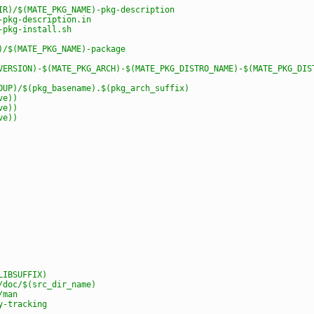
IR)/$(MATE_PKG_NAME)-pkg-description
-pkg-description.in
-pkg-install.sh
)/$(MATE_PKG_NAME)-package
VERSION)-$(MATE_PKG_ARCH)-$(MATE_PKG_DISTRO_NAME)-$(MATE_PKG_DIS
OUP)/$(pkg_basename).$(pkg_arch_suffix)
ve))
ve))
ve))
LIBSUFFIX)
/doc/$(src_dir_name)
/man
y-tracking