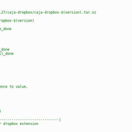
.27/caja-dropbox/caja-dropbox-$(version).tar.xz
ropbox-$(version)
e_done
_done
ll_done
ence to value.
)
-----------------------------|
r dropbox extension