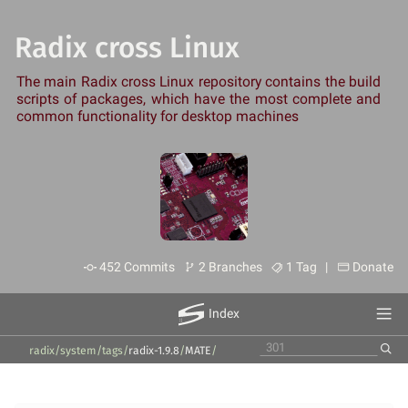
Radix cross Linux
The main Radix cross Linux repository contains the build
scripts of packages, which have the most complete and
common functionality for desktop machines
452 Commits
2 Branches
1 Tag |
Donate
Index
radix/system
/
tags
/
radix-1.9.8
/
MATE
/