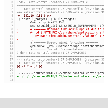
Index: mate-control-center/1.27.0/Makefile
=====================================================
--- mate-control-center/1.27.0/Makefile	(revision 300
+++ mate-control-center/1.27.0/Makefile	(revision 301
@@ -181,10 +181,6 @@
 $(install_target): $(build_target)
 	@mkdir -p $(MATE_PKG)
 	@cd $(build_dir) && $(BUILD_ENVIRONMENT) $(MA
-	# ======= Disable time-admin applet due to o
-	@( cd $(MATE_PKG)/usr/share/applications ; \
-	   mv mate-time-admin.desktop{,.failure} ; \
-	 )
 	# 
======= Remove mimeinfo cache: =======
 	@rm $(MATE_PKG)/usr/share/applications/mimein
 	# 
======= Install Documentation =======
Index: mate-control-center/1.27.0/PATCHES
=====================================================
--- mate-control-center/1.27.0/PATCHES	(revision 300
+++ mate-control-center/1.27.0/PATCHES	(revision 301
@@ -1,2 +1,3 @@
 ../../../sources/MATE/1.27/mate-control-center/patch
+../../../sources/MATE/1.27/mate-control-center/patch