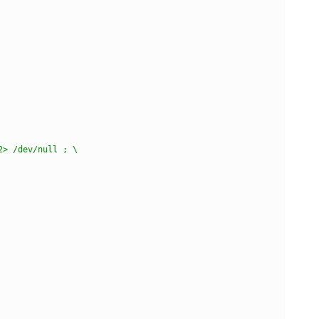
2> /dev/null ; \