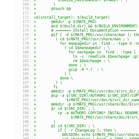
+	 )
+	@touch $@
+
+$(install_target): $(build_target)
+	@mkdir -p $(MATE_PKG)
+	@cd $(build_dir) && $(BUILD_ENVIRONMENT
+	# ======= Install Documentation =======
+	@if [ -d $(MATE_PKG)/usr/share/man ]; th
+	  ( cd $(MATE_PKG)/usr/share/man ; \
+	    for manpagedir in `find . -type d -
+	      ( cd $$manpagedir ; \
+	        for eachpage in `find . -type l
+	          ln -s `readlink $$eachpage`.g
+	          rm $$eachpage ; \
+	        done ; \
+	        gzip -9 *.?  ; \
+	      ) \
+	    done \
+	  ) \
+	 fi
+	@mkdir -p $(MATE_PKG)/usr/doc/$(src_dir_
+	@cp -a $(SRC_DIR)/AUTHORS $(SRC_DIR)/COP
+	       $(MATE_PKG)/usr/doc/$(src_dir_nam
+	@mkdir -p $(MATE_PKG)/usr/share/doc/$(s
+	@( cd $(SRC_DIR) ; \
+	   cp -a AUTHORS COPYING* INSTALL README
+	         $(MATE_PKG)/usr/share/doc/$(sr
+	 )
+	@( cd $(SRC_DIR) ; \
+	   if [ -r ChangeLog ]; then \
+	     DOCSDIR=`echo $(MATE_PKG)/usr/shar
+	     cat ChangeLog | head -n 1000 > $$D