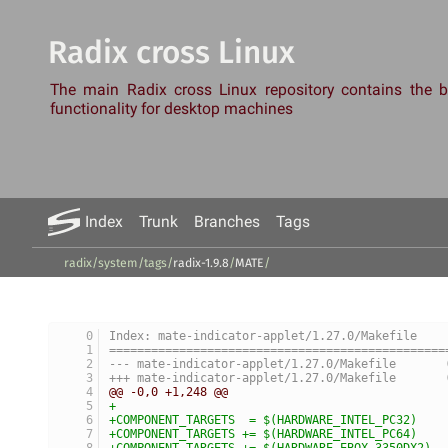
Radix cross Linux
The main Radix cross Linux repository contains the
functionality for desktop machines
Index
Trunk
Branches
Tags
radix/system
/
tags
/
radix-1.9.8
/
MATE
/
Index: mate-indicator-applet/1.27.0/Makefile
================================================
-
+
@@ -0,0 +1,248 @@
+
+COMPONENT_TARGETS  = $(HARDWARE_INTEL_PC32)
+COMPONENT_TARGETS += $(HARDWARE_INTEL_PC64)
+COMPONENT_TARGETS += $(HARDWARE_EBOX_3350DX2)