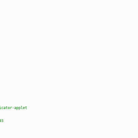
icator-applet
93