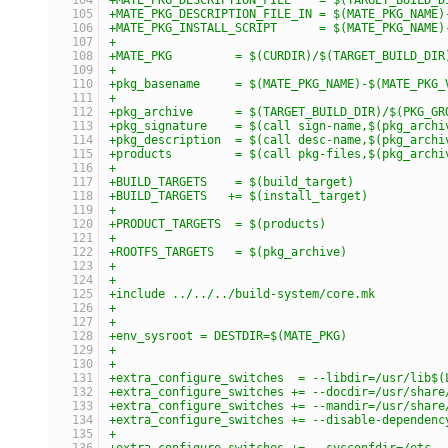
+MATE_PKG_DESCRIPTION_FILE_IN = $(MATE_PKG_NAME)
+MATE_PKG_INSTALL_SCRIPT      = $(MATE_PKG_NAME)
+
+MATE_PKG         = $(CURDIR)/$(TARGET_BUILD_DIR
+
+pkg_basename     = $(MATE_PKG_NAME)-$(MATE_PKG_
+
+pkg_archive      = $(TARGET_BUILD_DIR)/$(PKG_GR
+pkg_signature    = $(call sign-name,$(pkg_archi
+pkg_description  = $(call desc-name,$(pkg_archi
+products         = $(call pkg-files,$(pkg_archi
+
+BUILD_TARGETS    = $(build_target)
+BUILD_TARGETS   += $(install_target)
+
+PRODUCT_TARGETS  = $(products)
+
+ROOTFS_TARGETS   = $(pkg_archive)
+
+
+include ../../../build-system/core.mk
+
+
+env_sysroot = DESTDIR=$(MATE_PKG)
+
+
+extra_configure_switches  = --libdir=/usr/lib$(
+extra_configure_switches += --docdir=/usr/share
+extra_configure_switches += --mandir=/usr/share
+extra_configure_switches += --disable-dependenc
+
+extra_configure_switches += --sysconfdir=/etc