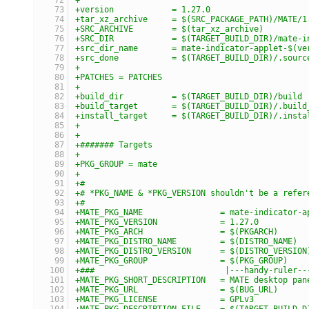
+version            = 1.27.0
+tar_xz_archive     = $(SRC_PACKAGE_PATH)/MATE/1
+SRC_ARCHIVE        = $(tar_xz_archive)
+SRC_DIR            = $(TARGET_BUILD_DIR)/mate-i
+src_dir_name       = mate-indicator-applet-$(ve
+src_done           = $(TARGET_BUILD_DIR)/.sourc
+
+PATCHES = PATCHES
+
+build_dir          = $(TARGET_BUILD_DIR)/build
+build_target       = $(TARGET_BUILD_DIR)/.build
+install_target     = $(TARGET_BUILD_DIR)/.insta
+
+
+####### Targets
+
+PKG_GROUP = mate
+
+#
+# *PKG_NAME & *PKG_VERSION shouldn't be a refer
+#
+MATE_PKG_NAME                = mate-indicator-a
+MATE_PKG_VERSION             = 1.27.0
+MATE_PKG_ARCH                = $(PKGARCH)
+MATE_PKG_DISTRO_NAME         = $(DISTRO_NAME)
+MATE_PKG_DISTRO_VERSION      = $(DISTRO_VERSION
+MATE_PKG_GROUP               = $(PKG_GROUP)
+###                           |---handy-ruler--
+MATE_PKG_SHORT_DESCRIPTION   = MATE desktop pan
+MATE_PKG_URL                 = $(BUG_URL)
+MATE_PKG_LICENSE             = GPLv3
+MATE_PKG_DESCRIPTION_FILE    = $(TARGET_BUILD_D