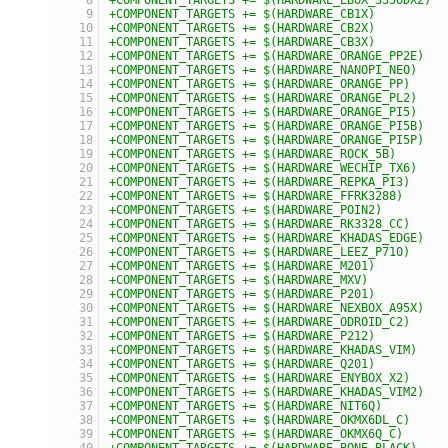
+COMPONENT_TARGETS += $(HARDWARE_CB1X)
+COMPONENT_TARGETS += $(HARDWARE_CB2X)
+COMPONENT_TARGETS += $(HARDWARE_CB3X)
+COMPONENT_TARGETS += $(HARDWARE_ORANGE_PP2E)
+COMPONENT_TARGETS += $(HARDWARE_NANOPI_NEO)
+COMPONENT_TARGETS += $(HARDWARE_ORANGE_PP)
+COMPONENT_TARGETS += $(HARDWARE_ORANGE_PL2)
+COMPONENT_TARGETS += $(HARDWARE_ORANGE_PI5)
+COMPONENT_TARGETS += $(HARDWARE_ORANGE_PI5B)
+COMPONENT_TARGETS += $(HARDWARE_ORANGE_PI5P)
+COMPONENT_TARGETS += $(HARDWARE_ROCK_5B)
+COMPONENT_TARGETS += $(HARDWARE_WECHIP_TX6)
+COMPONENT_TARGETS += $(HARDWARE_REPKA_PI3)
+COMPONENT_TARGETS += $(HARDWARE_FFRK3288)
+COMPONENT_TARGETS += $(HARDWARE_POIN2)
+COMPONENT_TARGETS += $(HARDWARE_RK3328_CC)
+COMPONENT_TARGETS += $(HARDWARE_KHADAS_EDGE)
+COMPONENT_TARGETS += $(HARDWARE_LEEZ_P710)
+COMPONENT_TARGETS += $(HARDWARE_M201)
+COMPONENT_TARGETS += $(HARDWARE_MXV)
+COMPONENT_TARGETS += $(HARDWARE_P201)
+COMPONENT_TARGETS += $(HARDWARE_NEXBOX_A95X)
+COMPONENT_TARGETS += $(HARDWARE_ODROID_C2)
+COMPONENT_TARGETS += $(HARDWARE_P212)
+COMPONENT_TARGETS += $(HARDWARE_KHADAS_VIM)
+COMPONENT_TARGETS += $(HARDWARE_Q201)
+COMPONENT_TARGETS += $(HARDWARE_ENYBOX_X2)
+COMPONENT_TARGETS += $(HARDWARE_KHADAS_VIM2)
+COMPONENT_TARGETS += $(HARDWARE_NIT6Q)
+COMPONENT_TARGETS += $(HARDWARE_OKMX6DL_C)
+COMPONENT_TARGETS += $(HARDWARE_OKMX6Q_C)
+COMPONENT_TARGETS += $(HARDWARE_BONE_BLACK)