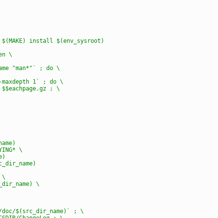
) $(MAKE) install $(env_sysroot)
en \
name "man*"` ; do \
 -maxdepth 1` ; do \
z $$eachpage.gz ; \
name)
YING* \
e)
rc_dir_name)
 \
c_dir_name) \
e/doc/$(src_dir_name)` ; \
OCSDIR/ChangeLog ; \