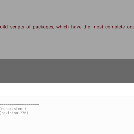
 build scripts of packages, which have the most complete 
===================
-- mate-indicator-applet/1.27.0/Makefile	(nonexistent)
++ mate-indicator-applet/1.27.0/Makefile	(revision 276)