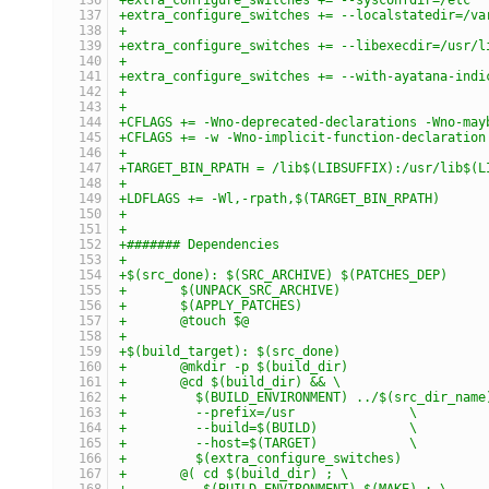
+extra_configure_switches += --localstatedir=/va
+
+extra_configure_switches += --libexecdir=/usr/l
+
+extra_configure_switches += --with-ayatana-indi
+
+
+CFLAGS += -Wno-deprecated-declarations -Wno-may
+CFLAGS += -w -Wno-implicit-function-declaration
+
+TARGET_BIN_RPATH = /lib$(LIBSUFFIX):/usr/lib$(L
+
+LDFLAGS += -Wl,-rpath,$(TARGET_BIN_RPATH)
+
+
+####### Dependencies
+
+$(src_done): $(SRC_ARCHIVE) $(PATCHES_DEP)
+	$(UNPACK_SRC_ARCHIVE)
+	$(APPLY_PATCHES)
+	@touch $@
+
+$(build_target): $(src_done)
+	@mkdir -p $(build_dir)
+	@cd $(build_dir) && \
+	  $(BUILD_ENVIRONMENT) ../$(src_dir_nam
+	  --prefix=/usr               \
+	  --build=$(BUILD)            \
+	  --host=$(TARGET)            \
+	  $(extra_configure_switches)
+	@( cd $(build_dir) ; \
+	   $(BUILD_ENVIRONMENT) $(MAKE) ; \