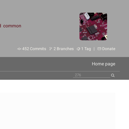
and common
452 Commits
2 Branches
1 Tag |
Donate
Home page