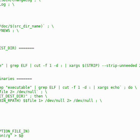
Log ; \
e/doc/$(src_dir_name)` ; \
/NEWS ; \
DEST_DIR) =======
le" | grep ELF | cut -f 1 -d : | xargs $(STRIP) --strip-unneeded 
binaries =======
rep "executable" | grep ELF | cut -f 1 -d : | xargs echo` ; do \
$file 2> /dev/null` ; \
GET_DEST_DIR)" ; then \
_BIN_RPATH) $$file 1> /dev/null 2> /dev/null ; \
PTION_FILE_IN)
ion)/g" > $@