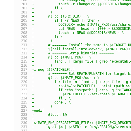
+	     touch -r ChangeLog $$DOCSDIR/Change
+	   fi \
+	 )
+	@( cd $(SRC_DIR) ; \
+	   if [ -r NEWS ]; then \
+	     DOCSDIR=`echo $(MATE_PKG)/usr/shar
+	     cat NEWS | head -n 1000 > $$DOCSDIR
+	     touch -r NEWS $$DOCSDIR/NEWS ; \
+	   fi \
+	 )
+	# ======= Install the same to $(TARGET_
+	$(call install-into-devenv, $(MATE_PKG))
+	# ======= Strip binaries =======
+	@( cd $(MATE_PKG) ; \
+	   find . | xargs file | grep "executab
+	 )
+ifneq ($(PATCHELF),)
+	# ======= Set RPATH/RUNPATH for target 
+	@( cd $(MATE_PKG)/usr ; \
+	   for file in `find . | xargs file | g
+	     rpath=`$(PATCHELF) --print-rpath $
+	     if echo "$$rpath" | grep -q "$(TAR
+	       $(PATCHELF) --set-rpath $(TARGET
+	     fi ; \
+	   done ; \
+	 )
+endif
+	@touch $@
+
+$(MATE_PKG_DESCRIPTION_FILE): $(MATE_PKG_DESCRI
+	@cat $< | $(SED) -e "s/@VERSION@/$(vers
+