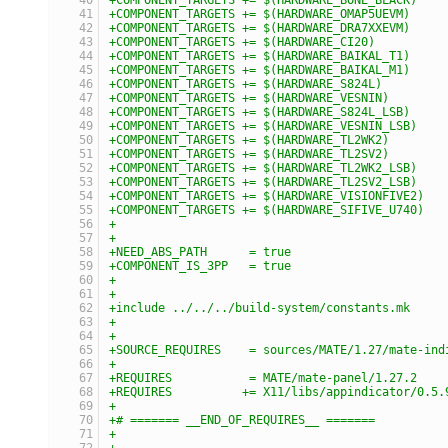
+COMPONENT_TARGETS += $(HARDWARE_OMAP5UEVM)
+COMPONENT_TARGETS += $(HARDWARE_DRA7XXEVM)
+COMPONENT_TARGETS += $(HARDWARE_CI20)
+COMPONENT_TARGETS += $(HARDWARE_BAIKAL_T1)
+COMPONENT_TARGETS += $(HARDWARE_BAIKAL_M1)
+COMPONENT_TARGETS += $(HARDWARE_S824L)
+COMPONENT_TARGETS += $(HARDWARE_VESNIN)
+COMPONENT_TARGETS += $(HARDWARE_S824L_LSB)
+COMPONENT_TARGETS += $(HARDWARE_VESNIN_LSB)
+COMPONENT_TARGETS += $(HARDWARE_TL2WK2)
+COMPONENT_TARGETS += $(HARDWARE_TL2SV2)
+COMPONENT_TARGETS += $(HARDWARE_TL2WK2_LSB)
+COMPONENT_TARGETS += $(HARDWARE_TL2SV2_LSB)
+COMPONENT_TARGETS += $(HARDWARE_VISIONFIVE2)
+COMPONENT_TARGETS += $(HARDWARE_SIFIVE_U740)
+
+
+NEED_ABS_PATH      = true
+COMPONENT_IS_3PP   = true
+
+
+include ../../../build-system/constants.mk
+
+
+SOURCE_REQUIRES    = sources/MATE/1.27/mate-ind
+
+REQUIRES           = MATE/mate-panel/1.27.2
+REQUIRES          += X11/libs/appindicator/0.5.
+
+# ======= __END_OF_REQUIRES__ =======
+
+