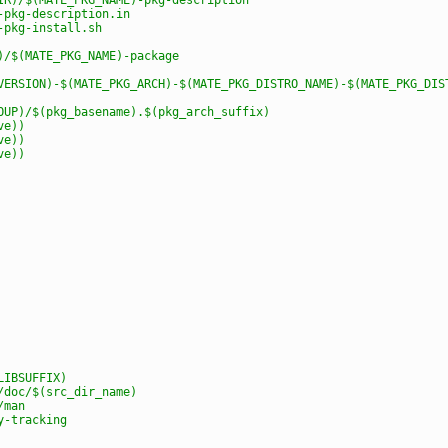
-pkg-description.in
-pkg-install.sh
)/$(MATE_PKG_NAME)-package
VERSION)-$(MATE_PKG_ARCH)-$(MATE_PKG_DISTRO_NAME)-$(MATE_PKG_DIS
OUP)/$(pkg_basename).$(pkg_arch_suffix)
ve))
ve))
ve))
LIBSUFFIX)
/doc/$(src_dir_name)
/man
y-tracking