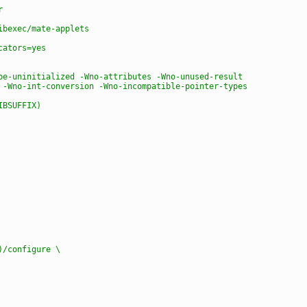
r
ibexec/mate-applets
cators=yes
be-uninitialized -Wno-attributes -Wno-unused-result
 -Wno-int-conversion -Wno-incompatible-pointer-types
IBSUFFIX)
e)/configure \