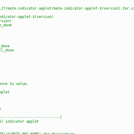
.27/mate-indicator-applet/mate-indicator-applet-$(version).tar.x
ndicator-applet-$(version)
rsion)
e_done
_done
ll_done
ence to value.
pplet
)
-----------------------------|
el indicator applet
IR)/$(MATE_PKG_NAME)-pkg-description