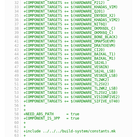
+COMPONENT_TARGETS += $(HARDWARE_P212)
+COMPONENT_TARGETS += $(HARDWARE_KHADAS_VIM)
+COMPONENT_TARGETS += $(HARDWARE_Q201)
+COMPONENT_TARGETS += $(HARDWARE_ENYBOX_X2)
+COMPONENT_TARGETS += $(HARDWARE_KHADAS_VIM2)
+COMPONENT_TARGETS += $(HARDWARE_NIT6Q)
+COMPONENT_TARGETS += $(HARDWARE_OKMX6DL_C)
+COMPONENT_TARGETS += $(HARDWARE_OKMX6Q_C)
+COMPONENT_TARGETS += $(HARDWARE_BONE_BLACK)
+COMPONENT_TARGETS += $(HARDWARE_OMAP5UEVM)
+COMPONENT_TARGETS += $(HARDWARE_DRA7XXEVM)
+COMPONENT_TARGETS += $(HARDWARE_CI20)
+COMPONENT_TARGETS += $(HARDWARE_BAIKAL_T1)
+COMPONENT_TARGETS += $(HARDWARE_BAIKAL_M1)
+COMPONENT_TARGETS += $(HARDWARE_S824L)
+COMPONENT_TARGETS += $(HARDWARE_VESNIN)
+COMPONENT_TARGETS += $(HARDWARE_S824L_LSB)
+COMPONENT_TARGETS += $(HARDWARE_VESNIN_LSB)
+COMPONENT_TARGETS += $(HARDWARE_TL2WK2)
+COMPONENT_TARGETS += $(HARDWARE_TL2SV2)
+COMPONENT_TARGETS += $(HARDWARE_TL2WK2_LSB)
+COMPONENT_TARGETS += $(HARDWARE_TL2SV2_LSB)
+COMPONENT_TARGETS += $(HARDWARE_VISIONFIVE2)
+COMPONENT_TARGETS += $(HARDWARE_SIFIVE_U740)
+
+
+NEED_ABS_PATH      = true
+COMPONENT_IS_3PP   = true
+
+
+include ../../../build-system/constants.mk
+