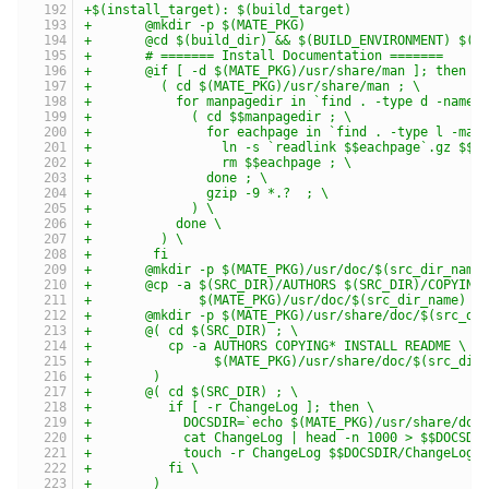
+$(install_target): $(build_target)
+	@mkdir -p $(MATE_PKG)
+	@cd $(build_dir) && $(BUILD_ENVIRONMENT) $(M
+	# ======= Install Documentation =======
+	@if [ -d $(MATE_PKG)/usr/share/man ]; then \
+	  ( cd $(MATE_PKG)/usr/share/man ; \
+	    for manpagedir in `find . -type d -name 
+	      ( cd $$manpagedir ; \
+	        for eachpage in `find . -type l -max
+	          ln -s `readlink $$eachpage`.gz $$e
+	          rm $$eachpage ; \
+	        done ; \
+	        gzip -9 *.?  ; \
+	      ) \
+	    done \
+	  ) \
+	 fi
+	@mkdir -p $(MATE_PKG)/usr/doc/$(src_dir_name
+	@cp -a $(SRC_DIR)/AUTHORS $(SRC_DIR)/COPYING
+	       $(MATE_PKG)/usr/doc/$(src_dir_name)
+	@mkdir -p $(MATE_PKG)/usr/share/doc/$(src_di
+	@( cd $(SRC_DIR) ; \
+	   cp -a AUTHORS COPYING* INSTALL README \
+	         $(MATE_PKG)/usr/share/doc/$(src_dir
+	 )
+	@( cd $(SRC_DIR) ; \
+	   if [ -r ChangeLog ]; then \
+	     DOCSDIR=`echo $(MATE_PKG)/usr/share/doc
+	     cat ChangeLog | head -n 1000 > $$DOCSDI
+	     touch -r ChangeLog $$DOCSDIR/ChangeLog 
+	   fi \
+	 )