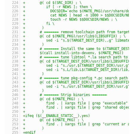
+	@( cd $(SRC_DIR) ; \
+	   if [ -r NEWS ]; then \
+	     DOCSDIR=`echo $(MATE_PKG)/usr/share/doc
+	     cat NEWS | head -n 1000 > $$DOCSDIR/NEW
+	     touch -r NEWS $$DOCSDIR/NEWS ; \
+	   fi \
+	 )
+	# ======= remove toolchain path from target 
+	@( cd $(MATE_PKG)/usr/lib$(LIBSUFFIX) ; \
+	   sed -i "s,$(TARGET_DEST_DIR),,g" libmate-
+	 )
+	# ======= Install the same to $(TARGET_DEST_
+	$(call install-into-devenv, $(MATE_PKG))
+	# ======= tune libtool *.la search path to 
+	@( cd $(TARGET_DEST_DIR)/usr/lib$(LIBSUFFIX)
+	   sed -i "s,/usr,$(TARGET_DEST_DIR)/usr,g" 
+	   sed -i "s,L/lib,L$(TARGET_DEST_DIR)/lib,g
+	 )
+	# ======= tune pkg-config *.pc search path 
+	@( cd $(TARGET_DEST_DIR)/usr/lib$(LIBSUFFIX)
+	   sed -i "s,/usr,$(TARGET_DEST_DIR)/usr,g" 
+	 )
+	# ======= Strip binaries =======
+	@( cd $(MATE_PKG) ; \
+	   find . | xargs file | grep "executable" 
+	   find . | xargs file | grep "shared objec
+	 )
+ifeq ($(__ENABLE_STATIC__),yes)
+	@( cd $(MATE_PKG) ; \
+	   find . | xargs file | grep "current ar a
+	 )
+endif