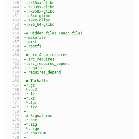
+.rk33xx-glibc
+.rk339x-glibc
+.rk358x-glibc
+.s8xx-glibc
+.s9xx-glibc
+.x86_64-glibc
+
+# Hidden files (each file)
+.makefile
+.dist
+.rootfs
+
+# src & hw requires
+.src_requires
+.src_requires_depend
+.requires
+.requires_depend
+
+# Tarballs
+*.gz
+*.bz2
+*.lz
+*.xz
+*.tgz
+*.txz
+
+# Signatures
+*.asc
+*.sig
+*.sign
+*.sha1sum
+