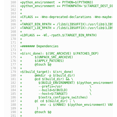
+python_environment  = PYTHON=$(PYTHON3)
+python_environment += PYTHONPATH='$(TARGET_DEST_DIR
+
+
+CFLAGS += -Wno-deprecated-declarations -Wno-maybe-u
+
+TARGET_BIN_RPATH = /lib$(LIBSUFFIX):/usr/lib$(LIBSU
+TARGET_LIB_RPATH = /lib$(LIBSUFFIX):/usr/lib$(LIBSU
+
+LDFLAGS += -Wl,-rpath,$(TARGET_BIN_RPATH)
+
+
+####### Dependencies
+
+$(src_done): $(SRC_ARCHIVE) $(PATCHES_DEP)
+	$(UNPACK_SRC_ARCHIVE)
+	$(APPLY_PATCHES)
+	@touch $@
+
+$(build_target): $(src_done)
+	@mkdir -p $(build_dir)
+	@cd $(build_dir) && \
+	  $(BUILD_ENVIRONMENT) $(python_environment)
+	  --prefix=/usr               \
+	  --build=$(BUILD)            \
+	  --host=$(TARGET)            \
+	  $(extra_configure_switches)
+	@( cd $(build_dir) ; \
+	   env -i $(MAKE) $(python_environment) VAPI
+	 )
+	@touch $@
+