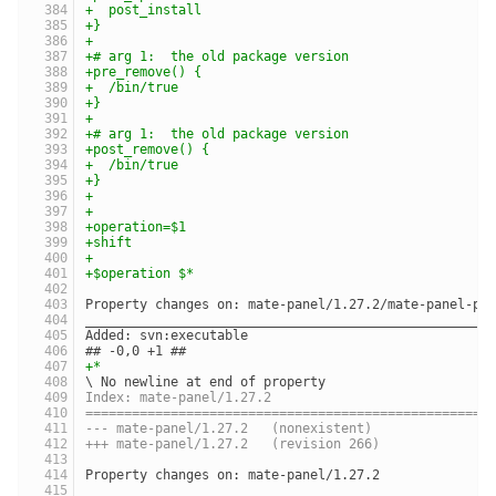
+  post_install
+}
+
+# arg 1:  the old package version
+pre_remove() {
+  /bin/true
+}
+
+# arg 1:  the old package version
+post_remove() {
+  /bin/true
+}
+
+
+operation=$1
+shift
+
+$operation $*
Property changes on: mate-panel/1.27.2/mate-panel-pk
____________________________________________________
Added: svn:executable
## -0,0 +1 ##
+*
\ No newline at end of property
Index: mate-panel/1.27.2
====================================================
--- mate-panel/1.27.2	(nonexistent)
+++ mate-panel/1.27.2	(revision 266)
Property changes on: mate-panel/1.27.2
____________________________________________________