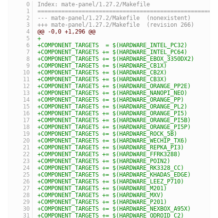
Index: mate-panel/1.27.2/Makefile
====================================================
--- mate-panel/1.27.2/Makefile	(nonexistent)
+++ mate-panel/1.27.2/Makefile	(revision 266)
@@ -0,0 +1,296 @@
+
+COMPONENT_TARGETS  = $(HARDWARE_INTEL_PC32)
+COMPONENT_TARGETS += $(HARDWARE_INTEL_PC64)
+COMPONENT_TARGETS += $(HARDWARE_EBOX_3350DX2)
+COMPONENT_TARGETS += $(HARDWARE_CB1X)
+COMPONENT_TARGETS += $(HARDWARE_CB2X)
+COMPONENT_TARGETS += $(HARDWARE_CB3X)
+COMPONENT_TARGETS += $(HARDWARE_ORANGE_PP2E)
+COMPONENT_TARGETS += $(HARDWARE_NANOPI_NEO)
+COMPONENT_TARGETS += $(HARDWARE_ORANGE_PP)
+COMPONENT_TARGETS += $(HARDWARE_ORANGE_PL2)
+COMPONENT_TARGETS += $(HARDWARE_ORANGE_PI5)
+COMPONENT_TARGETS += $(HARDWARE_ORANGE_PI5B)
+COMPONENT_TARGETS += $(HARDWARE_ORANGE_PI5P)
+COMPONENT_TARGETS += $(HARDWARE_ROCK_5B)
+COMPONENT_TARGETS += $(HARDWARE_WECHIP_TX6)
+COMPONENT_TARGETS += $(HARDWARE_REPKA_PI3)
+COMPONENT_TARGETS += $(HARDWARE_FFRK3288)
+COMPONENT_TARGETS += $(HARDWARE_POIN2)
+COMPONENT_TARGETS += $(HARDWARE_RK3328_CC)
+COMPONENT_TARGETS += $(HARDWARE_KHADAS_EDGE)
+COMPONENT_TARGETS += $(HARDWARE_LEEZ_P710)
+COMPONENT_TARGETS += $(HARDWARE_M201)
+COMPONENT_TARGETS += $(HARDWARE_MXV)
+COMPONENT_TARGETS += $(HARDWARE_P201)
+COMPONENT_TARGETS += $(HARDWARE_NEXBOX_A95X)
+COMPONENT_TARGETS += $(HARDWARE_ODROID_C2)