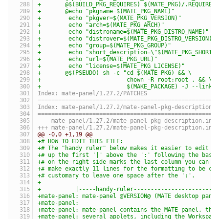
+	@$(BUILD_PKG_REQUIRES) $(MATE_PKG)/.REQUIRES
+	@echo "pkgname=$(MATE_PKG_NAME)"           
+	 echo "pkgver=$(MATE_PKG_VERSION)"         
+	 echo "arch=$(MATE_PKG_ARCH)"              
+	 echo "distroname=$(MATE_PKG_DISTRO_NAME)" 
+	 echo "distrover=$(MATE_PKG_DISTRO_VERSION)
+	 echo "group=$(MATE_PKG_GROUP)"            
+	 echo "short_description=\"$(MATE_PKG_SHORT
+	 echo "url=$(MATE_PKG_URL)"                
+	 echo "license=$(MATE_PKG_LICENSE)"         
+	@$(PSEUDO) sh -c "cd $(MATE_PKG) && \
+	                  chown -R root:root . && \
+	                  $(MAKE_PACKAGE) -J --linka
Index: mate-panel/1.27.2/PATCHES
====================================================
Index: mate-panel/1.27.2/mate-panel-pkg-description.
====================================================
@@ -0,0 +1,19 @@
+# HOW TO EDIT THIS FILE:
+# The "handy ruler" below makes it easier to edit a
+# up the first '|' above the ':' following the base
+# on the right side marks the last column you can p
+# make exactly 11 lines for the formatting to be co
+# customary to leave one space after the ':'.
+
+          |-----handy-ruler------------------------
+mate-panel: mate-panel @VERSION@ (MATE desktop pane
+mate-panel:
+mate-panel: mate-panel contains the MATE panel, the
+mate-panel: several applets, including the Workspac