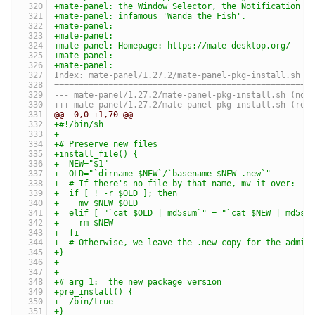
+mate-panel: the Window Selector, the Notification A
+mate-panel: infamous 'Wanda the Fish'.
+mate-panel:
+mate-panel:
+mate-panel: Homepage: https://mate-desktop.org/
+mate-panel:
+mate-panel:
Index: mate-panel/1.27.2/mate-panel-pkg-install.sh
====================================================
--- mate-panel/1.27.2/m
+++ mate-panel/1.27.2
@@ -0,0 +1,70 @@
+#!/bin/sh
+
+# Preserve new files
+install_file() {
+  NEW="$1"
+  OLD="`dirname $NEW`/`basename $NEW .new`"
+  # If there's no file by that name, mv it over:
+  if [ ! -r $OLD ]; then
+    mv $NEW $OLD
+  elif [ "`cat $OLD | md5sum`" = "`cat $NEW | md5su
+    rm $NEW
+  fi
+  # Otherwise, we leave the .new copy for the admin
+}
+
+
+# arg 1:  the new package version
+pre_install() {
+  /bin/true
+}