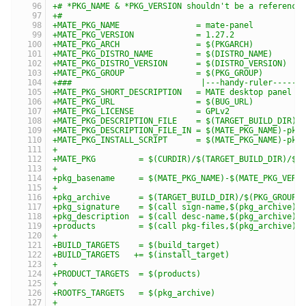
+# *PKG_NAME & *PKG_VERSION shouldn't be a reference
+#
+MATE_PKG_NAME                = mate-panel
+MATE_PKG_VERSION             = 1.27.2
+MATE_PKG_ARCH                = $(PKGARCH)
+MATE_PKG_DISTRO_NAME         = $(DISTRO_NAME)
+MATE_PKG_DISTRO_VERSION      = $(DISTRO_VERSION)
+MATE_PKG_GROUP               = $(PKG_GROUP)
+###                           |---handy-ruler------
+MATE_PKG_SHORT_DESCRIPTION   = MATE desktop panel
+MATE_PKG_URL                 = $(BUG_URL)
+MATE_PKG_LICENSE             = GPLv2
+MATE_PKG_DESCRIPTION_FILE    = $(TARGET_BUILD_DIR)/
+MATE_PKG_DESCRIPTION_FILE_IN = $(MATE_PKG_NAME)-pkg
+MATE_PKG_INSTALL_SCRIPT      = $(MATE_PKG_NAME)-pkg
+
+MATE_PKG         = $(CURDIR)/$(TARGET_BUILD_DIR)/$(
+
+pkg_basename     = $(MATE_PKG_NAME)-$(MATE_PKG_VERS
+
+pkg_archive      = $(TARGET_BUILD_DIR)/$(PKG_GROUP)
+pkg_signature    = $(call sign-name,$(pkg_archive))
+pkg_description  = $(call desc-name,$(pkg_archive))
+products         = $(call pkg-files,$(pkg_archive))
+
+BUILD_TARGETS    = $(build_target)
+BUILD_TARGETS   += $(install_target)
+
+PRODUCT_TARGETS  = $(products)
+
+ROOTFS_TARGETS   = $(pkg_archive)
+