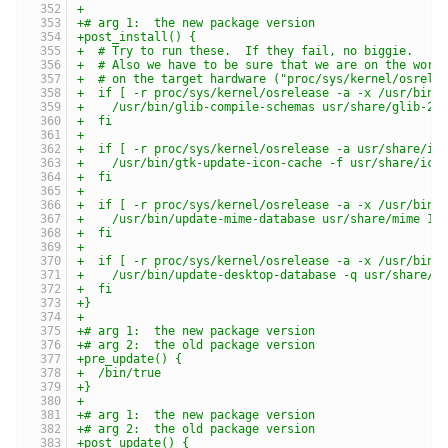
+
+# arg 1:  the new package version
+post_install() {
+  # Try to run these.  If they fail, no biggie.
+  # Also we have to be sure that we are on the work
+  # on the target hardware ("proc/sys/kernel/osrele
+  if [ -r proc/sys/kernel/osrelease -a -x /usr/bin/
+    /usr/bin/glib-compile-schemas usr/share/glib-2.
+  fi
+
+  if [ -r proc/sys/kernel/osrelease -a usr/share/ic
+    /usr/bin/gtk-update-icon-cache -f usr/share/ico
+  fi
+
+  if [ -r proc/sys/kernel/osrelease -a -x /usr/bin/
+    /usr/bin/update-mime-database usr/share/mime 1>
+  fi
+
+  if [ -r proc/sys/kernel/osrelease -a -x /usr/bin/
+    /usr/bin/update-desktop-database -q usr/share/a
+  fi
+}
+
+# arg 1:  the new package version
+# arg 2:  the old package version
+pre_update() {
+  /bin/true
+}
+
+# arg 1:  the new package version
+# arg 2:  the old package version
+post_update() {