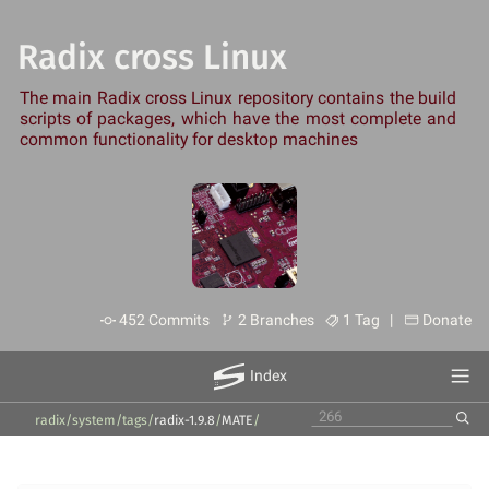
Radix cross Linux
The main Radix cross Linux repository contains the build
scripts of packages, which have the most complete and
common functionality for desktop machines
452 Commits
2 Branches
1 Tag |
Donate
Index
radix/system
/
tags
/
radix-1.9.8
/
MATE
/