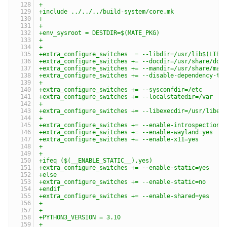
+
+include ../../../build-system/core.mk
+
+
+env_sysroot = DESTDIR=$(MATE_PKG)
+
+
+extra_configure_switches  = --libdir=/usr/lib$(LIBS
+extra_configure_switches += --docdir=/usr/share/doc
+extra_configure_switches += --mandir=/usr/share/man
+extra_configure_switches += --disable-dependency-tr
+
+extra_configure_switches += --sysconfdir=/etc
+extra_configure_switches += --localstatedir=/var
+
+extra_configure_switches += --libexecdir=/usr/libex
+
+extra_configure_switches += --enable-introspection=
+extra_configure_switches += --enable-wayland=yes
+extra_configure_switches += --enable-x11=yes
+
+
+ifeq ($(__ENABLE_STATIC__),yes)
+extra_configure_switches += --enable-static=yes
+else
+extra_configure_switches += --enable-static=no
+endif
+extra_configure_switches += --enable-shared=yes
+
+
+PYTHON3_VERSION = 3.10
+