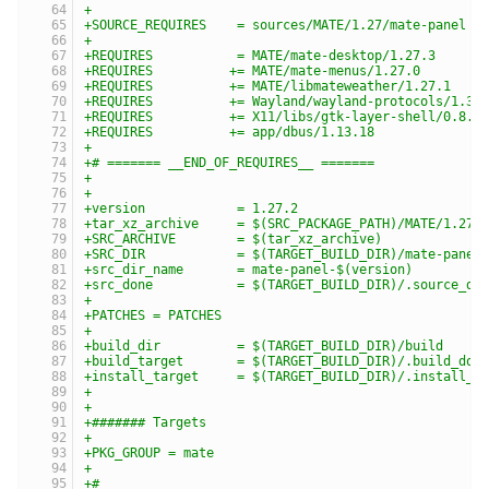
+
+SOURCE_REQUIRES    = sources/MATE/1.27/mate-panel
+
+REQUIRES           = MATE/mate-desktop/1.27.3
+REQUIRES          += MATE/mate-menus/1.27.0
+REQUIRES          += MATE/libmateweather/1.27.1
+REQUIRES          += Wayland/wayland-protocols/1.31
+REQUIRES          += X11/libs/gtk-layer-shell/0.8.1
+REQUIRES          += app/dbus/1.13.18
+
+# ======= __END_OF_REQUIRES__ =======
+
+
+version            = 1.27.2
+tar_xz_archive     = $(SRC_PACKAGE_PATH)/MATE/1.27/
+SRC_ARCHIVE        = $(tar_xz_archive)
+SRC_DIR            = $(TARGET_BUILD_DIR)/mate-panel
+src_dir_name       = mate-panel-$(version)
+src_done           = $(TARGET_BUILD_DIR)/.source_do
+
+PATCHES = PATCHES
+
+build_dir          = $(TARGET_BUILD_DIR)/build
+build_target       = $(TARGET_BUILD_DIR)/.build_don
+install_target     = $(TARGET_BUILD_DIR)/.install_d
+
+
+####### Targets
+
+PKG_GROUP = mate
+
+#