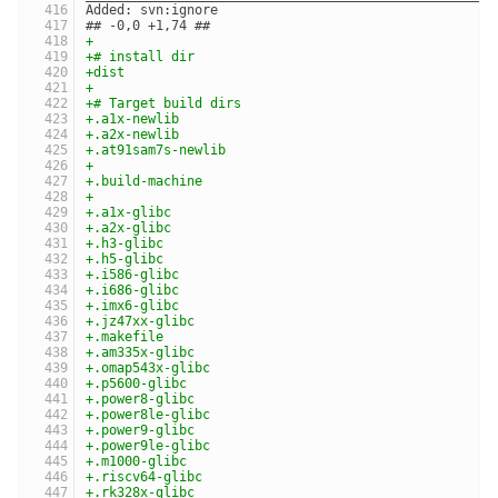
Added: svn:ignore
## -0,0 +1,74 ##
+
+# install dir
+dist
+
+# Target build dirs
+.a1x-newlib
+.a2x-newlib
+.at91sam7s-newlib
+
+.build-machine
+
+.a1x-glibc
+.a2x-glibc
+.h3-glibc
+.h5-glibc
+.i586-glibc
+.i686-glibc
+.imx6-glibc
+.jz47xx-glibc
+.makefile
+.am335x-glibc
+.omap543x-glibc
+.p5600-glibc
+.power8-glibc
+.power8le-glibc
+.power9-glibc
+.power9le-glibc
+.m1000-glibc
+.riscv64-glibc
+.rk328x-glibc