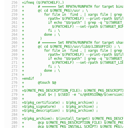
+ifneq ($(PATCHELF),)
+	# ======= Set RPATH/RUNPATH for target binar
+	@( cd $(MATE_PKG)/usr ; \
+	   for file in `find . | xargs file | grep 
+	     rpath=`$(PATCHELF) --print-rpath $$file
+	     if echo "$$rpath" | grep -q "$(TARGET_D
+	       $(PATCHELF) --set-rpath $(TARGET_BIN
+	     fi ; \
+	   done ; \
+	 )
+	# ======= Set RPATH/RUNPATH for target share
+	@( cd $(MATE_PKG)/usr/lib$(LIBSUFFIX) ; \
+	   for file in `find . | xargs file | grep 
+	     rpath=`$(PATCHELF) --print-rpath $$file
+	     if echo "$$rpath" | grep -q "$(TARGET_D
+	       $(PATCHELF) --set-rpath $(TARGET_LIB
+	     fi ; \
+	   done ; \
+	 )
+endif
+	@touch $@
+
+$(MATE_PKG_DESCRIPTION_FILE): $(MATE_PKG_DESCRIPTIO
+	@cat $< | $(SED) -e "s/@VERSION@/$(version)/
+
+$(pkg_certificate) : $(pkg_archive) ;
+$(pkg_signature)   : $(pkg_archive) ;
+$(pkg_description) : $(pkg_archive) ;
+
+$(pkg_archive): $(install_target) $(MATE_PKG_DESCRI
+	@cp $(MATE_PKG_DESCRIPTION_FILE) $(MATE_PKG)
+	@cp $(MATE_PKG_INSTALL_SCRIPT) $(MATE_PKG)/.