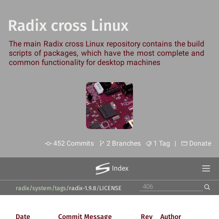
Radix cross Linux
The main Radix cross Linux repository contains the build
scripts of packages, which have the most complete and
common functionality for desktop machines
452 Commits
2 Branches
1 Tag |
Donate
Index
radix/system
/
tags
/
radix-1.9.8
/
LICENSE
Date
Commit Message
Rev
Author