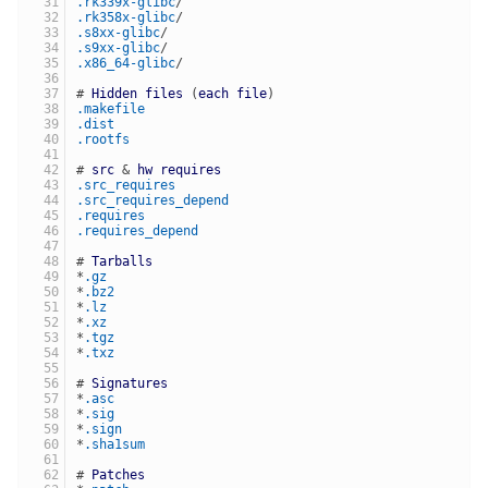
.rk339x-glibc
/
.rk358x-glibc
/
.s8xx-glibc
/
.s9xx-glibc
/
.x86_64-glibc
/
# 
Hidden
files
 (
each
file
)
.makefile
.dist
.rootfs
# 
src
 & 
hw
requires
.src_requires
.src_requires_depend
.requires
.requires_depend
# 
Tarballs
*
.gz
*
.bz2
*
.lz
*
.xz
*
.tgz
*
.txz
# 
Signatures
*
.asc
*
.sig
*
.sign
*
.sha1sum
# 
Patches