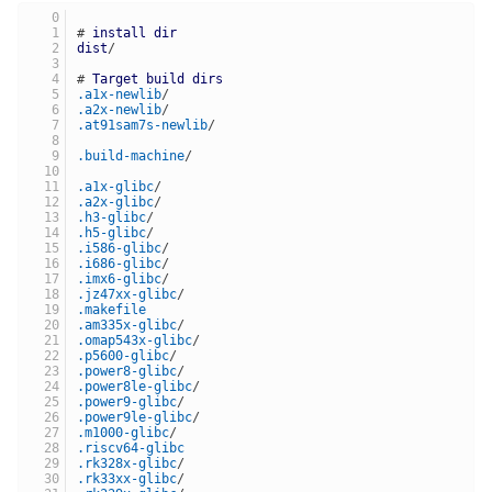
# 
install
dir
dist
/
# 
Target
build
dirs
.a1x-newlib
/
.a2x-newlib
/
.at91sam7s-newlib
/
.build-machine
/
.a1x-glibc
/
.a2x-glibc
/
.h3-glibc
/
.h5-glibc
/
.i586-glibc
/
.i686-glibc
/
.imx6-glibc
/
.jz47xx-glibc
/
.makefile
.am335x-glibc
/
.omap543x-glibc
/
.p5600-glibc
/
.power8-glibc
/
.power8le-glibc
/
.power9-glibc
/
.power9le-glibc
/
.m1000-glibc
/
.riscv64-glibc
.rk328x-glibc
/
.rk33xx-glibc
/