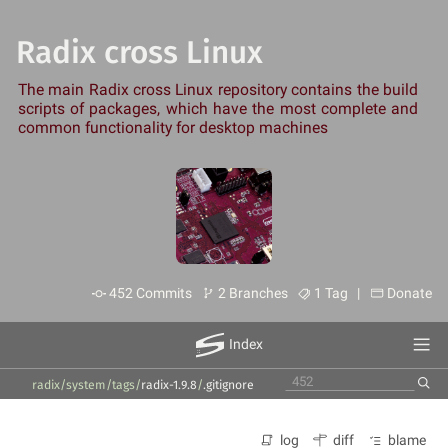
Radix cross Linux
The main Radix cross Linux repository contains the build
scripts of packages, which have the most complete and
common functionality for desktop machines
452 Commits
2 Branches
1 Tag |
Donate
Index
radix/system
/
tags
/
radix-1.9.8
/
.gitignore
log
diff
blame