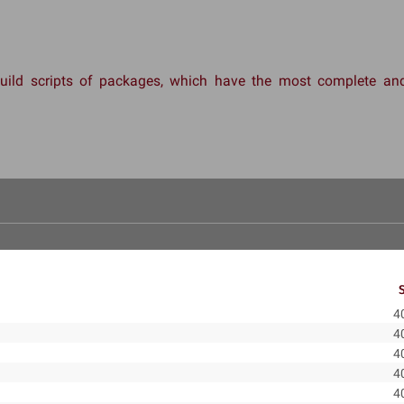
 build scripts of packages, which have the most complete 
4
4
4
4
4