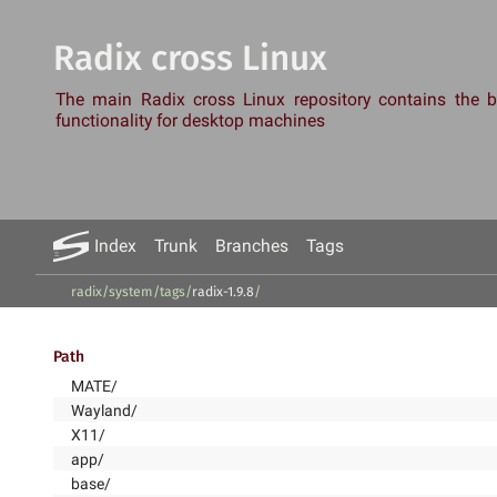
Radix cross Linux
The main Radix cross Linux repository contains the
functionality for desktop machines
Index
Trunk
Branches
Tags
radix/system
/
tags
/
radix-1.9.8
/
Path
MATE/
Wayland/
X11/
app/
base/