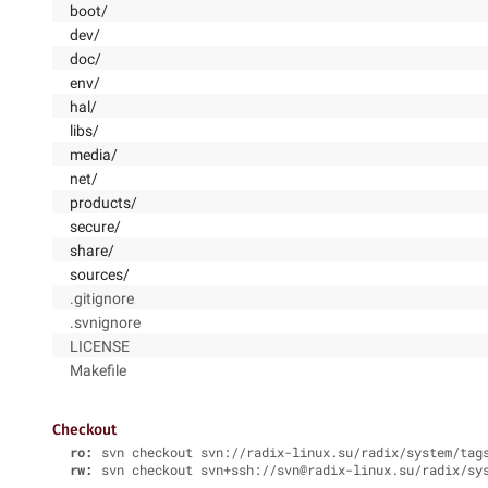
boot/
dev/
doc/
env/
hal/
libs/
media/
net/
products/
secure/
share/
sources/
.gitignore
.svnignore
LICENSE
Makefile
Checkout
ro:
svn checkout svn://radix-linux.su/radix/system/tag
rw:
svn checkout svn+ssh://svn@radix-linux.su/radix/sy