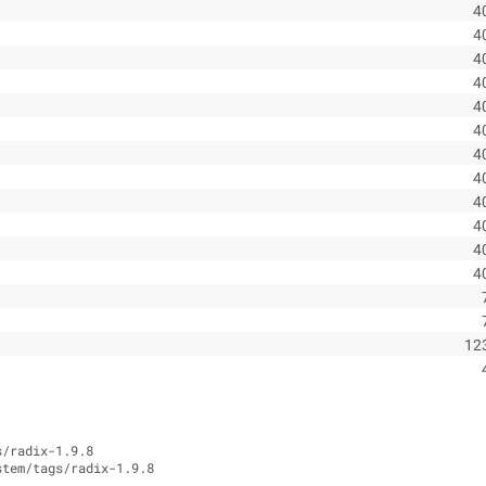
4
4
4
4
4
4
4
4
4
4
4
4
12
s/radix-1.9.8
stem/tags/radix-1.9.8