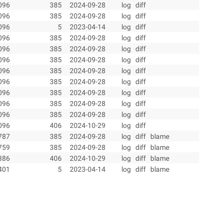
096
385
2024-09-28
log
diff
096
385
2024-09-28
log
diff
096
5
2023-04-14
log
diff
096
385
2024-09-28
log
diff
096
385
2024-09-28
log
diff
096
385
2024-09-28
log
diff
096
385
2024-09-28
log
diff
096
385
2024-09-28
log
diff
096
385
2024-09-28
log
diff
096
385
2024-09-28
log
diff
096
385
2024-09-28
log
diff
096
406
2024-10-29
log
diff
787
385
2024-09-28
log
diff
blame
759
385
2024-09-28
log
diff
blame
386
406
2024-10-29
log
diff
blame
401
5
2023-04-14
log
diff
blame