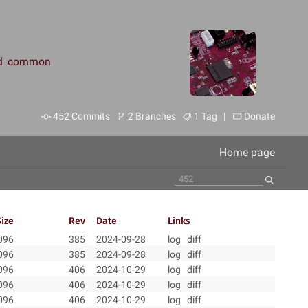
and common
452 Commits
2 Branches
1 Tag |
Donate
Home page
Size
Rev
Date
Links
096
385
2024-09-28
log
diff
096
385
2024-09-28
log
diff
096
406
2024-10-29
log
diff
096
406
2024-10-29
log
diff
096
406
2024-10-29
log
diff