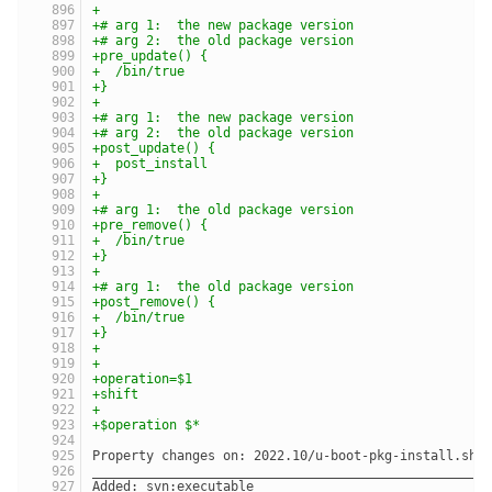
+
+# arg 1:  the new package version
+# arg 2:  the old package version
+pre_update() {
+  /bin/true
+}
+
+# arg 1:  the new package version
+# arg 2:  the old package version
+post_update() {
+  post_install
+}
+
+# arg 1:  the old package version
+pre_remove() {
+  /bin/true
+}
+
+# arg 1:  the old package version
+post_remove() {
+  /bin/true
+}
+
+
+operation=$1
+shift
+
+$operation $*
Property changes on: 2022.10/u-boot-pkg-install.sh
___________________________________________________
Added: svn:executable