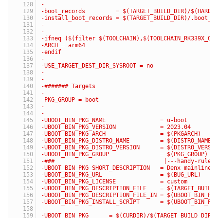
-
-boot_records         = $(TARGET_BUILD_DIR)/$(HARDW
-install_boot_records = $(TARGET_BUILD_DIR)/.boot_r
-
-
-ifneq ($(filter $(TOOLCHAIN),$(TOOLCHAIN_RK339X_GL
-ARCH = arm64
-endif
-
-USE_TARGET_DEST_DIR_SYSROOT = no
-
-
-####### Targets
-
-PKG_GROUP = boot
-
-
-UBOOT_BIN_PKG_NAME                = u-boot
-UBOOT_BIN_PKG_VERSION             = 2023.04
-UBOOT_BIN_PKG_ARCH                = $(PKGARCH)
-UBOOT_BIN_PKG_DISTRO_NAME         = $(DISTRO_NAME)
-UBOOT_BIN_PKG_DISTRO_VERSION      = $(DISTRO_VERSI
-UBOOT_BIN_PKG_GROUP               = $(PKG_GROUP)
-###                                |---handy-ruler
-UBOOT_BIN_PKG_SHORT_DESCRIPTION   = Denx mainline 
-UBOOT_BIN_PKG_URL                 = $(BUG_URL)
-UBOOT_BIN_PKG_LICENSE             = custom
-UBOOT_BIN_PKG_DESCRIPTION_FILE    = $(TARGET_BUILD
-UBOOT_BIN_PKG_DESCRIPTION_FILE_IN = $(UBOOT_BIN_PK
-UBOOT_BIN_PKG_INSTALL_SCRIPT      = $(UBOOT_BIN_PK
-
-UBOOT_BIN_PKG      = $(CURDIR)/$(TARGET_BUILD_DIR)