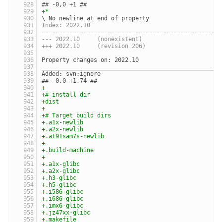
## -0,0 +1 ##
+*
\ No newline at end of property
Index: 2022.10
===================================================
--- 2022.10	(nonexistent)
+++ 2022.10	(revision 206)
Property changes on: 2022.10
___________________________________________________
Added: svn:ignore
## -0,0 +1,74 ##
+
+# install dir
+dist
+
+# Target build dirs
+.a1x-newlib
+.a2x-newlib
+.at91sam7s-newlib
+
+.build-machine
+
+.a1x-glibc
+.a2x-glibc
+.h3-glibc
+.h5-glibc
+.i586-glibc
+.i686-glibc
+.imx6-glibc
+.jz47xx-glibc
+.makefile