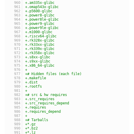
+.am335x-glibc
+.omap543x-glibc
+.p5600-glibc
+.power8-glibc
+.power8le-glibc
+.power9-glibc
+.power9le-glibc
+.m1000-glibc
+.riscv64-glibc
+.rk328x-glibc
+.rk33xx-glibc
+.rk339x-glibc
+.rk358x-glibc
+.s8xx-glibc
+.s9xx-glibc
+.x86_64-glibc
+
+# Hidden files (each file)
+.makefile
+.dist
+.rootfs
+
+# src & hw requires
+.src_requires
+.src_requires_depend
+.requires
+.requires_depend
+
+# Tarballs
+*.gz
+*.bz2
+*.lz