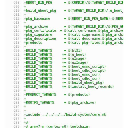
+UBOOT_BIN_PKG      = $(CURDIR)/$(TARGET_BUILD_DIR)
+
+build_uboot_pkg    = $(TARGET_BUILD_DIR)/.u_boot_p
+
+pkg_basename       = $(UBOOT_BIN_PKG_NAME)-$(UBOOT
+
+pkg_archive        = $(TARGET_BUILD_DIR)/$(PKG_GRO
+pkg_certificate  = $(call cert-name,$(pkg_archive)
+pkg_signature      = $(call sign-name,$(pkg_archiv
+pkg_description    = $(call desc-name,$(pkg_archiv
+products           = $(call pkg-files,$(pkg_archiv
+
+BUILD_TARGETS      = $(bl31)
+BUILD_TARGETS     += $(u_boot)
+BUILD_TARGETS     += $(uImage)
+BUILD_TARGETS     += $(uzImage)
+BUILD_TARGETS     += $(boot_emmc_script)
+BUILD_TARGETS     += $(boot_sdhc_script)
+BUILD_TARGETS     += $(boot_emmc_scr)
+BUILD_TARGETS     += $(boot_sdhc_scr)
+BUILD_TARGETS     += $(build_uboot_pkg)
+BUILD_TARGETS     += $(install_boot_records)
+
+PRODUCT_TARGETS    = $(products)
+
+ROOTFS_TARGETS     = $(pkg_archive)
+
+
+include ../../../../build-system/core.mk
+
+#
+# armv7-m (cortex-m0) toolchain: