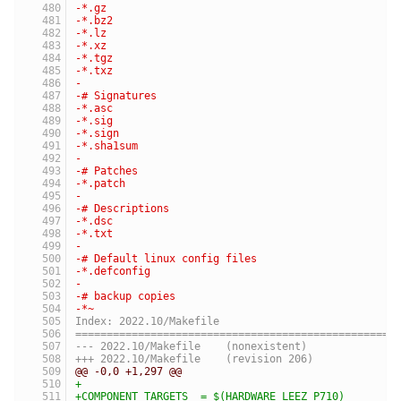
-*.gz
-*.bz2
-*.lz
-*.xz
-*.tgz
-*.txz
-
-# Signatures
-*.asc
-*.sig
-*.sign
-*.sha1sum
-
-# Patches
-*.patch
-
-# Descriptions
-*.dsc
-*.txt
-
-# Default linux config files
-*.defconfig
-
-# backup copies
-*~
Index: 2022.10/Makefile
===================================================
--- 2022.10/Makefile	(nonexistent)
+++ 2022.10/Makefile	(revision 206)
@@ -0,0 +1,297 @@
+
+COMPONENT_TARGETS  = $(HARDWARE_LEEZ_P710)