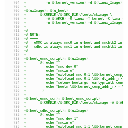
+	   -n $(kernel_version) -d $(linux_Image) $
+
+$(uzImage): $(u_boot)
+	$(CURDIR)/$(SRC_DIR)/tools/mkimage \
+	   -A $(ARCH) -O linux -T kernel -C lzma -a
+	   -n $(kernel_version) -d $(linux_zImage) 
+
+#
+# NOTE:
+# ====
+#   eMMC is always mmc0 in u-boot and mmcblk2 in k
+#   sdhc is always mmc1 in u-boot and mmcblk1 in k
+#
+
+$(boot_emmc_script): $(uzImage)
+	@( echo ""                                
+	   echo "mmc dev 0"                       
+	   echo "mmcinfo"                         
+	   echo "ext4load mmc 0:1 \$${kernel_comp_
+	   echo "ext4load mmc 0:1 \$${fdt_addr_r} 
+	   echo "setenv bootargs 'earlyprintk cons
+	   echo "bootm \$${kernel_comp_addr_r} - \
+	 )
+
+$(boot_emmc_scr): $(boot_emmc_script)
+	$(CURDIR)/$(SRC_DIR)/tools/mkimage -A $(AR
+
+$(boot_sdhc_script): $(uzImage)
+	@( echo ""                                
+	   echo "mmc dev 1"                       
+	   echo "mmcinfo"                         
+	   echo "ext4load mmc 1:1 \$${kernel_comp_