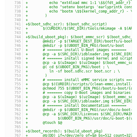
+	   echo "ext4load mmc 1:1 \$${fdt_addr_r} 
+	   echo "setenv bootargs 'earlyprintk cons
+	   echo "bootm \$${kernel_comp_addr_r} - \
+	 )
+
+$(boot_sdhc_scr): $(boot_sdhc_script)
+	$(CURDIR)/$(SRC_DIR)/tools/mkimage -A $(AR
+
+$(build_uboot_pkg): $(boot_emmc_scr) $(boot_sdhc_s
+	@mkdir -p $(TARGET_DEST_DIR)/bootfs/u-boot
+	@mkdir -p $(UBOOT_BIN_PKG)/boot/u-boot
+	# ======= install U-Boot images =======
+	@cp -a $(SRC_DIR)/idbloader.img $(SRC_DIR)/
+	# ======= install signed kernel and script 
+	@cp -a $(uImage) $(uzImage) $(boot_emmc_scr
+	@( cd $(UBOOT_BIN_PKG)/boot ; \
+	   ln -sf boot.sdhc.scr boot.scr ; \
+	 )
+	# ======= install eMMC service scripts ====
+	@cp $(CURDIR)/scripts/{clean-emmc,install-u
+	@chmod 755 $(UBOOT_BIN_PKG)/boot/u-boot/{cl
+	# ======= copy U-Boot images and binaries i
+	@cp -a $(uImage) $(uzImage) $(boot_emmc_sc
+	@cp -a $(SRC_DIR)/idbloader.img $(SRC_DIR)
+	# ======= install Documentation =======
+	@mkdir -p $(UBOOT_BIN_PKG)/usr/doc/u-boot-$
+	@cp -a $(SRC_DIR)/Licenses $(SRC_DIR)/MAINT
+	       $(UBOOT_BIN_PKG)/usr/doc/u-boot-$(ve
+	@touch $@
+
+$(boot_records): $(build_uboot_pkg)
+	@$(DD) if=/dev/zero of=$@ bs=512 count=3276