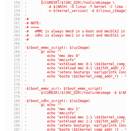
-	$(CURDIR)/$(SRC_DIR)/tools/mkimage \
-	   -A $(ARCH) -O linux -T kernel -C lzma -a
-	   -n $(kernel_version) -d $(linux_zImage) 
-
-#
-# NOTE:
-# ====
-#   eMMC is always mmc0 in u-boot and mmcblk2 in k
-#   sdhc is always mmc1 in u-boot and mmcblk1 in k
-#
-
-$(boot_emmc_script): $(uzImage)
-	@( echo ""                                
-	   echo "mmc dev 0"                       
-	   echo "mmcinfo"                         
-	   echo "ext4load mmc 0:1 \$${kernel_comp_
-	   echo "ext4load mmc 0:1 \$${fdt_addr_r} 
-	   echo "setenv bootargs 'earlyprintk cons
-	   echo "bootm \$${kernel_comp_addr_r} - \
-	 )
-
-$(boot_emmc_scr): $(boot_emmc_script)
-	$(CURDIR)/$(SRC_DIR)/tools/mkimage -A $(AR
-
-$(boot_sdhc_script): $(uzImage)
-	@( echo ""                                
-	   echo "mmc dev 1"                       
-	   echo "mmcinfo"                         
-	   echo "ext4load mmc 1:1 \$${kernel_comp_
-	   echo "ext4load mmc 1:1 \$${fdt_addr_r} 
-	   echo "setenv bootargs 'earlyprintk cons
-	   echo "bootm \$${kernel_comp_addr_r} - \