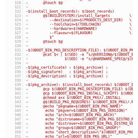
-	@touch $@
-
-$(install_boot_records): $(boot_records)
-	@$(BUILDSYSTEM)/install_targets         \
-	   --destination=$(PRODUCTS_DEST_DIR)   \
-	   --toolchain=$(TOOLCHAIN)             \
-	   --hardware=$(HARDWARE)               \
-	   --flavour=$(FLAVOUR)                 \
-	   $^
-	@touch $@
-
-$(UBOOT_BIN_PKG_DESCRIPTION_FILE): $(UBOOT_BIN_PKG
-	@cat $< | $(SED) -e "s/@VERSION@/$(UBOOT_BI
-	          $(SED) -e "s/@HARDWARE_SPEC@/$(HW
-
-$(pkg_certificate) : $(pkg_archive) ;
-$(pkg_signature)   : $(pkg_archive) ;
-$(pkg_description) : $(pkg_archive) ;
-
-$(pkg_archive): $(install_boot_records) $(UBOOT_BI
-	@cp $(UBOOT_BIN_PKG_DESCRIPTION_FILE) $(UBO
-	@cp $(UBOOT_BIN_PKG_INSTALL_SCRIPT) $(UBOOT
-	@chmod a+x $(UBOOT_BIN_PKG)/.INSTALL
-	@$(BUILD_PKG_REQUIRES) $(UBOOT_BIN_PKG)/.RE
-	@echo "pkgname=$(UBOOT_BIN_PKG_NAME)"     
-	 echo "pkgver=$(UBOOT_BIN_PKG_VERSION)"   
-	 echo "arch=$(UBOOT_BIN_PKG_ARCH)"        
-	 echo "distroname=$(UBOOT_BIN_PKG_DISTRO_N
-	 echo "distrover=$(UBOOT_BIN_PKG_DISTRO_VE
-	 echo "group=$(UBOOT_BIN_PKG_GROUP)"      
-	 echo "short_description=\"$(UBOOT_BIN_PKG
-	 echo "url=$(UBOOT_BIN_PKG_URL)"          