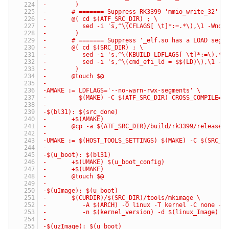
-	 )
-	# ======= Suppress RK3399 'mmio_write_32' C
-	@( cd $(ATF_SRC_DIR) ; \
-	   sed -i 's,^\(CFLAGS[ \t]*:=.*\),\1 -Wno
-	 )
-	# ======= Suppress '_elf.so has a LOAD seg
-	@( cd $(SRC_DIR) ; \
-	   sed -i 's,^\(KBUILD_LDFLAGS[ \t]*:=\).*,
-	   sed -i 's,^\(cmd_efi_ld = $$(LD)\),\1 -
-	 )
-	@touch $@
-
-AMAKE := LDFLAGS='--no-warn-rwx-segments' \
-         $(MAKE) -C $(ATF_SRC_DIR) CROSS_COMPILE='
-
-$(bl31): $(src_done)
-	+$(AMAKE)
-	@cp -a $(ATF_SRC_DIR)/build/rk3399/release/
-
-UMAKE := $(HOST_TOOLS_SETTINGS) $(MAKE) -C $(SRC_D
-
-$(u_boot): $(bl31)
-	+$(UMAKE) $(u_boot_config)
-	+$(UMAKE)
-	@touch $@
-
-$(uImage): $(u_boot)
-	$(CURDIR)/$(SRC_DIR)/tools/mkimage \
-	   -A $(ARCH) -O linux -T kernel -C none -a
-	   -n $(kernel_version) -d $(linux_Image) $
-
-$(uzImage): $(u_boot)