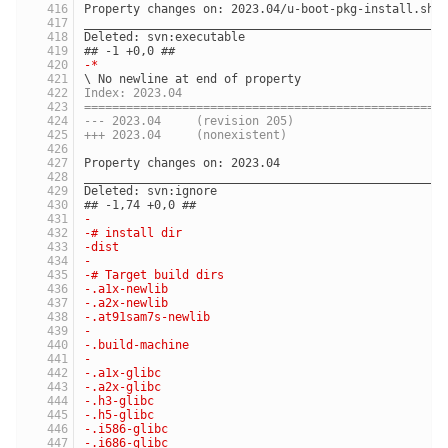
Property changes on: 2023.04/u-boot-pkg-install.sh
___________________________________________________
Deleted: svn:executable
## -1 +0,0 ##
-*
\ No newline at end of property
Index: 2023.04
===================================================
--- 2023.04	(revision 205)
+++ 2023.04	(nonexistent)
Property changes on: 2023.04
___________________________________________________
Deleted: svn:ignore
## -1,74 +0,0 ##
-
-# install dir
-dist
-
-# Target build dirs
-.a1x-newlib
-.a2x-newlib
-.at91sam7s-newlib
-
-.build-machine
-
-.a1x-glibc
-.a2x-glibc
-.h3-glibc
-.h5-glibc
-.i586-glibc
-.i686-glibc