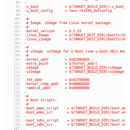
-
-u_boot             = $(TARGET_BUILD_DIR)/.u_boot_d
-u_boot_config      = leez-rk3399_defconfig
-
-#
-# Image, zImage from Linux kernel package:
-#
-kernel_version     = 6.1.53
-linux_Image        = $(TARGET_DEST_DIR)/bootfs/Ima
-linux_zImage       = $(TARGET_DEST_DIR)/bootfs/vml
-
-#
-# uImage, uzImage for U-Boot (see u-boot-2023.04/i
-#
-kernel_addr        = 0x02080000
-entry_point        = $(kernel_addr)
-uImage             = $(TARGET_BUILD_DIR)/uImage
-uzImage            = $(TARGET_BUILD_DIR)/uzImage
-
-fdt_addr           = 0x01f00000
-kernel_comp_addr   = 0x08000000
-ramdisk_addr       = 0x06000000
-
-#
-# Boot Scripts:
-#
-boot_emmc_script    = $(TARGET_BUILD_DIR)/boot.emm
-boot_emmc_scr       = $(TARGET_BUILD_DIR)/boot.emm
-
-boot_sdhc_script    = $(TARGET_BUILD_DIR)/boot.sdh
-boot_sdhc_scr       = $(TARGET_BUILD_DIR)/boot.sdh
-