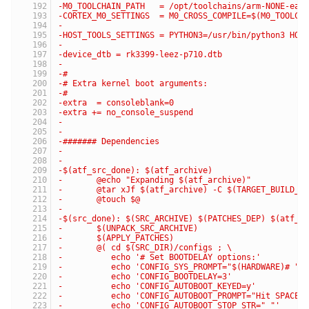
-M0_TOOLCHAIN_PATH   = /opt/toolchains/arm-NONE-eab
-CORTEX_M0_SETTINGS  = M0_CROSS_COMPILE=$(M0_TOOLCH
-
-HOST_TOOLS_SETTINGS = PYTHON3=/usr/bin/python3 HOS
-
-device_dtb = rk3399-leez-p710.dtb
-
-#
-# Extra kernel boot arguments:
-#
-extra  = consoleblank=0
-extra += no_console_suspend
-
-
-####### Dependencies
-
-
-$(atf_src_done): $(atf_archive)
-	@echo "Expanding $(atf_archive)"
-	@tar xJf $(atf_archive) -C $(TARGET_BUILD_D
-	@touch $@
-
-$(src_done): $(SRC_ARCHIVE) $(PATCHES_DEP) $(atf_s
-	$(UNPACK_SRC_ARCHIVE)
-	$(APPLY_PATCHES)
-	@( cd $(SRC_DIR)/configs ; \
-	   echo '# Set BOOTDELAY options:'         
-	   echo 'CONFIG_SYS_PROMPT="$(HARDWARE)# "'
-	   echo 'CONFIG_BOOTDELAY=3'               
-	   echo 'CONFIG_AUTOBOOT_KEYED=y'          
-	   echo 'CONFIG_AUTOBOOT_PROMPT="Hit SPACE
-	   echo 'CONFIG_AUTOBOOT_STOP_STR=" "'     