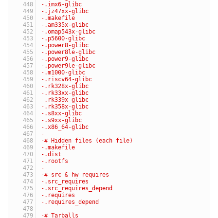
-.imx6-glibc
-.jz47xx-glibc
-.makefile
-.am335x-glibc
-.omap543x-glibc
-.p5600-glibc
-.power8-glibc
-.power8le-glibc
-.power9-glibc
-.power9le-glibc
-.m1000-glibc
-.riscv64-glibc
-.rk328x-glibc
-.rk33xx-glibc
-.rk339x-glibc
-.rk358x-glibc
-.s8xx-glibc
-.s9xx-glibc
-.x86_64-glibc
-
-# Hidden files (each file)
-.makefile
-.dist
-.rootfs
-
-# src & hw requires
-.src_requires
-.src_requires_depend
-.requires
-.requires_depend
-
-# Tarballs