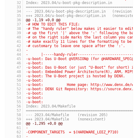
Index: 2023.04/u-boot-pkg-description.in
===================================================
--- 2023.04/u-boot-pkg-description.in	(revis
+++ 2023.04/u-boot-pkg-description.in	(nonexis
@@ -1,19 +0,0 @@
-# HOW TO EDIT THIS FILE:
-# The "handy ruler" below makes it easier to edit 
-# up the first '|' above the ':' following the bas
-# on the right side marks the last column you can 
-# make exactly 11 lines for the formatting to be c
-# customary to leave one space after the ':'.
-
-      |-----handy-ruler---------------------------
-u-boot: Das U-Boot @VERSION@ (for @HARDWARE_SPEC@ 
-u-boot:
-u-boot: Das U-Boot (or just "U-Boot" for short) is
-u-boot: Embedded Power Architecture(R), ARM, MIPS,
-u-boot: The U-Boot project is hosted by DENX.
-u-boot:
-u-boot:           Home page: http://www.denx.de/wi
-u-boot: DENX Git Repository: https://source.denx.d
-u-boot:
-u-boot:
-u-boot:
Index: 2023.04/Makefile
===================================================
--- 2023.04/Makefile	(revision 205)
+++ 2023.04/Makefile	(nonexistent)
@@ -1,295 +0,0 @@
-
-COMPONENT_TARGETS  = $(HARDWARE_LEEZ_P710)
-