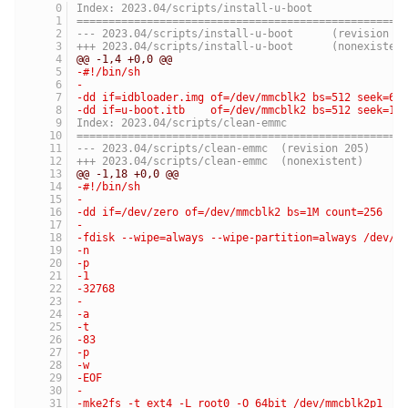
Index: 2023.04/scripts/install-u-boot
===================================================
--- 2023.04/scripts/install-u-boot	(revis
+++ 2023.04/scripts/install-u-boot	(nonexist
@@ -1,4 +0,0 @@
-#!/bin/sh
-
-dd if=idbloader.img of=/dev/mmcblk2 bs=512 seek=64
-dd if=u-boot.itb    of=/dev/mmcblk2 bs=512 seek=16
Index: 2023.04/scripts/clean-emmc
===================================================
--- 2023.04/scripts/clean-emmc	(revision 205)
+++ 2023.04/scripts/clean-emmc	(nonexistent)
@@ -1,18 +0,0 @@
-#!/bin/sh
-
-dd if=/dev/zero of=/dev/mmcblk2 bs=1M count=256
-
-fdisk --wipe=always --wipe-partition=always /dev/m
-n
-p
-1
-32768
-
-a
-t
-83
-p
-w
-EOF
-
-mke2fs -t ext4 -L root0 -O 64bit /dev/mmcblk2p1