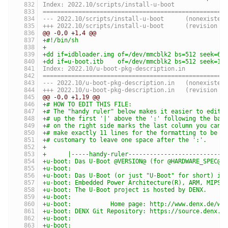
Index: 2022.10/scripts/install-u-boot
===================================================
--- 2022.10/scripts/install-u-boot	(nonexist
+++ 2022.10/scripts/install-u-boot	(revis
@@ -0,0 +1,4 @@
+#!/bin/sh
+
+dd if=idbloader.img of=/dev/mmcblk2 bs=512 seek=64
+dd if=u-boot.itb    of=/dev/mmcblk2 bs=512 seek=16
Index: 2022.10/u-boot-pkg-description.in
===================================================
--- 2022.10/u-boot-pkg-description.in	(nonexis
+++ 2022.10/u-boot-pkg-description.in	(revis
@@ -0,0 +1,19 @@
+# HOW TO EDIT THIS FILE:
+# The "handy ruler" below makes it easier to edit 
+# up the first '|' above the ':' following the bas
+# on the right side marks the last column you can 
+# make exactly 11 lines for the formatting to be c
+# customary to leave one space after the ':'.
+
+      |-----handy-ruler---------------------------
+u-boot: Das U-Boot @VERSION@ (for @HARDWARE_SPEC@ 
+u-boot:
+u-boot: Das U-Boot (or just "U-Boot" for short) is
+u-boot: Embedded Power Architecture(R), ARM, MIPS,
+u-boot: The U-Boot project is hosted by DENX.
+u-boot:
+u-boot:           Home page: http://www.denx.de/wi
+u-boot: DENX Git Repository: https://source.denx.d
+u-boot:
+u-boot: