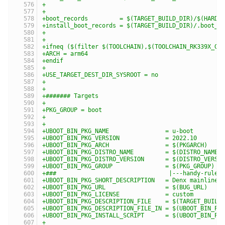
+
+
+boot_records         = $(TARGET_BUILD_DIR)/$(HARDW
+install_boot_records = $(TARGET_BUILD_DIR)/.boot_r
+
+
+ifneq ($(filter $(TOOLCHAIN),$(TOOLCHAIN_RK339X_GL
+ARCH = arm64
+endif
+
+USE_TARGET_DEST_DIR_SYSROOT = no
+
+
+####### Targets
+
+PKG_GROUP = boot
+
+
+UBOOT_BIN_PKG_NAME                = u-boot
+UBOOT_BIN_PKG_VERSION             = 2022.10
+UBOOT_BIN_PKG_ARCH                = $(PKGARCH)
+UBOOT_BIN_PKG_DISTRO_NAME         = $(DISTRO_NAME)
+UBOOT_BIN_PKG_DISTRO_VERSION      = $(DISTRO_VERSI
+UBOOT_BIN_PKG_GROUP               = $(PKG_GROUP)
+###                                |---handy-ruler
+UBOOT_BIN_PKG_SHORT_DESCRIPTION   = Denx mainline 
+UBOOT_BIN_PKG_URL                 = $(BUG_URL)
+UBOOT_BIN_PKG_LICENSE             = custom
+UBOOT_BIN_PKG_DESCRIPTION_FILE    = $(TARGET_BUILD
+UBOOT_BIN_PKG_DESCRIPTION_FILE_IN = $(UBOOT_BIN_PK
+UBOOT_BIN_PKG_INSTALL_SCRIPT      = $(UBOOT_BIN_PK
+