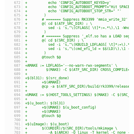
+	   echo 'CONFIG_AUTOBOOT_KEYED=y'          
+	   echo 'CONFIG_AUTOBOOT_PROMPT="Hit SPACE
+	   echo 'CONFIG_AUTOBOOT_STOP_STR=" "'     
+	 )
+	# ======= Suppress RK3399 'mmio_write_32' C
+	@( cd $(ATF_SRC_DIR) ; \
+	   sed -i 's,^\(CFLAGS[ \t]*:=.*\),\1 -Wno
+	 )
+	# ======= Suppress '_elf.so has a LOAD seg
+	@( cd $(SRC_DIR) ; \
+	   sed -i 's,^\(KBUILD_LDFLAGS[ \t]*:=\).*,
+	   sed -i 's,^\(cmd_efi_ld = $$(LD)\),\1 -
+	 )
+	@touch $@
+
+AMAKE := LDFLAGS='--no-warn-rwx-segments' \
+         $(MAKE) -C $(ATF_SRC_DIR) CROSS_COMPILE='
+
+$(bl31): $(src_done)
+	+$(AMAKE)
+	@cp -a $(ATF_SRC_DIR)/build/rk3399/release/
+
+UMAKE := $(HOST_TOOLS_SETTINGS) $(MAKE) -C $(SRC_D
+
+$(u_boot): $(bl31)
+	+$(UMAKE) $(u_boot_config)
+	+$(UMAKE)
+	@touch $@
+
+$(uImage): $(u_boot)
+	$(CURDIR)/$(SRC_DIR)/tools/mkimage \
+	   -A $(ARCH) -O linux -T kernel -C none -a