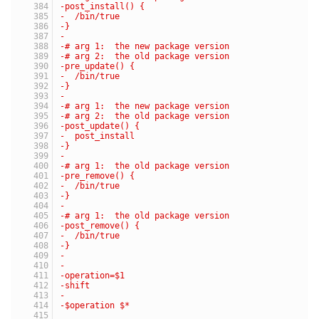
-post_install() {
-  /bin/true
-}
-
-# arg 1:  the new package version
-# arg 2:  the old package version
-pre_update() {
-  /bin/true
-}
-
-# arg 1:  the new package version
-# arg 2:  the old package version
-post_update() {
-  post_install
-}
-
-# arg 1:  the old package version
-pre_remove() {
-  /bin/true
-}
-
-# arg 1:  the old package version
-post_remove() {
-  /bin/true
-}
-
-
-operation=$1
-shift
-
-$operation $*