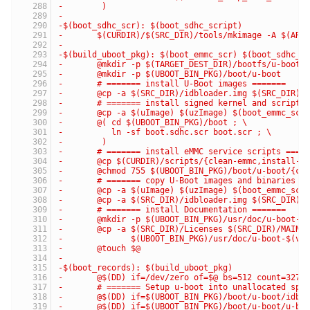
-	 )
-
-$(boot_sdhc_scr): $(boot_sdhc_script)
-	$(CURDIR)/$(SRC_DIR)/tools/mkimage -A $(AR
-
-$(build_uboot_pkg): $(boot_emmc_scr) $(boot_sdhc_s
-	@mkdir -p $(TARGET_DEST_DIR)/bootfs/u-boot
-	@mkdir -p $(UBOOT_BIN_PKG)/boot/u-boot
-	# ======= install U-Boot images =======
-	@cp -a $(SRC_DIR)/idbloader.img $(SRC_DIR)/
-	# ======= install signed kernel and script 
-	@cp -a $(uImage) $(uzImage) $(boot_emmc_scr
-	@( cd $(UBOOT_BIN_PKG)/boot ; \
-	   ln -sf boot.sdhc.scr boot.scr ; \
-	 )
-	# ======= install eMMC service scripts ====
-	@cp $(CURDIR)/scripts/{clean-emmc,install-u
-	@chmod 755 $(UBOOT_BIN_PKG)/boot/u-boot/{cl
-	# ======= copy U-Boot images and binaries i
-	@cp -a $(uImage) $(uzImage) $(boot_emmc_sc
-	@cp -a $(SRC_DIR)/idbloader.img $(SRC_DIR)
-	# ======= install Documentation =======
-	@mkdir -p $(UBOOT_BIN_PKG)/usr/doc/u-boot-$
-	@cp -a $(SRC_DIR)/Licenses $(SRC_DIR)/MAINT
-	       $(UBOOT_BIN_PKG)/usr/doc/u-boot-$(ve
-	@touch $@
-
-$(boot_records): $(build_uboot_pkg)
-	@$(DD) if=/dev/zero of=$@ bs=512 count=3276
-	# ======= Setup u-boot into unallocated spa
-	@$(DD) if=$(UBOOT_BIN_PKG)/boot/u-boot/idb
-	@$(DD) if=$(UBOOT_BIN_PKG)/boot/u-boot/u-b