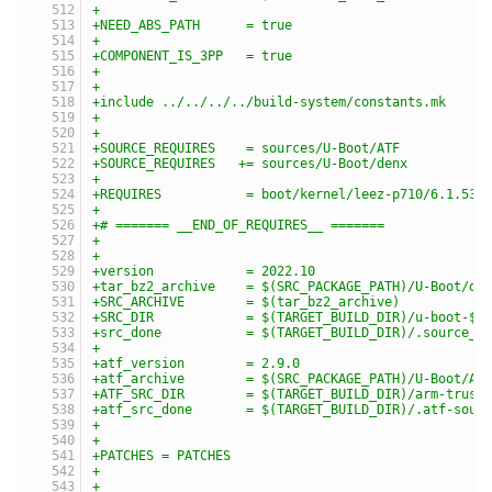
+
+NEED_ABS_PATH      = true
+
+COMPONENT_IS_3PP   = true
+
+
+include ../../../../build-system/constants.mk
+
+
+SOURCE_REQUIRES    = sources/U-Boot/ATF
+SOURCE_REQUIRES   += sources/U-Boot/denx
+
+REQUIRES           = boot/kernel/leez-p710/6.1.53
+
+# ======= __END_OF_REQUIRES__ =======
+
+
+version            = 2022.10
+tar_bz2_archive    = $(SRC_PACKAGE_PATH)/U-Boot/de
+SRC_ARCHIVE        = $(tar_bz2_archive)
+SRC_DIR            = $(TARGET_BUILD_DIR)/u-boot-$(
+src_done           = $(TARGET_BUILD_DIR)/.source_d
+
+atf_version        = 2.9.0
+atf_archive        = $(SRC_PACKAGE_PATH)/U-Boot/AT
+ATF_SRC_DIR        = $(TARGET_BUILD_DIR)/arm-trust
+atf_src_done       = $(TARGET_BUILD_DIR)/.atf-sour
+
+
+PATCHES = PATCHES
+
+