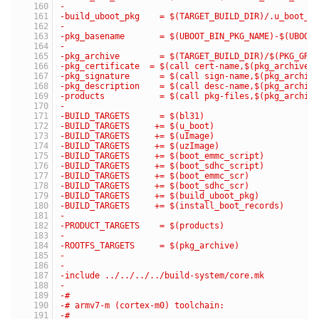
-
-build_uboot_pkg    = $(TARGET_BUILD_DIR)/.u_boot_p
-
-pkg_basename       = $(UBOOT_BIN_PKG_NAME)-$(UBOOT
-
-pkg_archive        = $(TARGET_BUILD_DIR)/$(PKG_GRO
-pkg_certificate  = $(call cert-name,$(pkg_archive)
-pkg_signature      = $(call sign-name,$(pkg_archiv
-pkg_description    = $(call desc-name,$(pkg_archiv
-products           = $(call pkg-files,$(pkg_archiv
-
-BUILD_TARGETS      = $(bl31)
-BUILD_TARGETS     += $(u_boot)
-BUILD_TARGETS     += $(uImage)
-BUILD_TARGETS     += $(uzImage)
-BUILD_TARGETS     += $(boot_emmc_script)
-BUILD_TARGETS     += $(boot_sdhc_script)
-BUILD_TARGETS     += $(boot_emmc_scr)
-BUILD_TARGETS     += $(boot_sdhc_scr)
-BUILD_TARGETS     += $(build_uboot_pkg)
-BUILD_TARGETS     += $(install_boot_records)
-
-PRODUCT_TARGETS    = $(products)
-
-ROOTFS_TARGETS     = $(pkg_archive)
-
-
-include ../../../../build-system/core.mk
-
-#
-# armv7-m (cortex-m0) toolchain:
-#