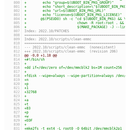
+	 echo "group=$(UBOOT_BIN_PKG_GROUP)"      
+	 echo "short_description=\"$(UBOOT_BIN_PKG
+	 echo "url=$(UBOOT_BIN_PKG_URL)"          
+	 echo "license=$(UBOOT_BIN_PKG_LICENSE)"  
+	@$(PSEUDO) sh -c "cd $(UBOOT_BIN_PKG) && \
+	                  chown -R root:root . && \
+	                  $(MAKE_PACKAGE) -J --link
Index: 2022.10/PATCHES
===================================================
Index: 2022.10/scripts/clean-emmc
===================================================
--- 2022.10/scripts/clean-emmc	(nonexistent)
+++ 2022.10/scripts/clean-emmc	(revision 206)
@@ -0,0 +1,18 @@
+#!/bin/sh
+
+dd if=/dev/zero of=/dev/mmcblk2 bs=1M count=256
+
+fdisk --wipe=always --wipe-partition=always /dev/m
+n
+p
+1
+32768
+
+a
+t
+83
+p
+w
+EOF
+
+mke2fs -t ext4 -L root0 -O 64bit /dev/mmcblk2p1