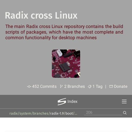
Radix cross Linux
The main Radix cross Linux repository contains the build
scripts of packages, which have the most complete and
common functionality for desktop machines
452 Commits
2 Branches
1 Tag |
Donate
Index
radix/system
/
branches
/
radix-1.9
/
boot
/
u-boot
/
leez-p710
/