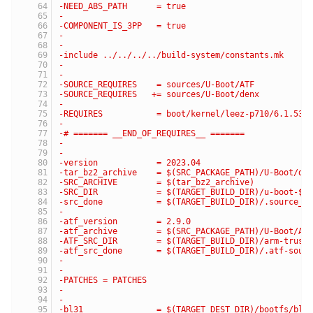
-NEED_ABS_PATH      = true
-
-COMPONENT_IS_3PP   = true
-
-
-include ../../../../build-system/constants.mk
-
-
-SOURCE_REQUIRES    = sources/U-Boot/ATF
-SOURCE_REQUIRES   += sources/U-Boot/denx
-
-REQUIRES           = boot/kernel/leez-p710/6.1.53
-
-# ======= __END_OF_REQUIRES__ =======
-
-
-version            = 2023.04
-tar_bz2_archive    = $(SRC_PACKAGE_PATH)/U-Boot/de
-SRC_ARCHIVE        = $(tar_bz2_archive)
-SRC_DIR            = $(TARGET_BUILD_DIR)/u-boot-$(
-src_done           = $(TARGET_BUILD_DIR)/.source_d
-
-atf_version        = 2.9.0
-atf_archive        = $(SRC_PACKAGE_PATH)/U-Boot/AT
-ATF_SRC_DIR        = $(TARGET_BUILD_DIR)/arm-trust
-atf_src_done       = $(TARGET_BUILD_DIR)/.atf-sour
-
-
-PATCHES = PATCHES
-
-
-bl31               = $(TARGET_DEST_DIR)/bootfs/bl3