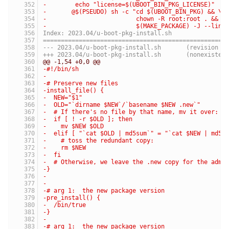
-	 echo "license=$(UBOOT_BIN_PKG_LICENSE)"  
-	@$(PSEUDO) sh -c "cd $(UBOOT_BIN_PKG) && \
-	                  chown -R root:root . && \
-	                  $(MAKE_PACKAGE) -J --link
Index: 2023.04/u-boot-pkg-install.sh
===================================================
--- 2023.04/u-boot-pkg-install.sh	(revis
+++ 2023.04/u-boot-pkg-install.sh	(nonexist
@@ -1,54 +0,0 @@
-#!/bin/sh
-
-# Preserve new files
-install_file() {
-  NEW="$1"
-  OLD="`dirname $NEW`/`basename $NEW .new`"
-  # If there's no file by that name, mv it over:
-  if [ ! -r $OLD ]; then
-    mv $NEW $OLD
-  elif [ "`cat $OLD | md5sum`" = "`cat $NEW | md5s
-    # toss the redundant copy:
-    rm $NEW
-  fi
-  # Otherwise, we leave the .new copy for the admi
-}
-
-
-# arg 1:  the new package version
-pre_install() {
-  /bin/true
-}
-
-# arg 1:  the new package version