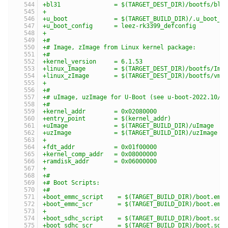
+bl31               = $(TARGET_DEST_DIR)/bootfs/bl3
+
+u_boot             = $(TARGET_BUILD_DIR)/.u_boot_d
+u_boot_config      = leez-rk3399_defconfig
+
+#
+# Image, zImage from Linux kernel package:
+#
+kernel_version     = 6.1.53
+linux_Image        = $(TARGET_DEST_DIR)/bootfs/Ima
+linux_zImage       = $(TARGET_DEST_DIR)/bootfs/vml
+
+#
+# uImage, uzImage for U-Boot (see u-boot-2022.10/i
+#
+kernel_addr        = 0x02080000
+entry_point        = $(kernel_addr)
+uImage             = $(TARGET_BUILD_DIR)/uImage
+uzImage            = $(TARGET_BUILD_DIR)/uzImage
+
+fdt_addr           = 0x01f00000
+kernel_comp_addr   = 0x08000000
+ramdisk_addr       = 0x06000000
+
+#
+# Boot Scripts:
+#
+boot_emmc_script    = $(TARGET_BUILD_DIR)/boot.emm
+boot_emmc_scr       = $(TARGET_BUILD_DIR)/boot.emm
+
+boot_sdhc_script    = $(TARGET_BUILD_DIR)/boot.sdh
+boot_sdhc_scr       = $(TARGET_BUILD_DIR)/boot.sdh