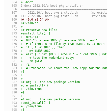
+u-boot:
Index: 2022.10/u-boot-pkg-install.sh
===================================================
--- 2022.10/u-boot-pkg-install.sh	(nonexist
+++ 2022.10/u-boot-pkg-install.sh	(revis
@@ -0,0 +1,54 @@
+#!/bin/sh
+
+# Preserve new files
+install_file() {
+  NEW="$1"
+  OLD="`dirname $NEW`/`basename $NEW .new`"
+  # If there's no file by that name, mv it over:
+  if [ ! -r $OLD ]; then
+    mv $NEW $OLD
+  elif [ "`cat $OLD | md5sum`" = "`cat $NEW | md5s
+    # toss the redundant copy:
+    rm $NEW
+  fi
+  # Otherwise, we leave the .new copy for the admi
+}
+
+
+# arg 1:  the new package version
+pre_install() {
+  /bin/true
+}
+
+# arg 1:  the new package version
+post_install() {
+  /bin/true
+}