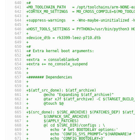
+#
+M0_TOOLCHAIN_PATH   = /opt/toolchains/arm-NONE-eab
+CORTEX_M0_SETTINGS  = M0_CROSS_COMPILE=$(M0_TOOLCH
+
+suppress-warnings   = -Wno-maybe-uninitialized -Wn
+
+HOST_TOOLS_SETTINGS = PYTHON3=/usr/bin/python3 HOS
+
+device_dtb = rk3399-leez-p710.dtb
+
+#
+# Extra kernel boot arguments:
+#
+extra  = consoleblank=0
+extra += no_console_suspend
+
+
+####### Dependencies
+
+
+$(atf_src_done): $(atf_archive)
+	@echo "Expanding $(atf_archive)"
+	@tar xJf $(atf_archive) -C $(TARGET_BUILD_D
+	@touch $@
+
+$(src_done): $(SRC_ARCHIVE) $(PATCHES_DEP) $(atf_s
+	$(UNPACK_SRC_ARCHIVE)
+	$(APPLY_PATCHES)
+	@( cd $(SRC_DIR)/configs ; \
+	   echo '# Set BOOTDELAY options:'         
+	   echo 'CONFIG_SYS_PROMPT="$(HARDWARE)# "'
+	   echo 'CONFIG_BOOTDELAY=3'               