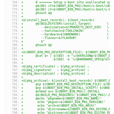
+	# ======= Setup u-boot into unallocated spa
+	@$(DD) if=$(UBOOT_BIN_PKG)/boot/u-boot/idb
+	@$(DD) if=$(UBOOT_BIN_PKG)/boot/u-boot/u-b
+	@touch $@
+
+$(install_boot_records): $(boot_records)
+	@$(BUILDSYSTEM)/install_targets         \
+	   --destination=$(PRODUCTS_DEST_DIR)   \
+	   --toolchain=$(TOOLCHAIN)             \
+	   --hardware=$(HARDWARE)               \
+	   --flavour=$(FLAVOUR)                 \
+	   $^
+	@touch $@
+
+$(UBOOT_BIN_PKG_DESCRIPTION_FILE): $(UBOOT_BIN_PKG
+	@cat $< | $(SED) -e "s/@VERSION@/$(UBOOT_BI
+	          $(SED) -e "s/@HARDWARE_SPEC@/$(HW
+
+$(pkg_certificate) : $(pkg_archive) ;
+$(pkg_signature)   : $(pkg_archive) ;
+$(pkg_description) : $(pkg_archive) ;
+
+$(pkg_archive): $(install_boot_records) $(UBOOT_BI
+	@cp $(UBOOT_BIN_PKG_DESCRIPTION_FILE) $(UBO
+	@cp $(UBOOT_BIN_PKG_INSTALL_SCRIPT) $(UBOOT
+	@chmod a+x $(UBOOT_BIN_PKG)/.INSTALL
+	@$(BUILD_PKG_REQUIRES) $(UBOOT_BIN_PKG)/.RE
+	@echo "pkgname=$(UBOOT_BIN_PKG_NAME)"     
+	 echo "pkgver=$(UBOOT_BIN_PKG_VERSION)"   
+	 echo "arch=$(UBOOT_BIN_PKG_ARCH)"        
+	 echo "distroname=$(UBOOT_BIN_PKG_DISTRO_N
+	 echo "distrover=$(UBOOT_BIN_PKG_DISTRO_VE