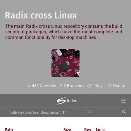
Radix cross Linux
The main Radix cross Linux repository contains the build
scripts of packages, which have the most complete and
common functionality for desktop machines
452 Commits
2 Branches
1 Tag |
Donate
Index
radix/system
/
branches
/
radix-1.11
/
Path
Size
Rev
Links