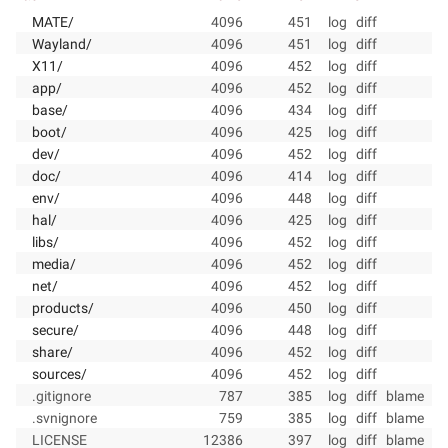
MATE/
4096
451
log
diff
Wayland/
4096
451
log
diff
X11/
4096
452
log
diff
app/
4096
452
log
diff
base/
4096
434
log
diff
boot/
4096
425
log
diff
dev/
4096
452
log
diff
doc/
4096
414
log
diff
env/
4096
448
log
diff
hal/
4096
425
log
diff
libs/
4096
452
log
diff
media/
4096
452
log
diff
net/
4096
452
log
diff
products/
4096
450
log
diff
secure/
4096
448
log
diff
share/
4096
452
log
diff
sources/
4096
452
log
diff
.gitignore
787
385
log
diff
blame
.svnignore
759
385
log
diff
blame
LICENSE
12386
397
log
diff
blame